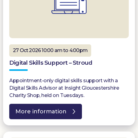
27 Oct 2026 10:00 am to 4:00pm
Digital Skills Support – Stroud
Appointment-only digital skills support with a
Digital Skills Advisor at Insight Gloucestershire
Charity Shop, held on Tuesdays.
More information