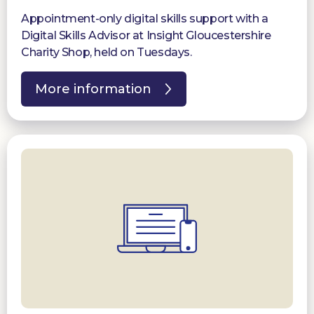
Appointment-only digital skills support with a
Digital Skills Advisor at Insight Gloucestershire
Charity Shop, held on Tuesdays.
More information