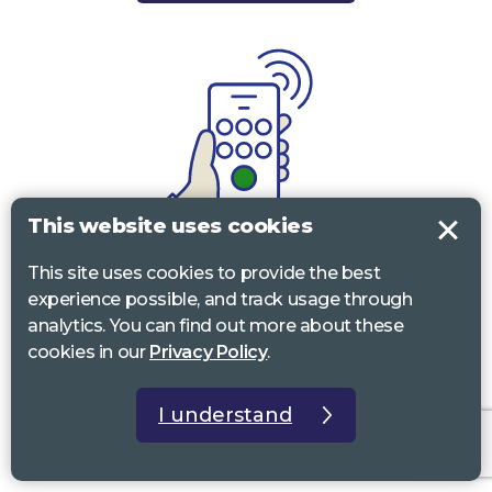
This website uses cookies
Call
This site uses cookies to provide the best
experience possible, and track usage through
0117 322 4885
Bristol, Bath, South Glos.
analytics. You can find out more about these
cookies in our
Privacy Policy
.
01242 221 170
Gloucestershire
01380 723 682
Wiltshire
I understand