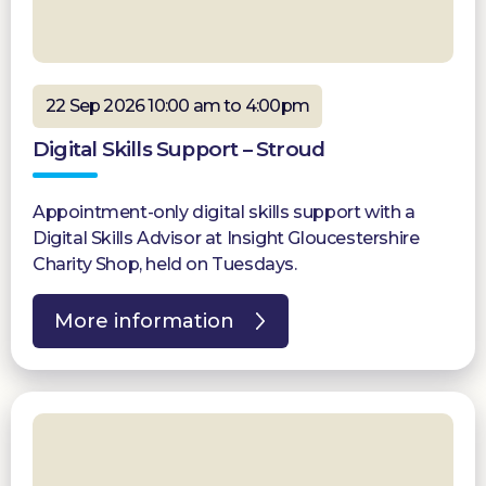
22 Sep 2026 10:00 am to 4:00pm
Digital Skills Support – Stroud
Appointment-only digital skills support with a
Digital Skills Advisor at Insight Gloucestershire
Charity Shop, held on Tuesdays.
More information