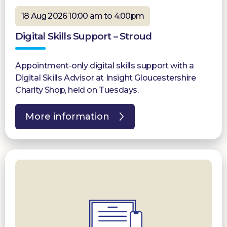
18 Aug 2026 10:00 am to 4:00pm
Digital Skills Support – Stroud
Appointment-only digital skills support with a
Digital Skills Advisor at Insight Gloucestershire
Charity Shop, held on Tuesdays.
More information