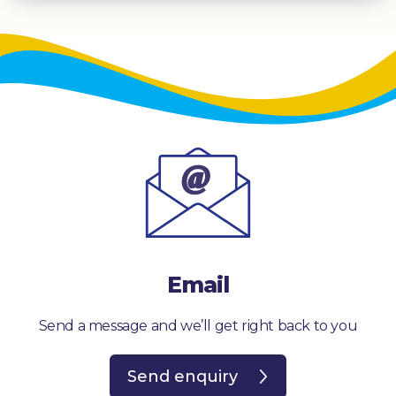
Email
Send a message and we’ll get right back to you
Send enquiry