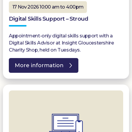
17 Nov 2026 10:00 am to 4:00pm
Digital Skills Support – Stroud
Appointment-only digital skills support with a
Digital Skills Advisor at Insight Gloucestershire
Charity Shop, held on Tuesdays.
More information