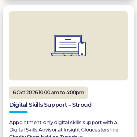
6 Oct 2026 10:00 am to 4:00pm
Digital Skills Support – Stroud
Appointment-only digital skills support with a
Digital Skills Advisor at Insight Gloucestershire