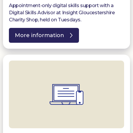
Appointment-only digital skills support with a
Digital Skills Advisor at Insight Gloucestershire
Charity Shop, held on Tuesdays.
More information