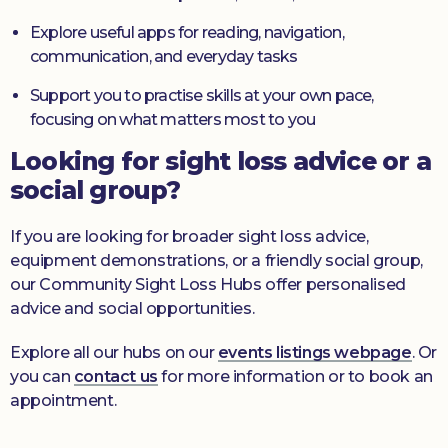
Explore useful apps for reading, navigation,
communication, and everyday tasks
Support you to practise skills at your own pace,
focusing on what matters most to you
Looking for sight loss advice or a
social group?
If you are looking for broader sight loss advice,
equipment demonstrations, or a friendly social group,
our Community Sight Loss Hubs offer personalised
advice and social opportunities.
Explore all our hubs on our
events listings webpage
. Or
you can
contact us
for more information or to book an
appointment.