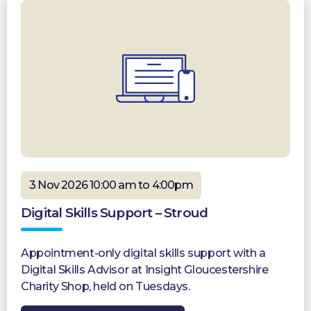
3 Nov 2026 10:00 am to 4:00pm
Digital Skills Support – Stroud
Appointment-only digital skills support with a
Digital Skills Advisor at Insight Gloucestershire
Charity Shop, held on Tuesdays.