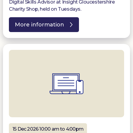
Digital Skills Advisor at Insight Gloucestershire
Charity Shop, held on Tuesdays.
More information
15 Dec 2026 10:00 am to 4:00pm