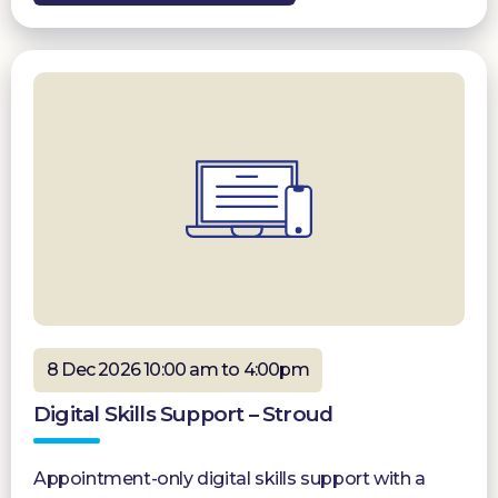
8 Dec 2026 10:00 am to 4:00pm
Digital Skills Support – Stroud
Appointment-only digital skills support with a