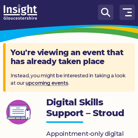
Skip to content
How
We
Can
Help
You're viewing an event that
has already taken place
About
us
Instead, you might be interested in taking a look
at our
upcoming events
.
What’s
on
Digital Skills
Knowledge
Hub
Support – Stroud
Get
involved
Appointment-only digital