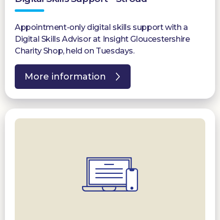
Appointment-only digital skills support with a
Digital Skills Advisor at Insight Gloucestershire
Charity Shop, held on Tuesdays.
More information