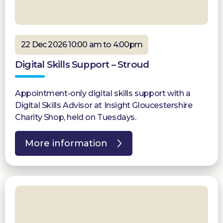
22 Dec 2026 10:00 am to 4:00pm
Digital Skills Support – Stroud
Appointment-only digital skills support with a
Digital Skills Advisor at Insight Gloucestershire
Charity Shop, held on Tuesdays.
More information