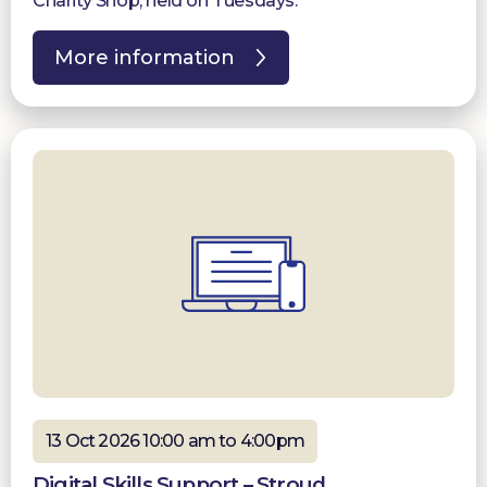
Charity Shop, held on Tuesdays.
More information
13 Oct 2026 10:00 am to 4:00pm
Digital Skills Support – Stroud