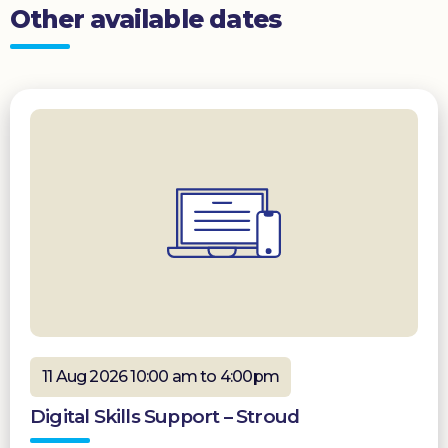
Other available dates
11 Aug 2026 10:00 am to 4:00pm
Digital Skills Support – Stroud