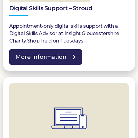
Digital Skills Support – Stroud
Appointment-only digital skills support with a
Digital Skills Advisor at Insight Gloucestershire
Charity Shop, held on Tuesdays.
More information