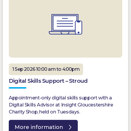
1 Sep 2026 10:00 am to 4:00pm
Digital Skills Support – Stroud
Appointment-only digital skills support with a
Digital Skills Advisor at Insight Gloucestershire
Charity Shop, held on Tuesdays.
More information