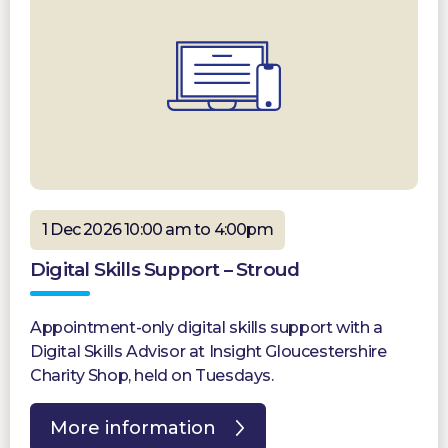
1 Dec 2026 10:00 am to 4:00pm
Digital Skills Support – Stroud
Appointment-only digital skills support with a
Digital Skills Advisor at Insight Gloucestershire
Charity Shop, held on Tuesdays.
More information