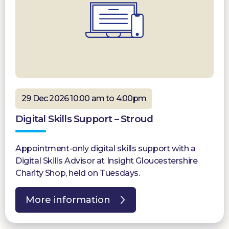
29 Dec 2026 10:00 am to 4:00pm
Digital Skills Support – Stroud
Appointment-only digital skills support with a
Digital Skills Advisor at Insight Gloucestershire
Charity Shop, held on Tuesdays.
More information