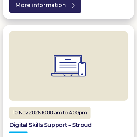
More information
10 Nov 2026 10:00 am to 4:00pm
Digital Skills Support – Stroud