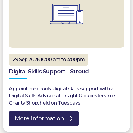
29 Sep 2026 10:00 am to 4:00pm
Digital Skills Support – Stroud
Appointment-only digital skills support with a
Digital Skills Advisor at Insight Gloucestershire
Charity Shop, held on Tuesdays.
More information