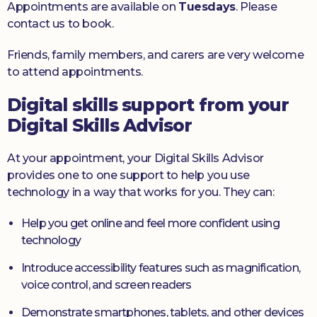
Appointments are available on
Tuesdays
. Please
contact us to book.
Friends, family members, and carers are very welcome
to attend appointments.
Digital skills support from your
Digital Skills Advisor
At your appointment, your Digital Skills Advisor
provides one to one support to help you use
technology in a way that works for you. They can:
Help you get online and feel more confident using
technology
Introduce accessibility features such as magnification,
voice control, and screen readers
Demonstrate smartphones, tablets, and other devices