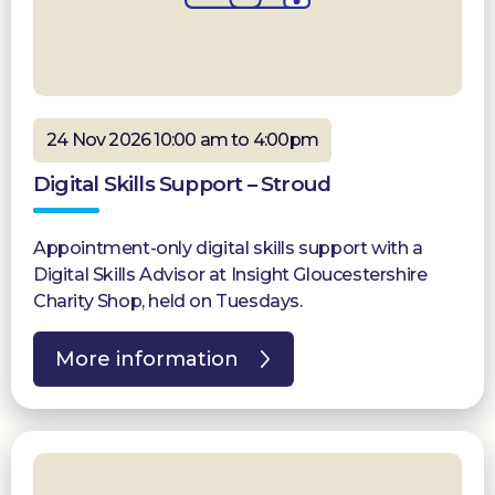
24 Nov 2026 10:00 am to 4:00pm
Digital Skills Support – Stroud
Appointment-only digital skills support with a
Digital Skills Advisor at Insight Gloucestershire
Charity Shop, held on Tuesdays.
More information