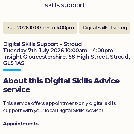
skills support
Donate
7 Jul 2026 10:00 am to 4:00pm
Digital Skills Training
Digital Skills Support – Stroud
Tuesday 7th July 2026 10:00am - 4:00pm
Insight Gloucestershire, 58 High Street, Stroud,
GL5 1AS
About this Digital Skills Advice
service
This service offers appointment-only digital skills
support with your local Digital Skills Advisor.
Appointments