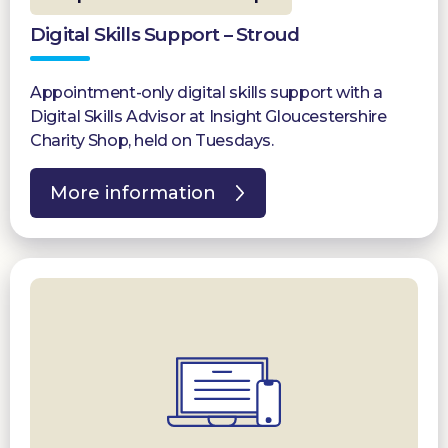
Digital Skills Support – Stroud
Appointment-only digital skills support with a
Digital Skills Advisor at Insight Gloucestershire
Charity Shop, held on Tuesdays.
More information