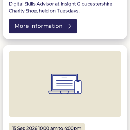
Digital Skills Advisor at Insight Gloucestershire
Charity Shop, held on Tuesdays.
More information
15 Sep 2026 10:00 am to 4:00pm