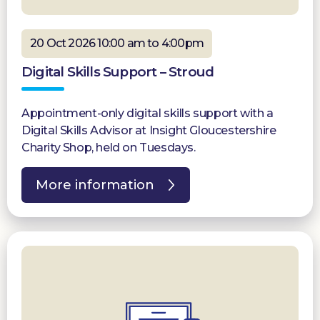
20 Oct 2026 10:00 am to 4:00pm
Digital Skills Support – Stroud
Appointment-only digital skills support with a
Digital Skills Advisor at Insight Gloucestershire
Charity Shop, held on Tuesdays.
More information