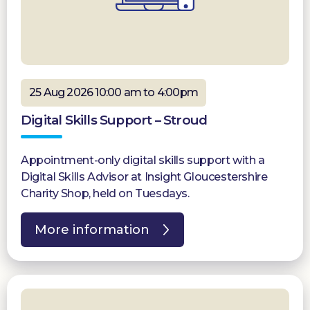
25 Aug 2026 10:00 am to 4:00pm
Digital Skills Support – Stroud
Appointment-only digital skills support with a
Digital Skills Advisor at Insight Gloucestershire
Charity Shop, held on Tuesdays.
More information