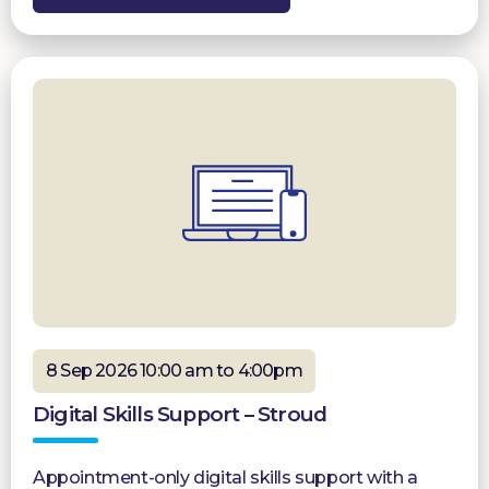
8 Sep 2026 10:00 am to 4:00pm
Digital Skills Support – Stroud
Appointment-only digital skills support with a