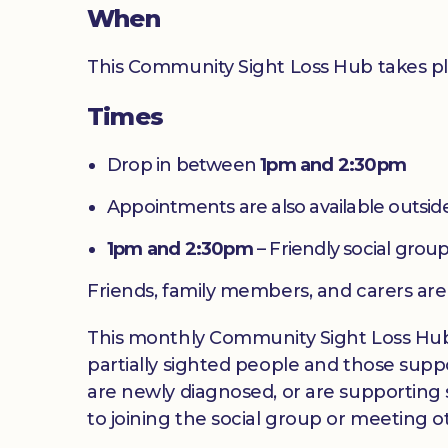
When
This Community Sight Loss Hub takes p
Times
Drop in between
1pm and 2:30pm
Appointments are also available outside
1pm and 2:30pm
– Friendly social group
Friends, family members, and carers ar
This monthly Community Sight Loss Hub off
partially sighted people and those suppo
are newly diagnosed, or are supporting s
to joining the social group or meeting ot