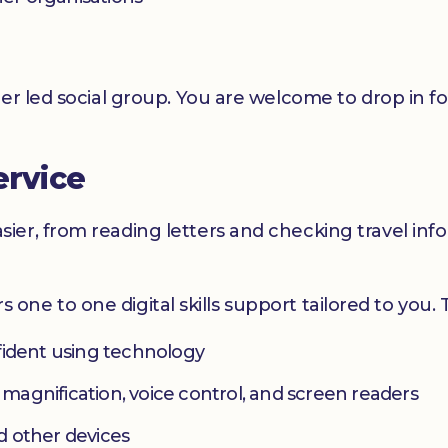
er led social group. You are welcome to drop in f
ervice
er, from reading letters and checking travel infor
ers one to one digital skills support tailored to you.
fident using technology
s magnification, voice control, and screen readers
d other devices