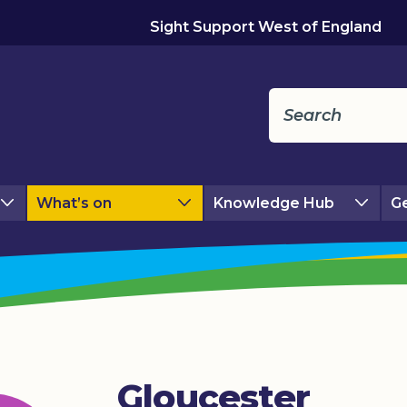
Sight Support West of England
What’s on
Knowledge Hub
Ge
Gloucester