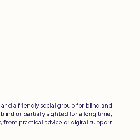
 and a friendly social group for blind and
ind or partially sighted for a long time,
from practical advice or digital support