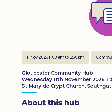
11 Nov 2026 11:00 am to 2:30pm
Commun
Gloucester Community Hub
Wednesday 11th November 2026 11:
St Mary de Crypt Church, Southgate
About this hub