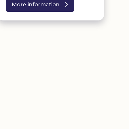
More information