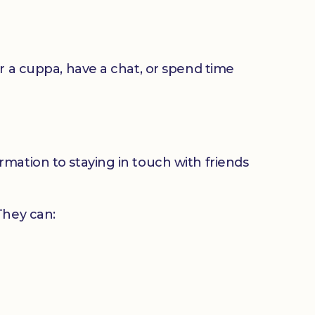
or a cuppa, have a chat, or spend time
mation to staying in touch with friends
 They can: