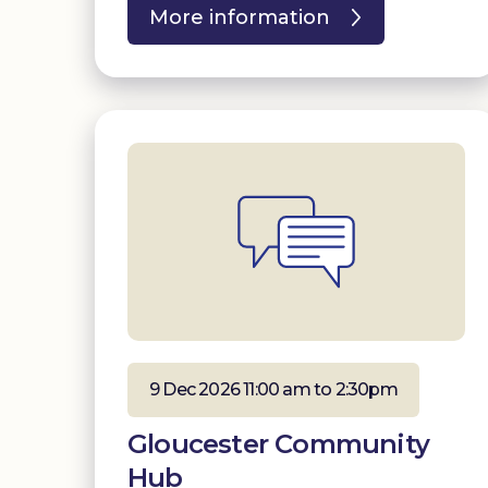
More information
9 Dec 2026 11:00 am to 2:30pm
Gloucester Community
Hub