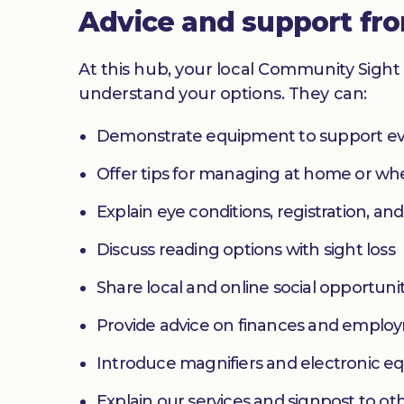
Advice and support fr
At this hub, your local Community Sight 
understand your options. They can:
Demonstrate equipment to support ev
Offer tips for managing at home or w
Explain eye conditions, registration, and
Discuss reading options with sight loss
Share local and online social opportunit
Provide advice on finances and emplo
Introduce magnifiers and electronic 
Explain our services and signpost to ot