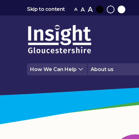
A
A
Skip to content
A
Black
Normal
White
contrast
contrast
contrast
How We Can Help
About us