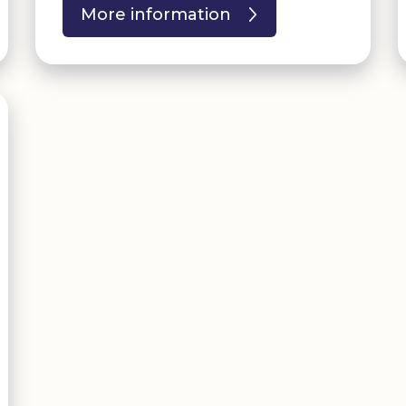
More information