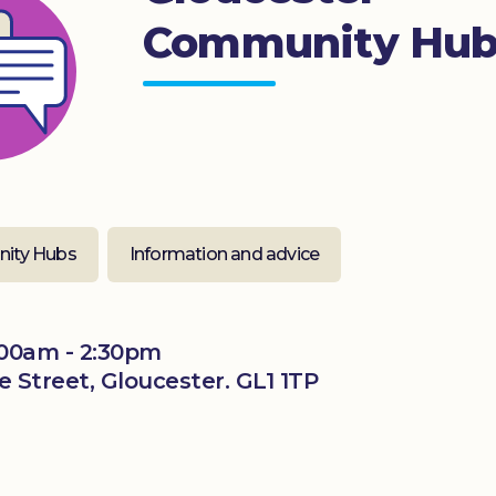
Community Hu
ity Hubs
Information and advice
00am - 2:30pm
 Street, Gloucester. GL1 1TP