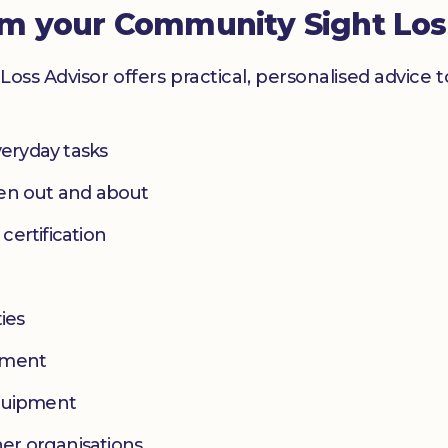
om your Community Sight Los
Loss Advisor offers practical, personalised advice 
eryday tasks
hen out and about
 certification
ies
yment
equipment
her organisations