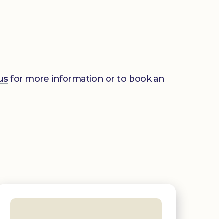
us
for more information or to book an