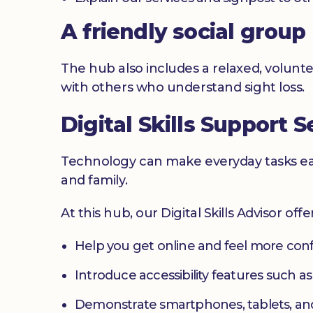
A friendly social group
The hub also includes a relaxed, volunte
with others who understand sight loss.
Digital Skills Support S
Technology can make everyday tasks easi
and family.
At this hub, our Digital Skills Advisor off
Help you get online and feel more con
Introduce accessibility features such a
Demonstrate smartphones, tablets, an