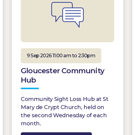
9 Sep 2026 11:00 am to 2:30pm
Gloucester Community
Hub
Community Sight Loss Hub at St
Mary de Crypt Church, held on
the second Wednesday of each
month.