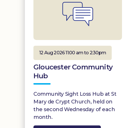
12 Aug 2026 11:00 am to 2:30pm
Gloucester Community
Hub
Community Sight Loss Hub at St
Mary de Crypt Church, held on
the second Wednesday of each
month.