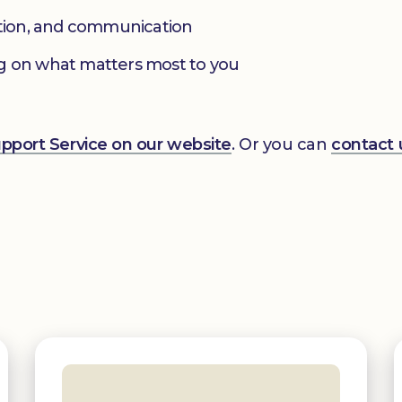
ation, and communication
g on what matters most to you
Support Service on our website
. Or you can
contact 