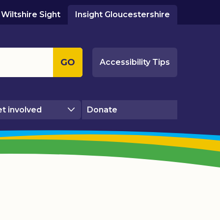
Wiltshire Sight
Insight Gloucestershire
GO
Accessibility Tips
t involved
Donate