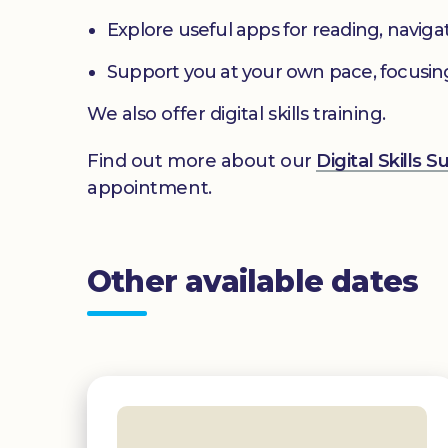
Explore useful apps for reading, navig
Support you at your own pace, focusin
We also offer digital skills training.
Find out more about our
Digital Skills 
appointment.
Other available dates