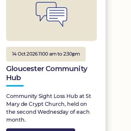
14 Oct 2026 11:00 am to 2:30pm
Gloucester Community
Hub
Community Sight Loss Hub at St
Mary de Crypt Church, held on
the second Wednesday of each
month.