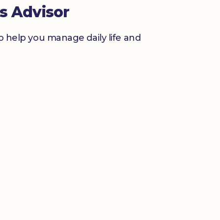
s Advisor
to help you manage daily life and