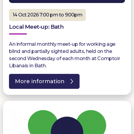
14 Oct 2026 7:00 pm to 9:00pm
Local Meet-up: Bath
An informal monthly meet-up for working age
blind and partially sighted adults, held on the
second Wednesday of each month at Comptoir
Libanais in Bath.
More information