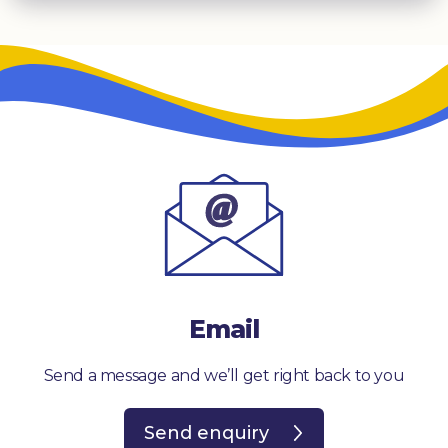
Email
Send a message and we’ll get right back to you
Send enquiry