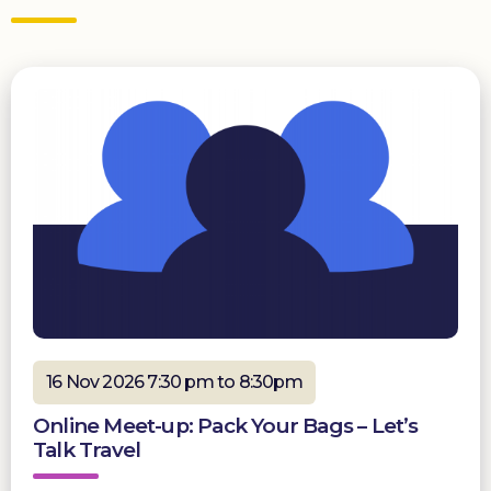
16 Nov 2026 7:30 pm to 8:30pm
Online Meet-up: Pack Your Bags – Let’s
Talk Travel