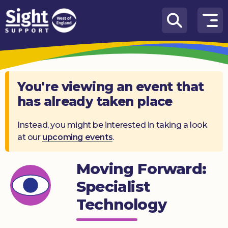
Skip to content
How
We
Can
Help
You're viewing an event that
has already taken place
Who
we
are
Instead, you might be interested in taking a look
at our
upcoming events
.
What’s
on
Moving Forward:
Knowledge
Specialist
Hub
Technology
Get
involved