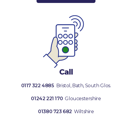
Call
0117 322 4885
Bristol, Bath, South Glos.
01242 221 170
Gloucestershire
01380 723 682
Wiltshire