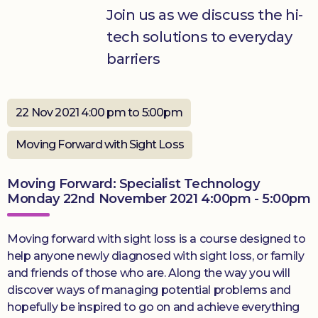
Join us as we discuss the hi-
Donate
tech solutions to everyday
barriers
22 Nov 2021 4:00 pm to 5:00pm
Moving Forward with Sight Loss
Moving Forward: Specialist Technology
Monday 22nd November 2021 4:00pm - 5:00pm
Moving forward with sight loss is a course designed to
help anyone newly diagnosed with sight loss, or family
and friends of those who are. Along the way you will
discover ways of managing potential problems and
hopefully be inspired to go on and achieve everything