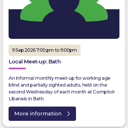
9 Sep 2026 7:00 pm to 9:00pm
Local Meet-up: Bath
An informal monthly meet-up for working age
blind and partially sighted adults, held on the
second Wednesday of each month at Comptoir
Libanais in Bath.
More information