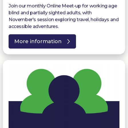
Join our monthly Online Meet-up for working age
blind and partially sighted adults, with
November's session exploring travel, holidays and
accessible adventures.
More information