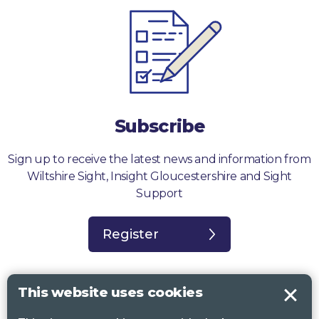
Subscribe
Sign up to receive the latest news and information from
Wiltshire Sight, Insight Gloucestershire and Sight
Support
Register
This website uses cookies