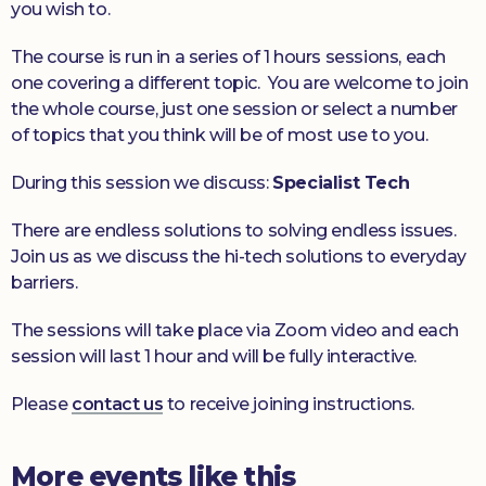
you wish to.
The course is run in a series of 1 hours sessions, each
one covering a different topic. You are welcome to join
the whole course, just one session or select a number
of topics that you think will be of most use to you.
During this session we discuss:
Specialist Tech
There are endless solutions to solving endless issues.
Join us as we discuss the hi-tech solutions to everyday
barriers.
The sessions will take place via Zoom video and each
session will last 1 hour and will be fully interactive.
Please
contact us
to receive joining instructions.
More events like this