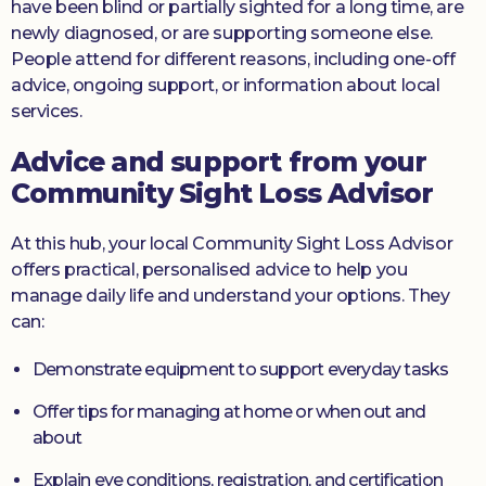
have been blind or partially sighted for a long time, are
newly diagnosed, or are supporting someone else.
People attend for different reasons, including one-off
advice, ongoing support, or information about local
services.
Advice and support from your
Community Sight Loss Advisor
At this hub, your local Community Sight Loss Advisor
offers practical, personalised advice to help you
manage daily life and understand your options. They
can:
Demonstrate equipment to support everyday tasks
Offer tips for managing at home or when out and
about
Explain eye conditions, registration, and certification