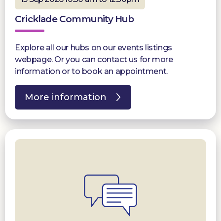
Cricklade Community Hub
Explore all our hubs on our events listings
webpage. Or you can contact us for more
information or to book an appointment.
More information