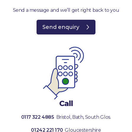
Send a message and we’ll get right back to you
Send enquiry
Call
0117 322 4885
Bristol, Bath, South Glos.
01242 221 170
Gloucestershire