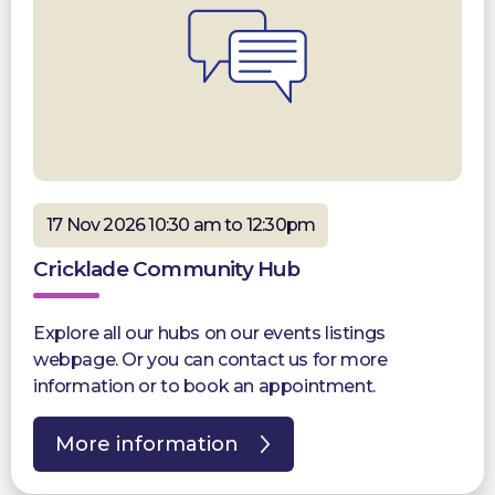
17 Nov 2026 10:30 am to 12:30pm
Cricklade Community Hub
Explore all our hubs on our events listings
webpage. Or you can contact us for more
information or to book an appointment.
More information