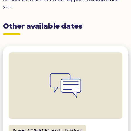
you.
Other available dates
15 Sep 2026 10:30 am to 12:30pm