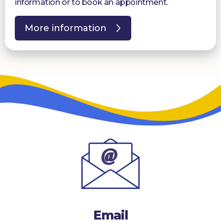
information or to book an appointment.
More information
Email