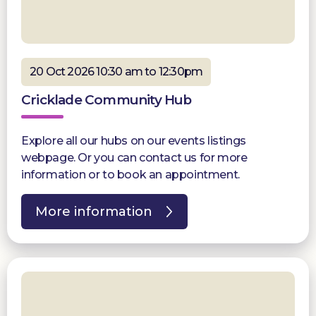
20 Oct 2026 10:30 am to 12:30pm
Cricklade Community Hub
Explore all our hubs on our events listings
webpage. Or you can contact us for more
information or to book an appointment.
More information