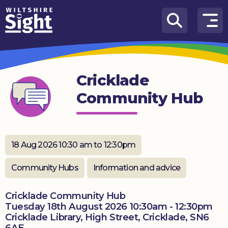
Skip to content
How
We
Can
Cricklade
Help
Community Hub
About
us
What’s
18 Aug 2026 10:30 am to 12:30pm
on
Community Hubs
Information and advice
Knowledge
Hub
Cricklade Community Hub
Tuesday 18th August 2026 10:30am - 12:30pm
Get
Cricklade Library, High Street, Cricklade, SN6
involved
6AE