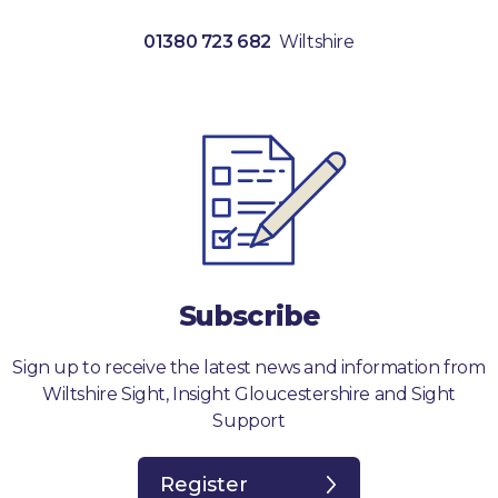
01380 723 682
Wiltshire
Subscribe
Sign up to receive the latest news and information from
Wiltshire Sight, Insight Gloucestershire and Sight
Support
Register