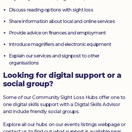
Discuss reading options with sight loss
Share information about local and online services
Provide advice on finances and employment
Introduce magnifiers and electronic equipment
Explain our services and signpost to other
organisations
Looking for digital support or a
social group?
Some of our Community Sight Loss Hubs offer one to
one digital skills support with a Digital Skills Advisor
and include friendly social groups.
Explore all our hubs on our events listings webpage or
contact us to find out what support is available near