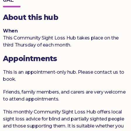
Donate
About this hub
When
This Community Sight Loss Hub takes place on the
third Thursday of each month.
Appointments
This is an appointment-only hub. Please contact us to
book.
Friends, family members, and carers are very welcome
to attend appointments.
This monthly Community Sight Loss Hub offers local
sight loss advice for blind and partially sighted people
and those supporting them. It is suitable whether you