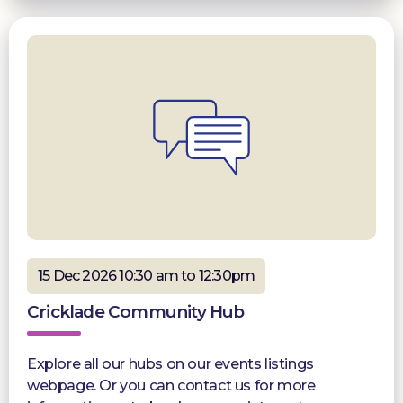
15 Dec 2026 10:30 am to 12:30pm
Cricklade Community Hub
Explore all our hubs on our events listings
webpage. Or you can contact us for more