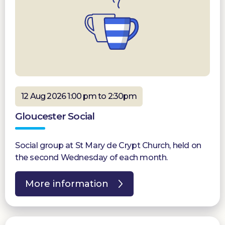
12 Aug 2026 1:00 pm to 2:30pm
Gloucester Social
Social group at St Mary de Crypt Church, held on
the second Wednesday of each month.
More information