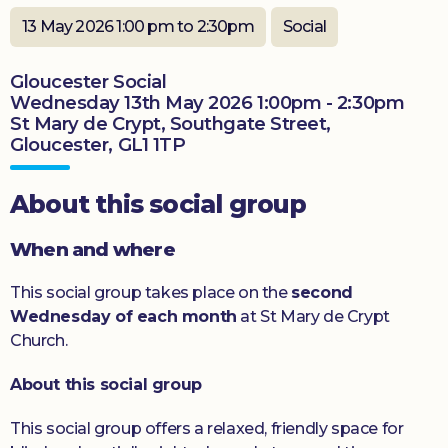
Donate
13 May 2026 1:00 pm to 2:30pm
Social
Gloucester Social
Wednesday 13th May 2026 1:00pm - 2:30pm
St Mary de Crypt, Southgate Street,
Gloucester, GL1 1TP
About this social group
When and where
This social group takes place on the
second
Wednesday of each month
at St Mary de Crypt
Church.
About this social group
This social group offers a relaxed, friendly space for