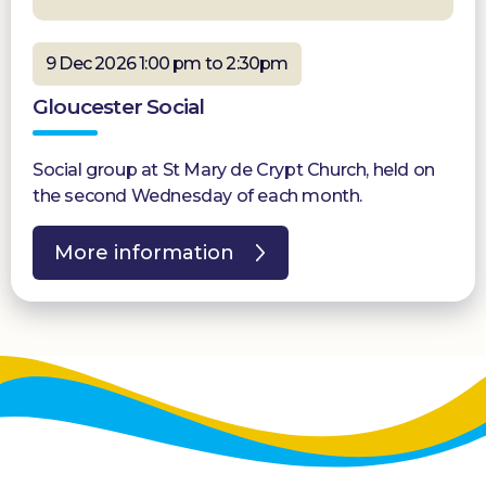
9 Dec 2026 1:00 pm to 2:30pm
Gloucester Social
Social group at St Mary de Crypt Church, held on
the second Wednesday of each month.
More information