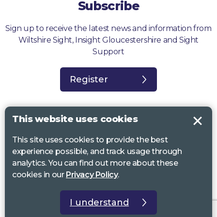
Subscribe
Sign up to receive the latest news and information from
Wiltshire Sight, Insight Gloucestershire and Sight
Support
Register
This website uses cookies
This site uses cookies to provide the best
Sight Support West of England, Vassall Centre, Gill Ave, Bristol BS16
experience possible, and track usage through
2QQ. Registered charity no. 1178384
analytics. You can find out more about these
Wiltshire Sight, St Lucy’s Sight Centre, Browfort, Bath Road, Devizes,
cookies in our
Privacy Policy
.
SN10 2AT. Registered charity no 1119462
Insight Gloucestershire, 81 Albion Street, Cheltenham, GL52 2RZ.
I understand
Registered charity no 1216111