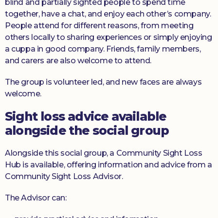
blind and partially sighted people to spend time
together, have a chat, and enjoy each other’s company.
People attend for different reasons, from meeting
others locally to sharing experiences or simply enjoying
a cuppa in good company. Friends, family members,
and carers are also welcome to attend.
The group is volunteer led, and new faces are always
welcome.
Sight loss advice available
alongside the social group
Alongside this social group, a Community Sight Loss
Hub is available, offering information and advice from a
Community Sight Loss Advisor.
The Advisor can: