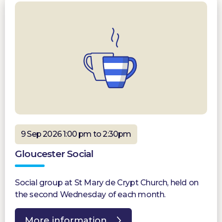
9 Sep 2026 1:00 pm to 2:30pm
Gloucester Social
Social group at St Mary de Crypt Church, held on
the second Wednesday of each month.
More information