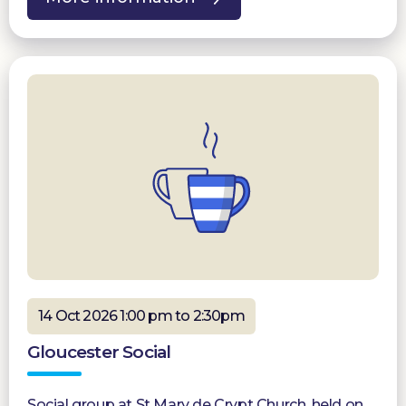
14 Oct 2026 1:00 pm to 2:30pm
Gloucester Social
Social group at St Mary de Crypt Church, held on