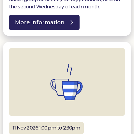
the second Wednesday of each month.
More information
11 Nov 2026 1:00 pm to 2:30pm