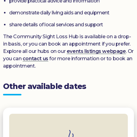
provide practical advice and information
demonstrate daily living aids and equipment
share details of local services and support
The Community Sight Loss Hub is available on a drop-
in basis, or you can book an appointment if you prefer.
Explore all our hubs on our
events listings webpage
. Or
you can
contact us
for more information or to book an
appointment.
Other available dates