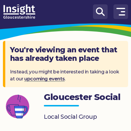
Skip to content
How
We
Can
Help
You're viewing an event that
has already taken place
About
us
Instead, you might be interested in taking a look
at our
upcoming events
.
What’s
on
Gloucester Social
Knowledge
Hub
Local Social Group
Get
involved