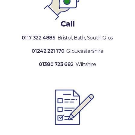
Call
0117 322 4885
Bristol, Bath, South Glos.
01242 221 170
Gloucestershire
01380 723 682
Wiltshire