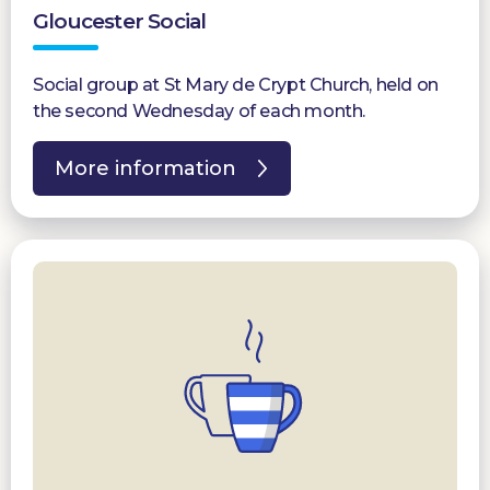
Gloucester Social
Social group at St Mary de Crypt Church, held on
the second Wednesday of each month.
More information