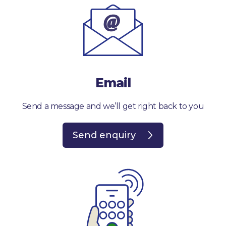
Email
Send a message and we’ll get right back to you
Send enquiry