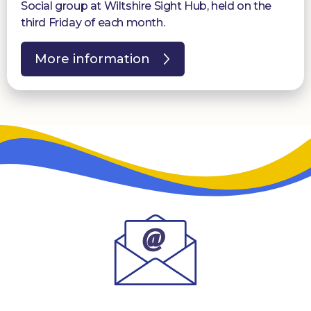
Social group at Wiltshire Sight Hub, held on the
third Friday of each month.
More information