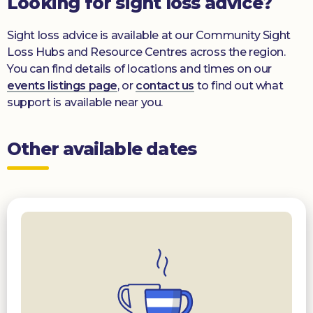
Looking for sight loss advice?
Sight loss advice is available at our Community Sight
Loss Hubs and Resource Centres across the region.
You can find details of locations and times on our
events listings page
, or
contact us
to find out what
support is available near you.
Other available dates