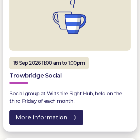
18 Sep 2026 11:00 am to 1:00pm
Trowbridge Social
Social group at Wiltshire Sight Hub, held on the
third Friday of each month.
More information