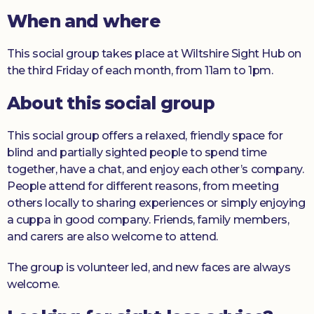
When and where
Donate
This social group takes place at Wiltshire Sight Hub on
the third Friday of each month, from 11am to 1pm.
About this social group
This social group offers a relaxed, friendly space for
blind and partially sighted people to spend time
together, have a chat, and enjoy each other’s company.
People attend for different reasons, from meeting
others locally to sharing experiences or simply enjoying
a cuppa in good company. Friends, family members,
and carers are also welcome to attend.
The group is volunteer led, and new faces are always
welcome.