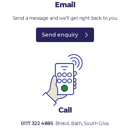
Email
Send a message and we’ll get right back to you
Send enquiry
Call
0117 322 4885
Bristol, Bath, South Glos.