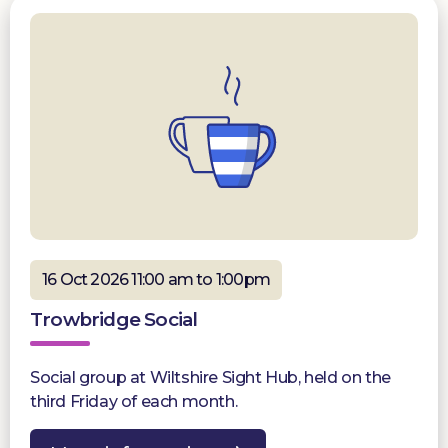
16 Oct 2026 11:00 am to 1:00pm
Trowbridge Social
Social group at Wiltshire Sight Hub, held on the
third Friday of each month.