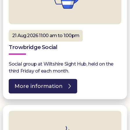
21 Aug 2026 11:00 am to 1:00pm
Trowbridge Social
Social group at Wiltshire Sight Hub, held on the
third Friday of each month.
More information