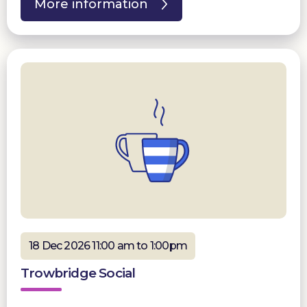
More information
18 Dec 2026 11:00 am to 1:00pm
Trowbridge Social