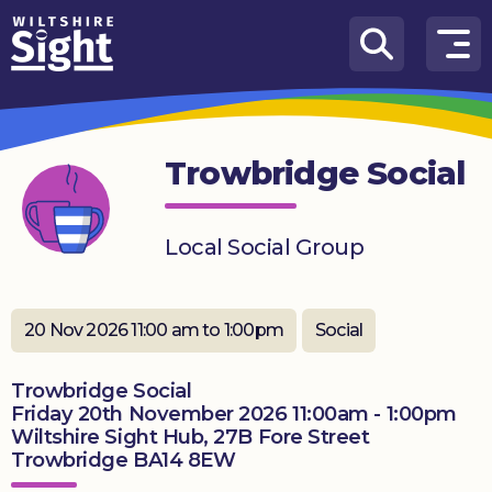
Skip to content
How
We
Can
Trowbridge Social
Help
About
Local Social Group
us
What’s
on
20 Nov 2026 11:00 am to 1:00pm
Social
Knowledge
Trowbridge Social
Hub
Friday 20th November 2026 11:00am - 1:00pm
Wiltshire Sight Hub, 27B Fore Street
Get
Trowbridge BA14 8EW
involved