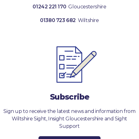
01242 221 170
Gloucestershire
01380 723 682
Wiltshire
Subscribe
Sign up to receive the latest news and information from
Wiltshire Sight, Insight Gloucestershire and Sight
Support