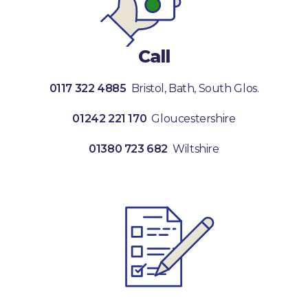
Call
0117 322 4885
Bristol, Bath, South Glos.
01242 221 170
Gloucestershire
01380 723 682
Wiltshire