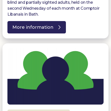
blind and partially sighted adults, held on the
second Wednesday of each month at Comptoir
Libanais in Bath.
More information