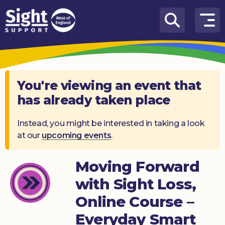
Skip to content
How
We
Can
Help
You're viewing an event that
has already taken place
Who
we
are
Instead, you might be interested in taking a look
at our
upcoming events
.
What’s
on
Moving Forward
Knowledge
with Sight Loss,
Hub
Online Course –
Get
Everyday Smart
involved