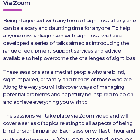
Via Zoom
Being diagnosed with any form of sight loss at any age
can be a scary and daunting time for anyone. To help
anyone newly diagnosed with sight loss, we have
developed a series of talks aimed at introducing the
range of equipment, support services and advice
available to help overcome the challenges of sight loss.
These sessions are aimed at people who are blind,
sight impaired, or family and friends of those who are.
Along the way you will discover ways of managing
potential problems and hopefully be inspired to go on
and achieve everything you wish to.
The sessions will take place via Zoom video and will
cover a series of topics relating to all aspects of being
blind or sight impaired. Each session will last 1 hour and
You can attend one or