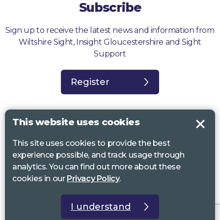
Subscribe
Sign up to receive the latest news and information from
Wiltshire Sight, Insight Gloucestershire and Sight
Support
Register
This website uses cookies
This site uses cookies to provide the best
Sight Support West of England, Vassall Centre, Gill Ave, Bristol BS16
experience possible, and track usage through
2QQ. Registered charity no. 1178384
analytics. You can find out more about these
Wiltshire Sight, St Lucy’s Sight Centre, Browfort, Bath Road, Devizes,
cookies in our
Privacy Policy
.
SN10 2AT. Registered charity no 1119462
Insight Gloucestershire, 81 Albion Street, Cheltenham, GL52 2RZ.
I understand
Registered charity no 1216111