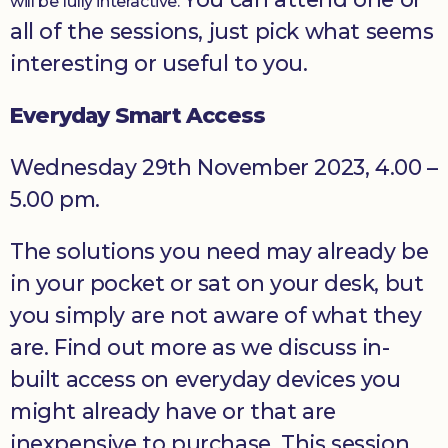
will be fully interactive.
all of the sessions, just pick what seems
interesting or useful to you.
Everyday Smart Access
Wednesday 29th November 2023, 4.00 –
5.00 pm.
The solutions you need may already be
in your pocket or sat on your desk, but
you simply are not aware of what they
are. Find out more as we discuss in-
built access on everyday devices you
might already have or that are
inexpensive to purchase. This session