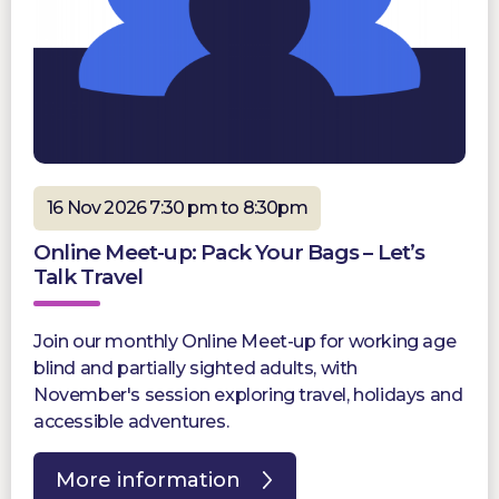
16 Nov 2026 7:30 pm to 8:30pm
Online Meet-up: Pack Your Bags – Let’s
Talk Travel
Join our monthly Online Meet-up for working age
blind and partially sighted adults, with
November's session exploring travel, holidays and
accessible adventures.
More information