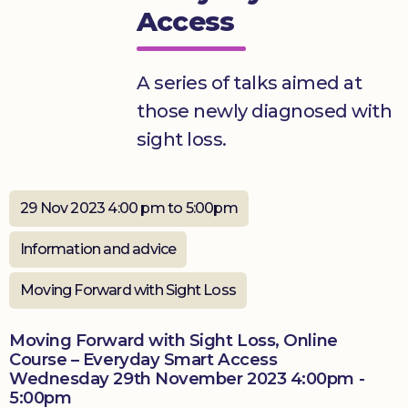
Access
Donate
A series of talks aimed at
those newly diagnosed with
sight loss.
29 Nov 2023 4:00 pm to 5:00pm
Information and advice
Moving Forward with Sight Loss
Moving Forward with Sight Loss, Online
Course – Everyday Smart Access
Wednesday 29th November 2023 4:00pm -
5:00pm