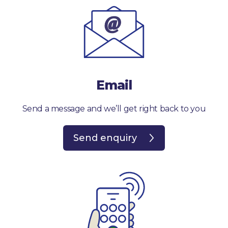
Email
Send a message and we’ll get right back to you
Send enquiry