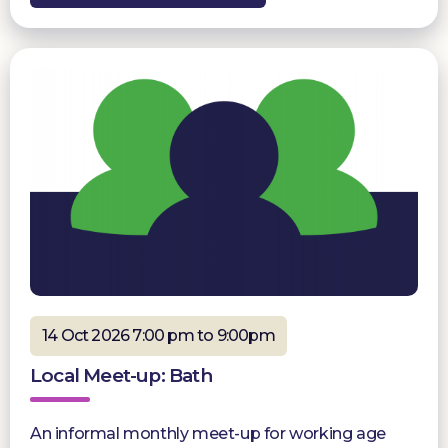
14 Oct 2026 7:00 pm to 9:00pm
Local Meet-up: Bath
An informal monthly meet-up for working age