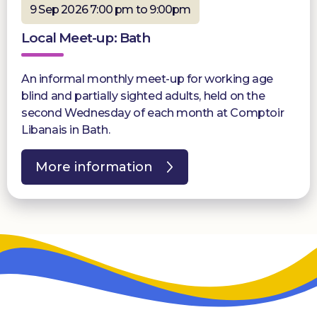
9 Sep 2026 7:00 pm to 9:00pm
Local Meet-up: Bath
An informal monthly meet-up for working age
blind and partially sighted adults, held on the
second Wednesday of each month at Comptoir
Libanais in Bath.
More information