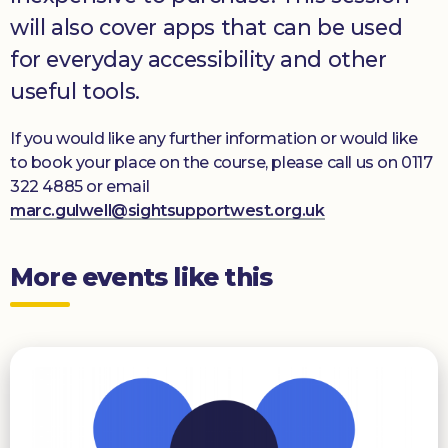
will also cover apps that can be used
for everyday accessibility and other
useful tools.
If you would like any further information or would like
to book your place on the course, please call us on 0117
322 4885 or email
marc.gulwell@sightsupportwest.org.uk
More events like this