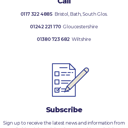
Call
0117 322 4885
Bristol, Bath, South Glos.
01242 221 170
Gloucestershire
01380 723 682
Wiltshire
Subscribe
Sign up to receive the latest news and information from