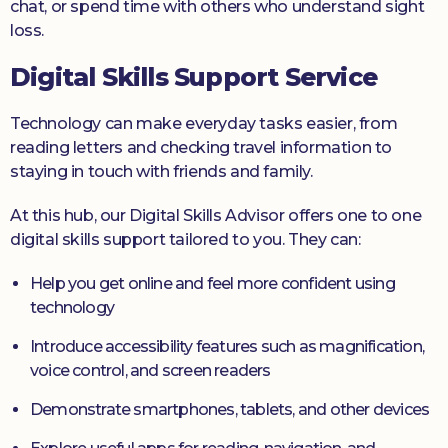
chat, or spend time with others who understand sight
loss.
Digital Skills Support Service
Technology can make everyday tasks easier, from
reading letters and checking travel information to
staying in touch with friends and family.
At this hub, our Digital Skills Advisor offers one to one
digital skills support tailored to you. They can:
Help you get online and feel more confident using
technology
Introduce accessibility features such as magnification,
voice control, and screen readers
Demonstrate smartphones, tablets, and other devices