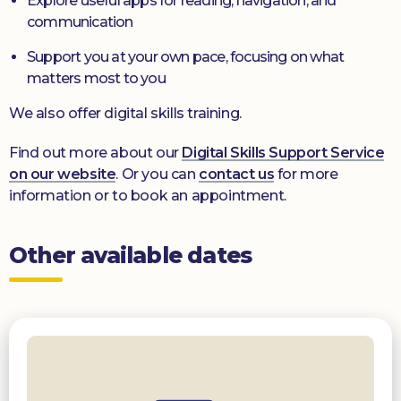
Explore useful apps for reading, navigation, and
communication
Support you at your own pace, focusing on what
matters most to you
We also offer digital skills training.
Find out more about our
Digital Skills Support Service
on our website
. Or you can
contact us
for more
information or to book an appointment.
Other available dates