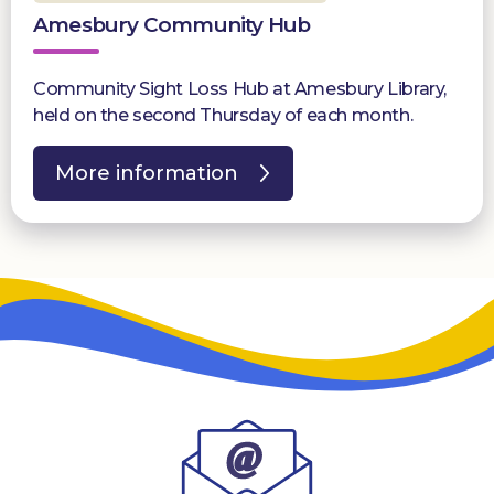
Amesbury Community Hub
Community Sight Loss Hub at Amesbury Library,
held on the second Thursday of each month.
More information