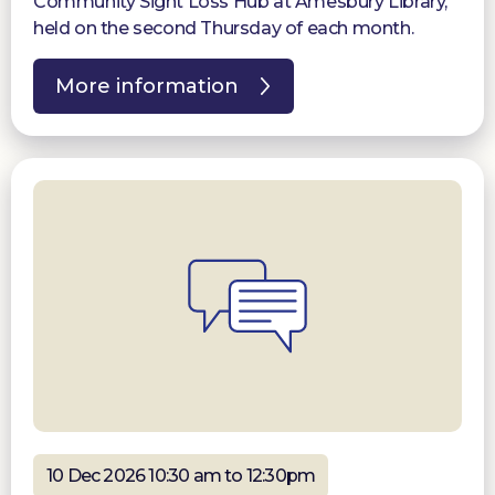
Community Sight Loss Hub at Amesbury Library,
held on the second Thursday of each month.
More information
10 Dec 2026 10:30 am to 12:30pm