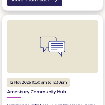
12 Nov 2026 10:30 am to 12:30pm
Amesbury Community Hub