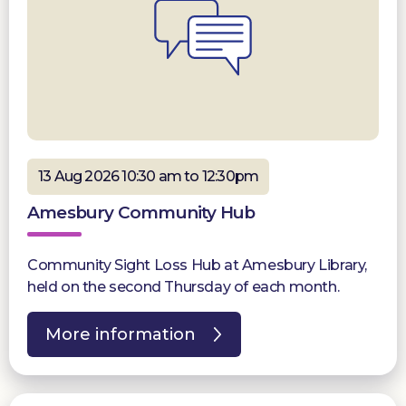
13 Aug 2026 10:30 am to 12:30pm
Amesbury Community Hub
Community Sight Loss Hub at Amesbury Library,
held on the second Thursday of each month.
More information