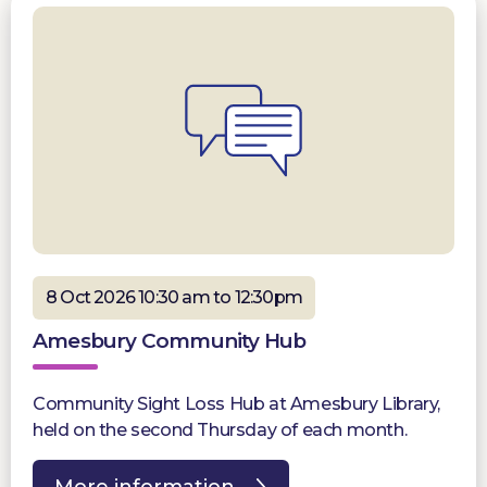
8 Oct 2026 10:30 am to 12:30pm
Amesbury Community Hub
Community Sight Loss Hub at Amesbury Library,
held on the second Thursday of each month.
More information