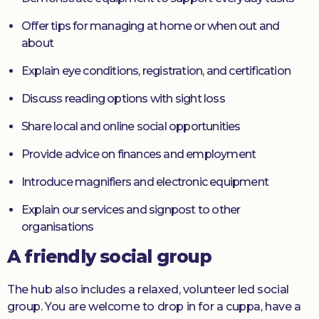
Offer tips for managing at home or when out and
about
Explain eye conditions, registration, and certification
Discuss reading options with sight loss
Share local and online social opportunities
Provide advice on finances and employment
Introduce magnifiers and electronic equipment
Explain our services and signpost to other
organisations
A friendly social group
The hub also includes a relaxed, volunteer led social
group. You are welcome to drop in for a cuppa, have a