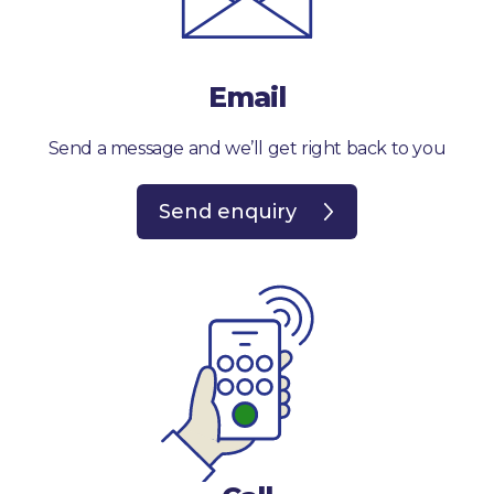
Email
Send a message and we’ll get right back to you
Send enquiry