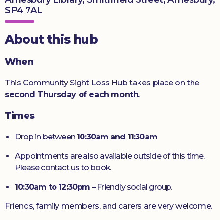
SP4 7AL
Donate
About this hub
When
This Community Sight Loss Hub takes place on the
second Thursday of each month.
Times
Drop in between
10:30am and 11:30am
Appointments are also available outside of this time.
Please contact us to book.
10:30am to 12:30pm
– Friendly social group.
Friends, family members, and carers are very welcome.