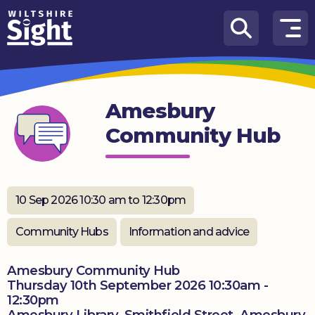
Skip to content
How
We
Can
Amesbury
Help
Community Hub
About
us
What’s
10 Sep 2026 10:30 am to 12:30pm
on
Community Hubs
Information and advice
Knowledge
Hub
Amesbury Community Hub
Thursday 10th September 2026 10:30am -
Get
12:30pm
involved
Amesbury Library, Smithfield Street, Amesbury,