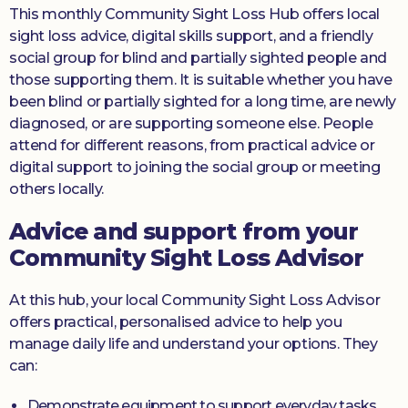
This monthly Community Sight Loss Hub offers local
sight loss advice, digital skills support, and a friendly
social group for blind and partially sighted people and
those supporting them. It is suitable whether you have
been blind or partially sighted for a long time, are newly
diagnosed, or are supporting someone else. People
attend for different reasons, from practical advice or
digital support to joining the social group or meeting
others locally.
Advice and support from your
Community Sight Loss Advisor
At this hub, your local Community Sight Loss Advisor
offers practical, personalised advice to help you
manage daily life and understand your options. They
can:
Demonstrate equipment to support everyday tasks