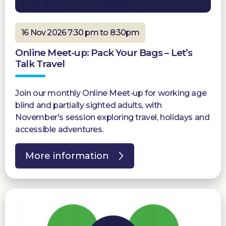
16 Nov 2026 7:30 pm to 8:30pm
Online Meet-up: Pack Your Bags – Let’s
Talk Travel
Join our monthly Online Meet-up for working age
blind and partially sighted adults, with
November's session exploring travel, holidays and
accessible adventures.
More information