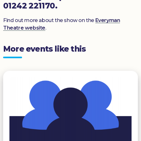
01242 221170.
Find out more about the show on the
Everyman
Theatre website
.
More events like this