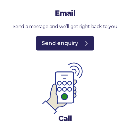
Email
Send a message and we’ll get right back to you
Send enquiry
Call