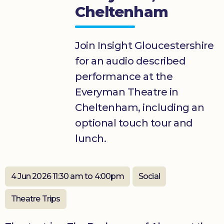
Cheltenham
Donate
Join Insight Gloucestershire
for an audio described
performance at the
Everyman Theatre in
Cheltenham, including an
optional touch tour and
lunch.
4 Jun 2026 11:30 am to 4:00pm
Social
Theatre Trips