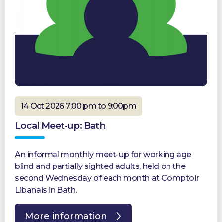
14 Oct 2026 7:00 pm to 9:00pm
Local Meet-up: Bath
An informal monthly meet-up for working age
blind and partially sighted adults, held on the
second Wednesday of each month at Comptoir
Libanais in Bath.
More information