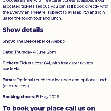
Gloucestershire, with free carer tickets available. If our
allocated tickets sell out, you can still book directly with
the Everyman Theatre (subject to availability) and join
us for the touch tour and lunch.
Show details
Show:
The Beekeeper of Aleppo
Date:
Thursday 4 June, 2pm
Tickets:
Tickets cost £41, with free carer tickets
available.
Extras:
Optional touch tour included and optional lunch
(at extra cost).
Booking closes:
15 May 2026.
To book your place call us on