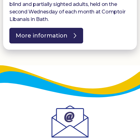
blind and partially sighted adults, held on the
second Wednesday of each month at Comptoir
Libanais in Bath.
More information