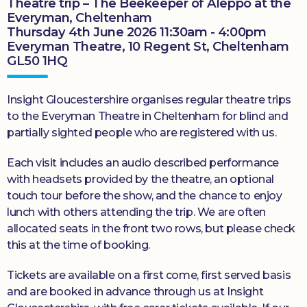
Theatre trip – The Beekeeper of Aleppo at the
Everyman, Cheltenham
Thursday 4th June 2026 11:30am - 4:00pm
Everyman Theatre, 10 Regent St, Cheltenham
GL50 1HQ
Insight Gloucestershire organises regular theatre trips
to the Everyman Theatre in Cheltenham for blind and
partially sighted people who are registered with us.
Each visit includes an audio described performance
with headsets provided by the theatre, an optional
touch tour before the show, and the chance to enjoy
lunch with others attending the trip. We are often
allocated seats in the front two rows, but please check
this at the time of booking.
Tickets are available on a first come, first served basis
and are booked in advance through us at Insight