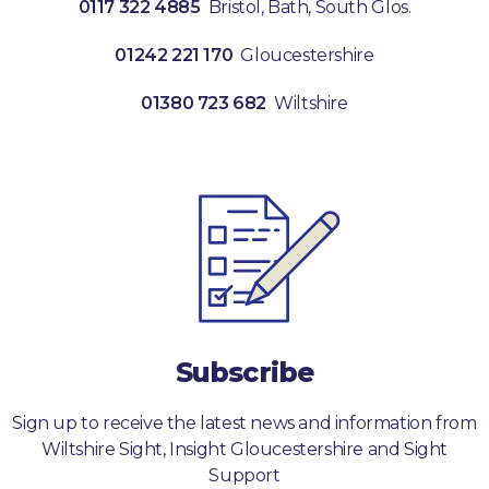
0117 322 4885
Bristol, Bath, South Glos.
01242 221 170
Gloucestershire
01380 723 682
Wiltshire
Subscribe
Sign up to receive the latest news and information from
Wiltshire Sight, Insight Gloucestershire and Sight
Support