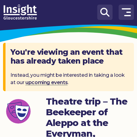
Skip to content
How
We
Can
Help
You're viewing an event that
has already taken place
About
us
Instead, you might be interested in taking a look
at our
upcoming events
.
What’s
on
Theatre trip – The
Knowledge
Hub
Beekeeper of
Aleppo at the
Get
involved
Everyman,