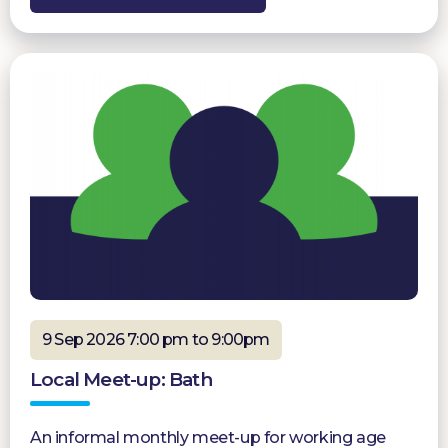
9 Sep 2026 7:00 pm to 9:00pm
Local Meet-up: Bath
An informal monthly meet-up for working age