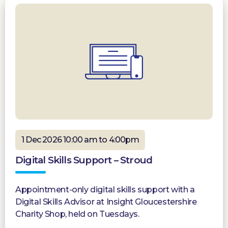
1 Dec 2026 10:00 am to 4:00pm
Digital Skills Support – Stroud
Appointment-only digital skills support with a
Digital Skills Advisor at Insight Gloucestershire
Charity Shop, held on Tuesdays.