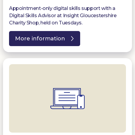
Appointment-only digital skills support with a
Digital Skills Advisor at Insight Gloucestershire
Charity Shop, held on Tuesdays.
More information