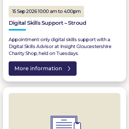
15 Sep 2026 10:00 am to 4:00pm
Digital Skills Support – Stroud
Appointment-only digital skills support with a
Digital Skills Advisor at Insight Gloucestershire
Charity Shop, held on Tuesdays.
More information