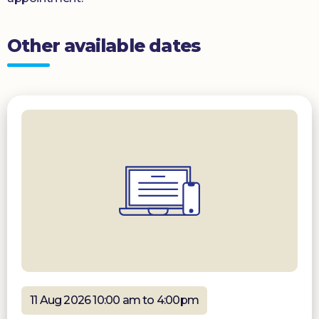
Other available dates
11 Aug 2026 10:00 am to 4:00pm