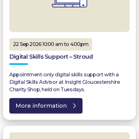
22 Sep 2026 10:00 am to 4:00pm
Digital Skills Support – Stroud
Appointment-only digital skills support with a
Digital Skills Advisor at Insight Gloucestershire
Charity Shop, held on Tuesdays.
More information