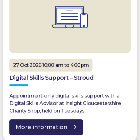
27 Oct 2026 10:00 am to 4:00pm
Digital Skills Support – Stroud
Appointment-only digital skills support with a
Digital Skills Advisor at Insight Gloucestershire
Charity Shop, held on Tuesdays.
More information