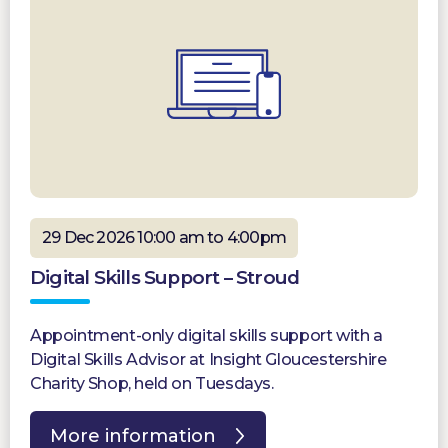
29 Dec 2026 10:00 am to 4:00pm
Digital Skills Support – Stroud
Appointment-only digital skills support with a
Digital Skills Advisor at Insight Gloucestershire
Charity Shop, held on Tuesdays.
More information