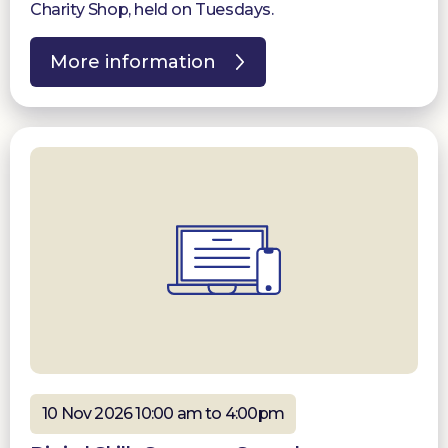
Charity Shop, held on Tuesdays.
More information
10 Nov 2026 10:00 am to 4:00pm