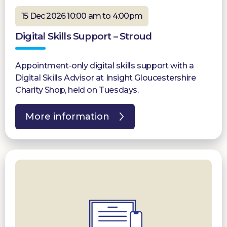
15 Dec 2026 10:00 am to 4:00pm
Digital Skills Support – Stroud
Appointment-only digital skills support with a
Digital Skills Advisor at Insight Gloucestershire
Charity Shop, held on Tuesdays.
More information