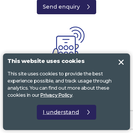
Send enquiry
This website uses cookies
This site uses cookies to provide the best
experience possible, and track usage through
Call
analytics. You can find out more about these
cookies in our
Privacy Policy
.
0117 322 4885
Bristol, Bath, South Glos.
01242 221 170
Gloucestershire
I understand
01380 723 682
Wiltshire