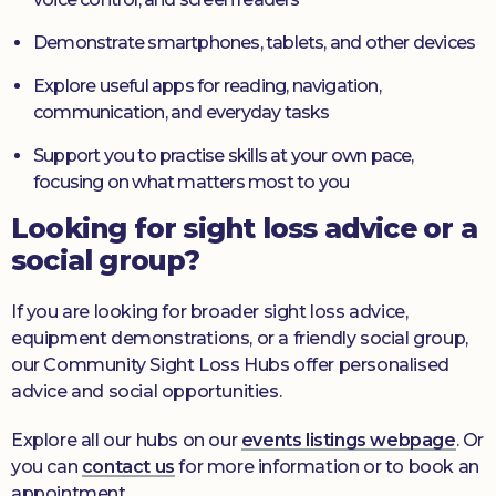
Demonstrate smartphones, tablets, and other devices
Explore useful apps for reading, navigation,
communication, and everyday tasks
Support you to practise skills at your own pace,
focusing on what matters most to you
Looking for sight loss advice or a
social group?
If you are looking for broader sight loss advice,
equipment demonstrations, or a friendly social group,
our Community Sight Loss Hubs offer personalised
advice and social opportunities.
Explore all our hubs on our
events listings webpage
. Or
you can
contact us
for more information or to book an
appointment.