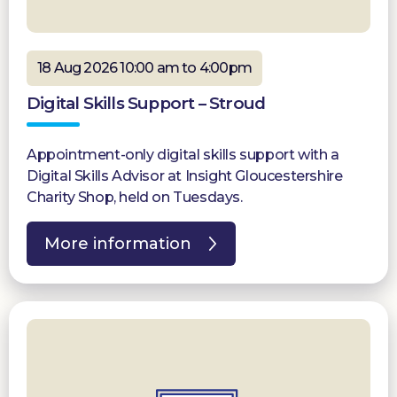
18 Aug 2026 10:00 am to 4:00pm
Digital Skills Support – Stroud
Appointment-only digital skills support with a
Digital Skills Advisor at Insight Gloucestershire
Charity Shop, held on Tuesdays.
More information