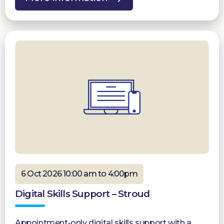
6 Oct 2026 10:00 am to 4:00pm
Digital Skills Support – Stroud
Appointment-only digital skills support with a