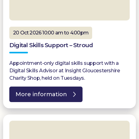
20 Oct 2026 10:00 am to 4:00pm
Digital Skills Support – Stroud
Appointment-only digital skills support with a
Digital Skills Advisor at Insight Gloucestershire
Charity Shop, held on Tuesdays.
More information