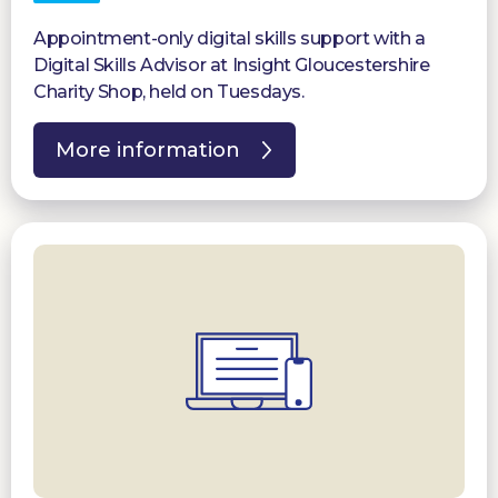
Appointment-only digital skills support with a
Digital Skills Advisor at Insight Gloucestershire
Charity Shop, held on Tuesdays.
More information