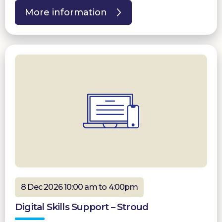
More information
8 Dec 2026 10:00 am to 4:00pm
Digital Skills Support – Stroud