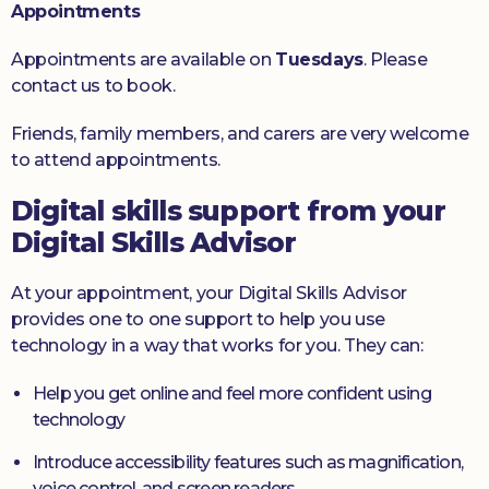
Appointments
Appointments are available on
Tuesdays
. Please
contact us to book.
Friends, family members, and carers are very welcome
to attend appointments.
Digital skills support from your
Digital Skills Advisor
At your appointment, your Digital Skills Advisor
provides one to one support to help you use
technology in a way that works for you. They can:
Help you get online and feel more confident using
technology
Introduce accessibility features such as magnification,
voice control, and screen readers