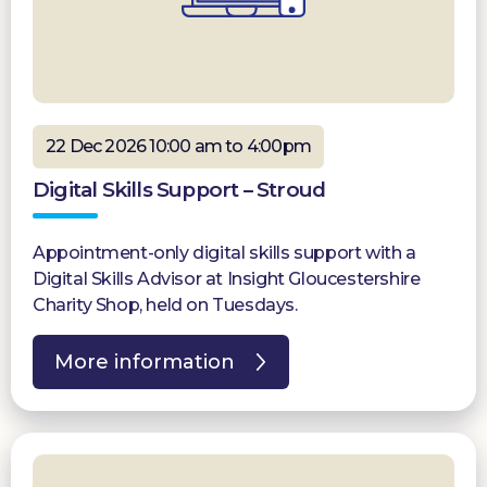
22 Dec 2026 10:00 am to 4:00pm
Digital Skills Support – Stroud
Appointment-only digital skills support with a
Digital Skills Advisor at Insight Gloucestershire
Charity Shop, held on Tuesdays.
More information