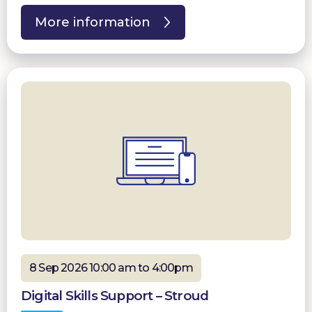
More information
8 Sep 2026 10:00 am to 4:00pm
Digital Skills Support – Stroud