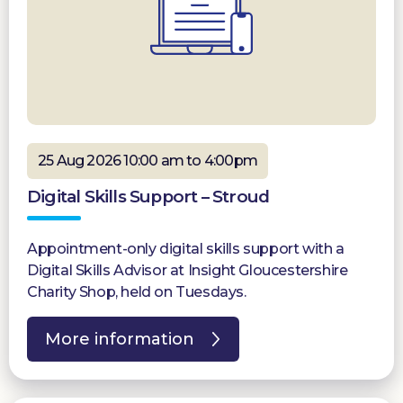
25 Aug 2026 10:00 am to 4:00pm
Digital Skills Support – Stroud
Appointment-only digital skills support with a
Digital Skills Advisor at Insight Gloucestershire
Charity Shop, held on Tuesdays.
More information