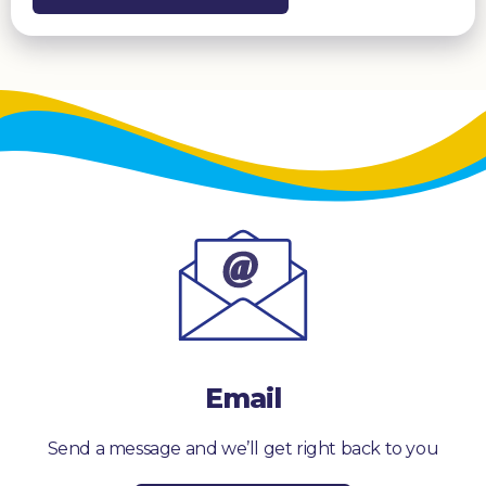
Email
Send a message and we’ll get right back to you