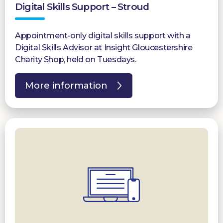
Digital Skills Support – Stroud
Appointment-only digital skills support with a
Digital Skills Advisor at Insight Gloucestershire
Charity Shop, held on Tuesdays.
More information