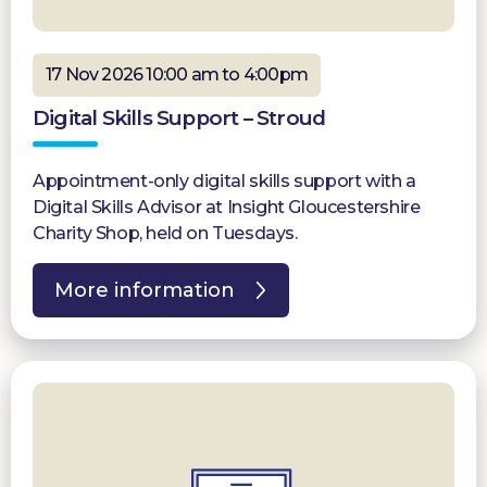
17 Nov 2026 10:00 am to 4:00pm
Digital Skills Support – Stroud
Appointment-only digital skills support with a
Digital Skills Advisor at Insight Gloucestershire
Charity Shop, held on Tuesdays.
More information