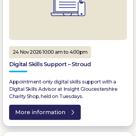
24 Nov 2026 10:00 am to 4:00pm
Digital Skills Support – Stroud
Appointment-only digital skills support with a
Digital Skills Advisor at Insight Gloucestershire
Charity Shop, held on Tuesdays.
More information