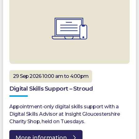
29 Sep 2026 10:00 am to 4:00pm
Digital Skills Support – Stroud
Appointment-only digital skills support with a
Digital Skills Advisor at Insight Gloucestershire
Charity Shop, held on Tuesdays.
More information