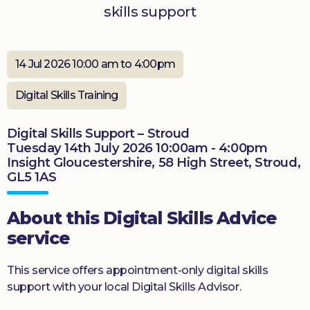
skills support
Donate
14 Jul 2026 10:00 am to 4:00pm
Digital Skills Training
Digital Skills Support – Stroud
Tuesday 14th July 2026 10:00am - 4:00pm
Insight Gloucestershire, 58 High Street, Stroud,
GL5 1AS
About this Digital Skills Advice
service
This service offers appointment-only digital skills
support with your local Digital Skills Advisor.