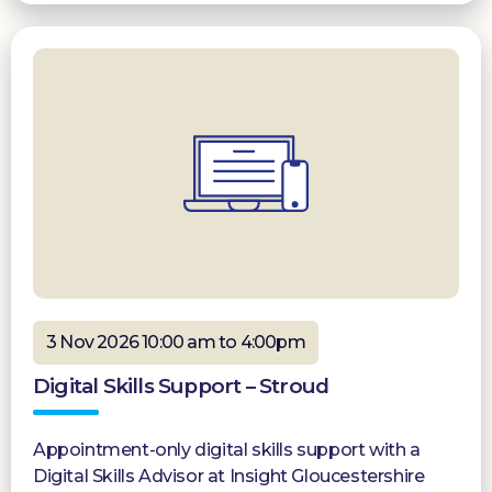
3 Nov 2026 10:00 am to 4:00pm
Digital Skills Support – Stroud
Appointment-only digital skills support with a
Digital Skills Advisor at Insight Gloucestershire