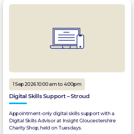
1 Sep 2026 10:00 am to 4:00pm
Digital Skills Support – Stroud
Appointment-only digital skills support with a
Digital Skills Advisor at Insight Gloucestershire
Charity Shop, held on Tuesdays.