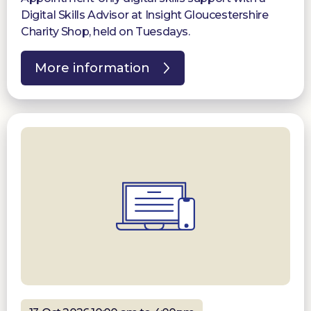
Digital Skills Advisor at Insight Gloucestershire
Charity Shop, held on Tuesdays.
More information