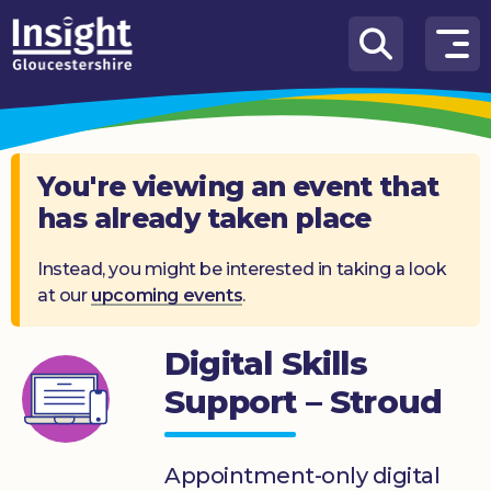
Skip to content
How
We
Can
Help
You're viewing an event that
has already taken place
About
us
Instead, you might be interested in taking a look
at our
upcoming events
.
What’s
on
Digital Skills
Knowledge
Hub
Support – Stroud
Get
involved
Appointment-only digital