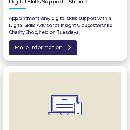
Digital Skills Support – Stroud
Appointment-only digital skills support with a
Digital Skills Advisor at Insight Gloucestershire
Charity Shop, held on Tuesdays.
More information