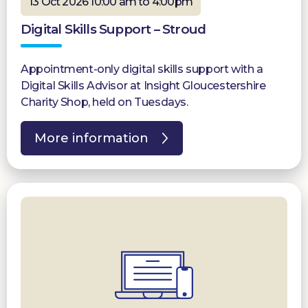
13 Oct 2026 10:00 am to 4:00pm
Digital Skills Support – Stroud
Appointment-only digital skills support with a
Digital Skills Advisor at Insight Gloucestershire
Charity Shop, held on Tuesdays.
More information