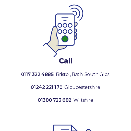
Call
0117 322 4885
Bristol, Bath, South Glos.
01242 221 170
Gloucestershire
01380 723 682
Wiltshire