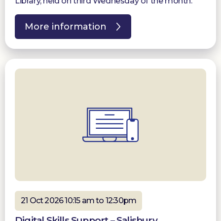
Library, held on third Wednesday of the month.
More information
21 Oct 2026 10:15 am to 12:30pm
Digital Skills Support – Salisbury