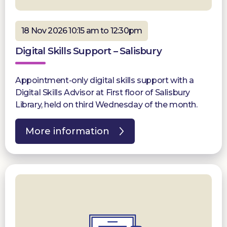
18 Nov 2026 10:15 am to 12:30pm
Digital Skills Support – Salisbury
Appointment-only digital skills support with a
Digital Skills Advisor at First floor of Salisbury
Library, held on third Wednesday of the month.
More information