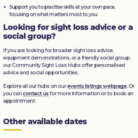
Support you to practise skills at your own pace,
focusing on what matters most to you
Looking for sight loss advice or a
social group?
If you are looking for broader sight loss advice,
equipment demonstrations, or a friendly social group,
our Community Sight Loss Hubs offer personalised
advice and social opportunities.
Explore all our hubs on our
events listings webpage
. Or
you can
contact us
for more information or to book an
appointment.
Other available dates