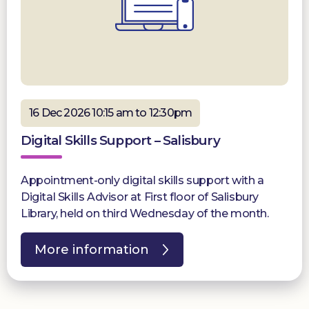
16 Dec 2026 10:15 am to 12:30pm
Digital Skills Support – Salisbury
Appointment-only digital skills support with a
Digital Skills Advisor at First floor of Salisbury
Library, held on third Wednesday of the month.
More information