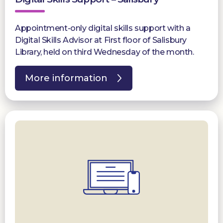
Appointment-only digital skills support with a
Digital Skills Advisor at First floor of Salisbury
Library, held on third Wednesday of the month.
More information