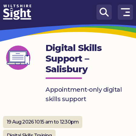
Skip to content
How
We
Can
Digital Skills
Help
Support –
About
Salisbury
us
What’s
on
Appointment-only digital
skills support
Knowledge
Hub
19 Aug 2026 10:15 am to 12:30pm
Get
involved
Digital Skills Training