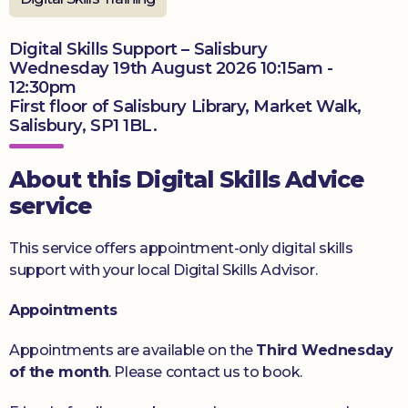
Donate
Digital Skills Support – Salisbury
Wednesday 19th August 2026 10:15am -
12:30pm
First floor of Salisbury Library, Market Walk,
Salisbury, SP1 1BL.
About this Digital Skills Advice
service
This service offers appointment-only digital skills
support with your local Digital Skills Advisor.
Appointments
Appointments are available on the
Third Wednesday
of the month
. Please contact us to book.