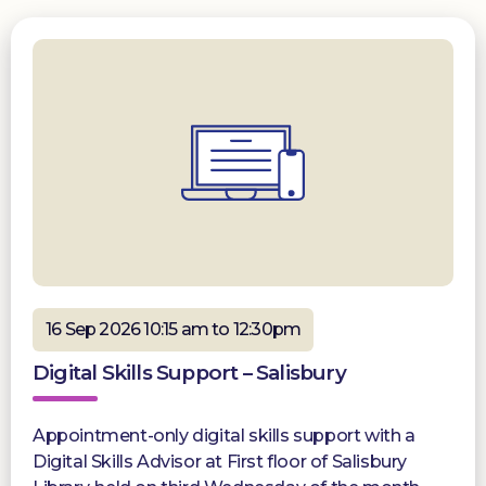
16 Sep 2026 10:15 am to 12:30pm
Digital Skills Support – Salisbury
Appointment-only digital skills support with a
Digital Skills Advisor at First floor of Salisbury