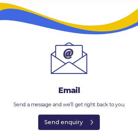
Email
Send a message and we’ll get right back to you
Send enquiry