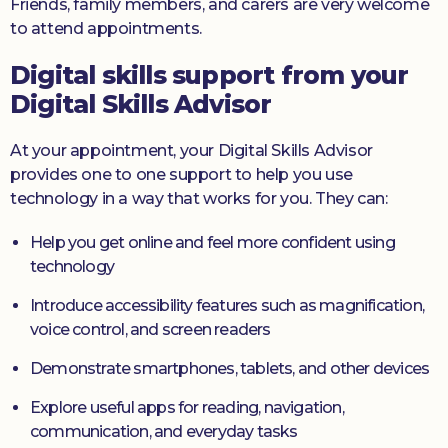
Friends, family members, and carers are very welcome
to attend appointments.
Digital skills support from your
Digital Skills Advisor
At your appointment, your Digital Skills Advisor
provides one to one support to help you use
technology in a way that works for you. They can:
Help you get online and feel more confident using
technology
Introduce accessibility features such as magnification,
voice control, and screen readers
Demonstrate smartphones, tablets, and other devices
Explore useful apps for reading, navigation,
communication, and everyday tasks