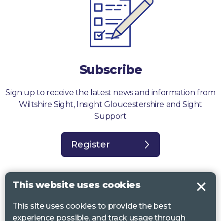
Subscribe
Sign up to receive the latest news and information from
Wiltshire Sight, Insight Gloucestershire and Sight
Support
Register
This website uses cookies
This site uses cookies to provide the best
Sight Support West of England, Vassall Centre, Gill Ave, Bristol BS16
experience possible, and track usage through