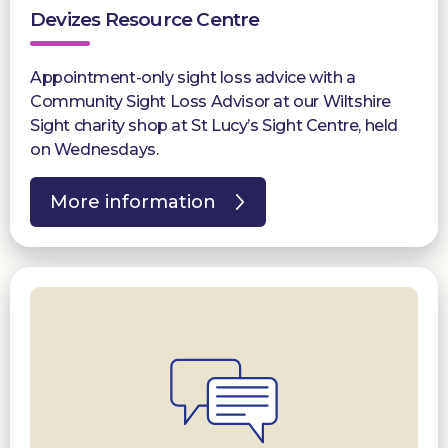
Devizes Resource Centre
Appointment-only sight loss advice with a
Community Sight Loss Advisor at our Wiltshire
Sight charity shop at St Lucy’s Sight Centre, held
on Wednesdays.
More information