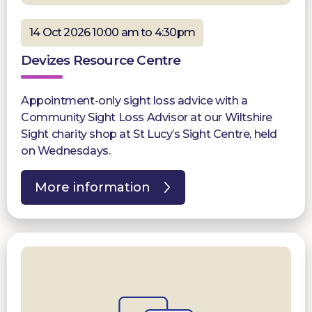
14 Oct 2026 10:00 am to 4:30pm
Devizes Resource Centre
Appointment-only sight loss advice with a
Community Sight Loss Advisor at our Wiltshire
Sight charity shop at St Lucy’s Sight Centre, held
on Wednesdays.
More information