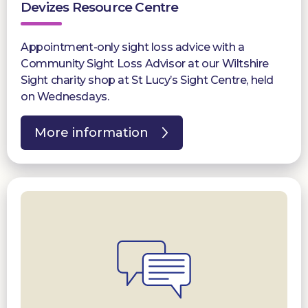
Devizes Resource Centre
Appointment-only sight loss advice with a
Community Sight Loss Advisor at our Wiltshire
Sight charity shop at St Lucy’s Sight Centre, held
on Wednesdays.
More information