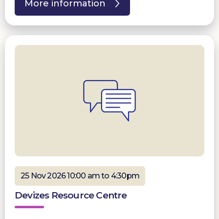
More information
25 Nov 2026 10:00 am to 4:30pm
Devizes Resource Centre