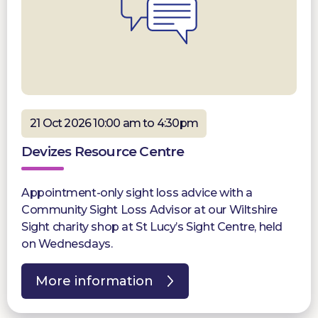
21 Oct 2026 10:00 am to 4:30pm
Devizes Resource Centre
Appointment-only sight loss advice with a
Community Sight Loss Advisor at our Wiltshire
Sight charity shop at St Lucy’s Sight Centre, held
on Wednesdays.
More information