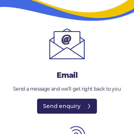
Email
Send a message and we’ll get right back to you
Send enquiry