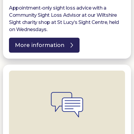
Appointment-only sight loss advice with a
Community Sight Loss Advisor at our Wiltshire
Sight charity shop at St Lucy’s Sight Centre, held
on Wednesdays.
More information