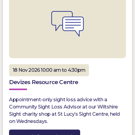
18 Nov 2026 10:00 am to 4:30pm
Devizes Resource Centre
Appointment-only sight loss advice with a
Community Sight Loss Advisor at our Wiltshire
Sight charity shop at St Lucy’s Sight Centre, held
on Wednesdays.