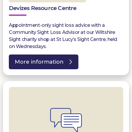
Devizes Resource Centre
Appointment-only sight loss advice with a
Community Sight Loss Advisor at our Wiltshire
Sight charity shop at St Lucy’s Sight Centre, held
on Wednesdays.
More information