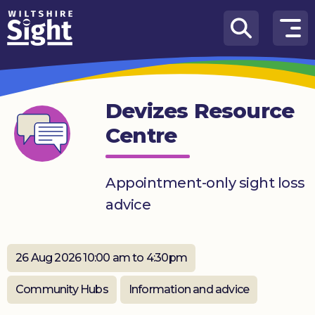
Skip to content
How
We
Can
Devizes Resource
Help
Centre
About
us
Appointment-only sight loss
What’s
advice
on
Knowledge
Hub
26 Aug 2026 10:00 am to 4:30pm
Get
Community Hubs
Information and advice
involved