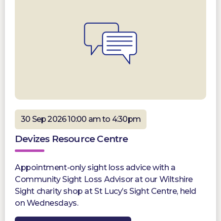
30 Sep 2026 10:00 am to 4:30pm
Devizes Resource Centre
Appointment-only sight loss advice with a
Community Sight Loss Advisor at our Wiltshire
Sight charity shop at St Lucy’s Sight Centre, held
on Wednesdays.