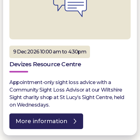
9 Dec 2026 10:00 am to 4:30pm
Devizes Resource Centre
Appointment-only sight loss advice with a
Community Sight Loss Advisor at our Wiltshire
Sight charity shop at St Lucy’s Sight Centre, held
on Wednesdays.
More information