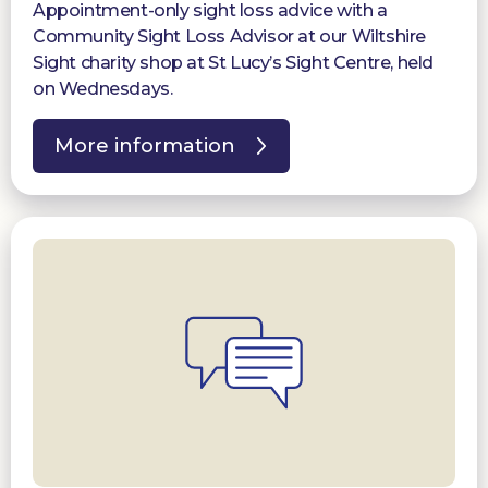
Appointment-only sight loss advice with a
Community Sight Loss Advisor at our Wiltshire
Sight charity shop at St Lucy’s Sight Centre, held
on Wednesdays.
More information