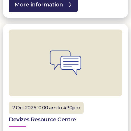
More information
7 Oct 2026 10:00 am to 4:30pm
Devizes Resource Centre