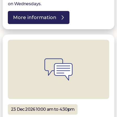
on Wednesdays.
More information
23 Dec 2026 10:00 am to 4:30pm