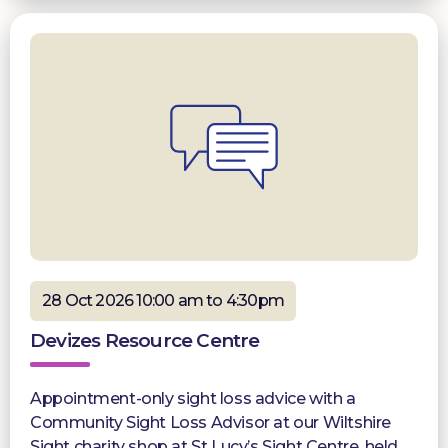
28 Oct 2026 10:00 am to 4:30pm
Devizes Resource Centre
Appointment-only sight loss advice with a
Community Sight Loss Advisor at our Wiltshire
Sight charity shop at St Lucy’s Sight Centre, held