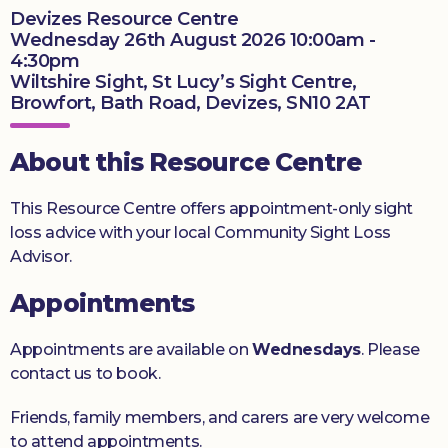
Devizes Resource Centre
Donate
Wednesday 26th August 2026 10:00am -
4:30pm
Wiltshire Sight, St Lucy’s Sight Centre,
Browfort, Bath Road, Devizes, SN10 2AT
About this Resource Centre
This Resource Centre offers appointment-only sight
loss advice with your local Community Sight Loss
Advisor.
Appointments
Appointments are available on
Wednesdays
. Please
contact us to book.
Friends, family members, and carers are very welcome
to attend appointments.