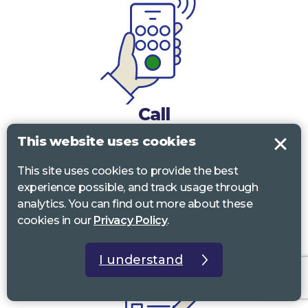
Call
This website uses cookies
0117 322 4885
Bristol, Bath, South Glos.
This site uses cookies to provide the best
01242 221 170
Gloucestershire
experience possible, and track usage through
analytics. You can find out more about these
01380 723 682
Wiltshire
cookies in our
Privacy Policy
.
I understand