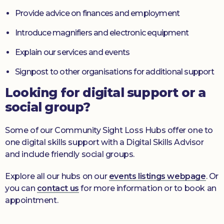
Provide advice on finances and employment
Introduce magnifiers and electronic equipment
Explain our services and events
Signpost to other organisations for additional support
Looking for digital support or a
social group?
Some of our Community Sight Loss Hubs offer one to
one digital skills support with a Digital Skills Advisor
and include friendly social groups.
Explore all our hubs on our
events listings webpage
. Or
you can
contact us
for more information or to book an
appointment.