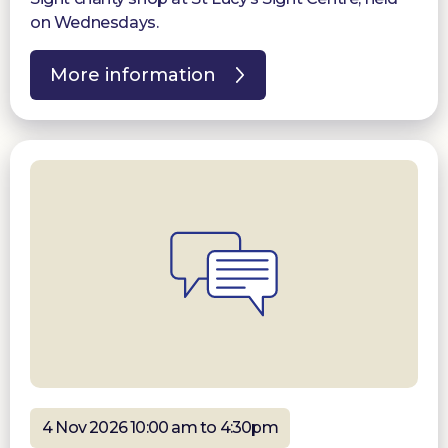
on Wednesdays.
More information
4 Nov 2026 10:00 am to 4:30pm