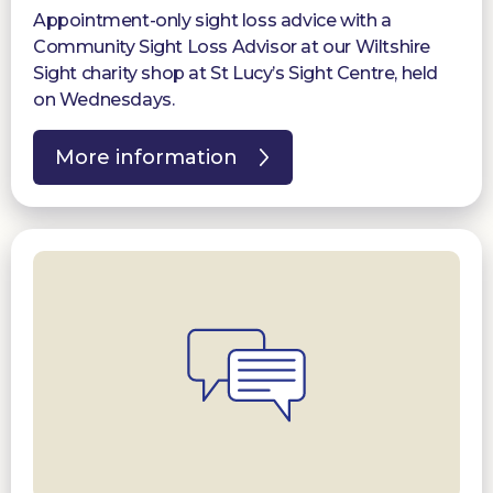
Appointment-only sight loss advice with a
Community Sight Loss Advisor at our Wiltshire
Sight charity shop at St Lucy’s Sight Centre, held
on Wednesdays.
More information