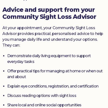
Advice and support from your
Community Sight Loss Advisor
At your appointment, your Community Sight Loss
Advisor provides practical, personalised advice to help
you manage daily life and understand your options.
They can:
Demonstrate daily living equipment to support
everyday tasks
Offer practical tips for managing at home or when out
and about
Explain eye conditions, registration, and certification
Discuss reading options with sight loss
Share local and online social opportunities