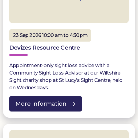
23 Sep 2026 10:00 am to 4:30pm
Devizes Resource Centre
Appointment-only sight loss advice with a
Community Sight Loss Advisor at our Wiltshire
Sight charity shop at St Lucy’s Sight Centre, held
on Wednesdays.
More information