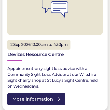
2 Sep 2026 10:00 am to 4:30pm
Devizes Resource Centre
Appointment-only sight loss advice with a
Community Sight Loss Advisor at our Wiltshire
Sight charity shop at St Lucy’s Sight Centre, held
on Wednesdays.
More information