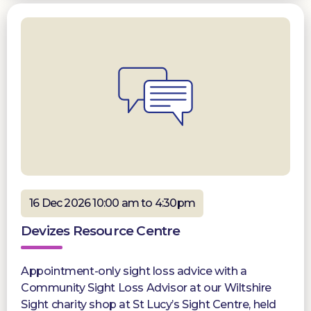
16 Dec 2026 10:00 am to 4:30pm
Devizes Resource Centre
Appointment-only sight loss advice with a
Community Sight Loss Advisor at our Wiltshire
Sight charity shop at St Lucy’s Sight Centre, held