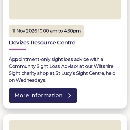
11 Nov 2026 10:00 am to 4:30pm
Devizes Resource Centre
Appointment-only sight loss advice with a
Community Sight Loss Advisor at our Wiltshire
Sight charity shop at St Lucy’s Sight Centre, held
on Wednesdays.
More information