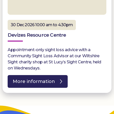
30 Dec 2026 10:00 am to 4:30pm
Devizes Resource Centre
Appointment-only sight loss advice with a
Community Sight Loss Advisor at our Wiltshire
Sight charity shop at St Lucy’s Sight Centre, held
on Wednesdays.
More information