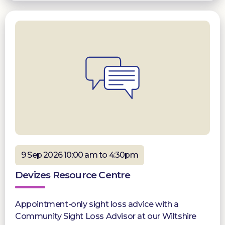
9 Sep 2026 10:00 am to 4:30pm
Devizes Resource Centre
Appointment-only sight loss advice with a
Community Sight Loss Advisor at our Wiltshire