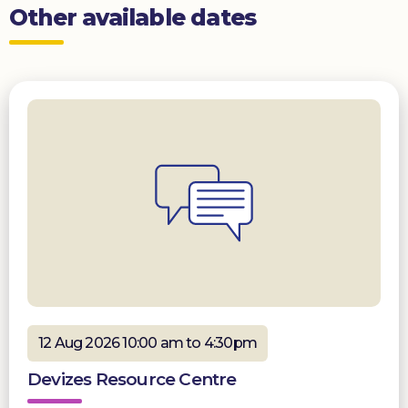
Other available dates
12 Aug 2026 10:00 am to 4:30pm
Devizes Resource Centre