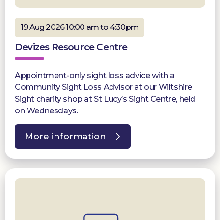
19 Aug 2026 10:00 am to 4:30pm
Devizes Resource Centre
Appointment-only sight loss advice with a
Community Sight Loss Advisor at our Wiltshire
Sight charity shop at St Lucy’s Sight Centre, held
on Wednesdays.
More information