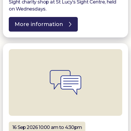
Sight charity shop at St Lucy’s Sight Centre, held
on Wednesdays.
More information
16 Sep 2026 10:00 am to 4:30pm