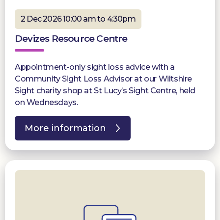
2 Dec 2026 10:00 am to 4:30pm
Devizes Resource Centre
Appointment-only sight loss advice with a
Community Sight Loss Advisor at our Wiltshire
Sight charity shop at St Lucy’s Sight Centre, held
on Wednesdays.
More information