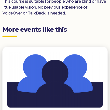
This course is suitable for people who are blind or have
little usable vision. No previous experience of
VoiceOver or TalkBack is needed.
More events like this