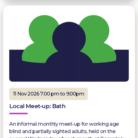
11 Nov 2026 7:00 pm to 9:00pm
Local Meet-up: Bath
An informal monthly meet-up for working age
blind and partially sighted adults, held on the