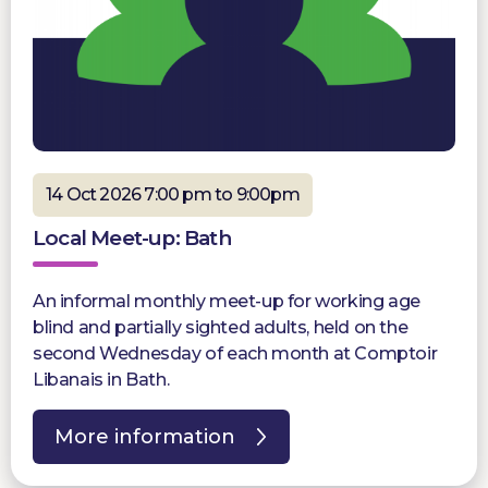
14 Oct 2026 7:00 pm to 9:00pm
Local Meet-up: Bath
An informal monthly meet-up for working age
blind and partially sighted adults, held on the
second Wednesday of each month at Comptoir
Libanais in Bath.
More information