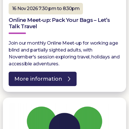
16 Nov 2026 7:30 pm to 8:30pm
Online Meet-up: Pack Your Bags – Let’s
Talk Travel
Join our monthly Online Meet-up for working age
blind and partially sighted adults, with
November's session exploring travel, holidays and
accessible adventures.
More information