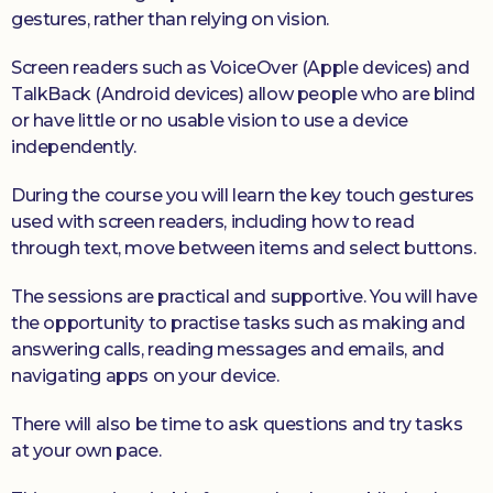
gestures, rather than relying on vision.
Screen readers such as VoiceOver (Apple devices) and
TalkBack (Android devices) allow people who are blind
or have little or no usable vision to use a device
independently.
During the course you will learn the key touch gestures
used with screen readers, including how to read
through text, move between items and select buttons.
The sessions are practical and supportive. You will have
the opportunity to practise tasks such as making and
answering calls, reading messages and emails, and
navigating apps on your device.
There will also be time to ask questions and try tasks
at your own pace.