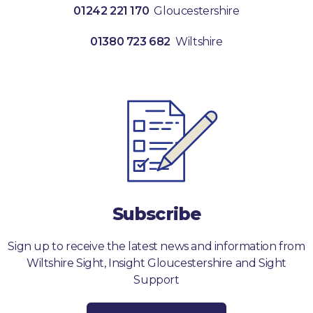
01242 221 170
Gloucestershire
01380 723 682
Wiltshire
Subscribe
Sign up to receive the latest news and information from
Wiltshire Sight, Insight Gloucestershire and Sight
Support