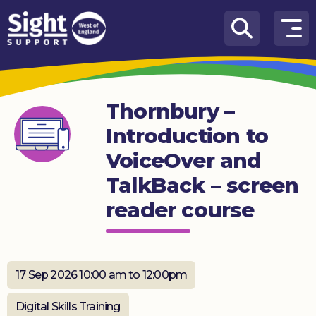
Skip to content
How
We
Can
Thornbury –
Help
Introduction to
Who
VoiceOver and
we
are
TalkBack – screen
reader course
What’s
on
Knowledge
Hub
17 Sep 2026 10:00 am to 12:00pm
Get
Digital Skills Training
involved