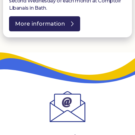
second Wednesday of each month at Comptoir
Libanais in Bath.
More information