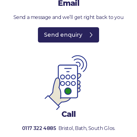
Email
Send a message and we’ll get right back to you
Send enquiry
Call
0117 322 4885
Bristol, Bath, South Glos.