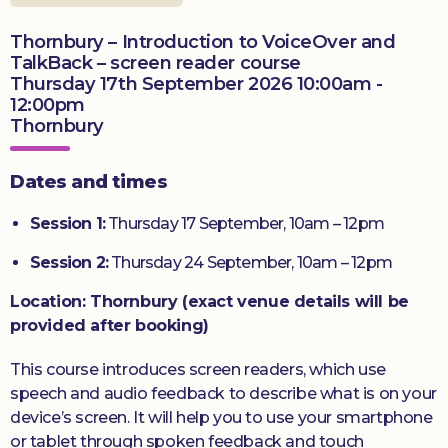
Thornbury – Introduction to VoiceOver and
Donate
TalkBack – screen reader course
Thursday 17th September 2026 10:00am -
12:00pm
Thornbury
Dates and times
Session 1:
Thursday 17 September, 10am – 12pm
Session 2:
Thursday 24 September, 10am – 12pm
Location: Thornbury (exact venue details will be
provided after booking)
This course introduces screen readers, which use
speech and audio feedback to describe what is on your
device’s screen. It will help you to use your smartphone
or tablet through spoken feedback and touch