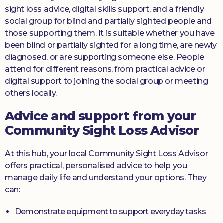
sight loss advice, digital skills support, and a friendly
social group for blind and partially sighted people and
those supporting them. It is suitable whether you have
been blind or partially sighted for a long time, are newly
diagnosed, or are supporting someone else. People
attend for different reasons, from practical advice or
digital support to joining the social group or meeting
others locally.
Advice and support from your
Community Sight Loss Advisor
At this hub, your local Community Sight Loss Advisor
offers practical, personalised advice to help you
manage daily life and understand your options. They
can:
Demonstrate equipment to support everyday tasks