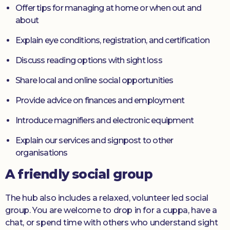
Offer tips for managing at home or when out and
about
Explain eye conditions, registration, and certification
Discuss reading options with sight loss
Share local and online social opportunities
Provide advice on finances and employment
Introduce magnifiers and electronic equipment
Explain our services and signpost to other
organisations
A friendly social group
The hub also includes a relaxed, volunteer led social
group. You are welcome to drop in for a cuppa, have a
chat, or spend time with others who understand sight