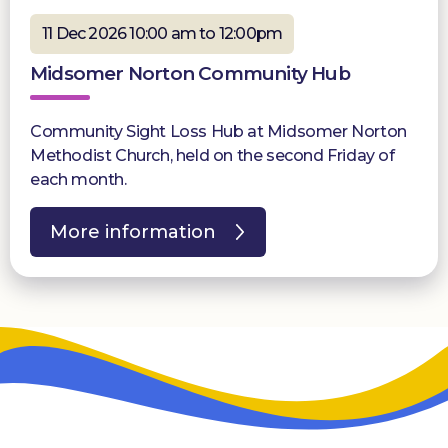
11 Dec 2026 10:00 am to 12:00pm
Midsomer Norton Community Hub
Community Sight Loss Hub at Midsomer Norton
Methodist Church, held on the second Friday of
each month.
More information