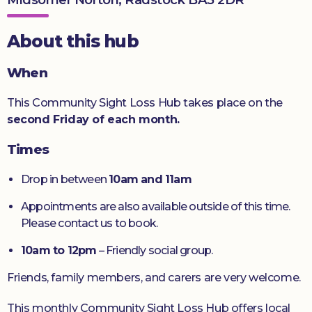
Donate
About this hub
When
This Community Sight Loss Hub takes place on the
second Friday of each month.
Times
Drop in between
10am and 11am
Appointments are also available outside of this time.
Please contact us to book.
10am to 12pm
– Friendly social group.
Friends, family members, and carers are very welcome.
This monthly Community Sight Loss Hub offers local