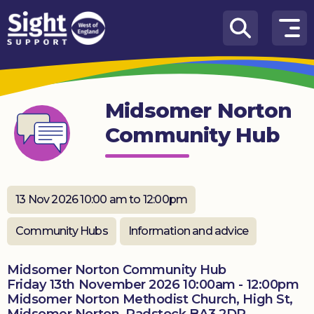
Skip to content
How
We
Can
Midsomer Norton
Help
Community Hub
Who
we
are
13 Nov 2026 10:00 am to 12:00pm
What’s
on
Community Hubs
Information and advice
Knowledge
Hub
Midsomer Norton Community Hub
Friday 13th November 2026 10:00am - 12:00pm
Midsomer Norton Methodist Church, High St,
Get
involved
Midsomer Norton, Radstock BA3 2DR