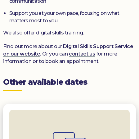
communication
Support you at your own pace, focusing on what
matters most to you
We also offer digital skills training.
Find out more about our
Digital Skills Support Service
on our website
. Or you can
contact us
for more
information or to book an appointment.
Other available dates