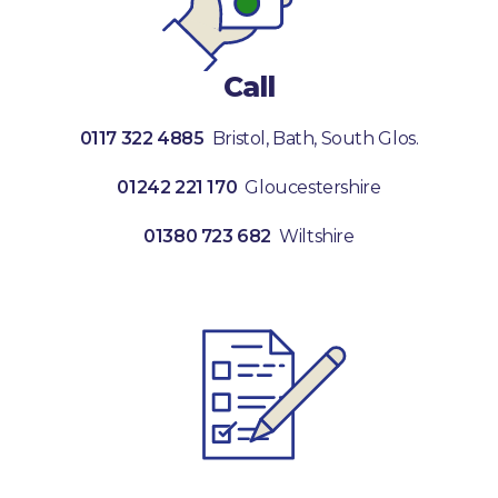
Call
0117 322 4885
Bristol, Bath, South Glos.
01242 221 170
Gloucestershire
01380 723 682
Wiltshire