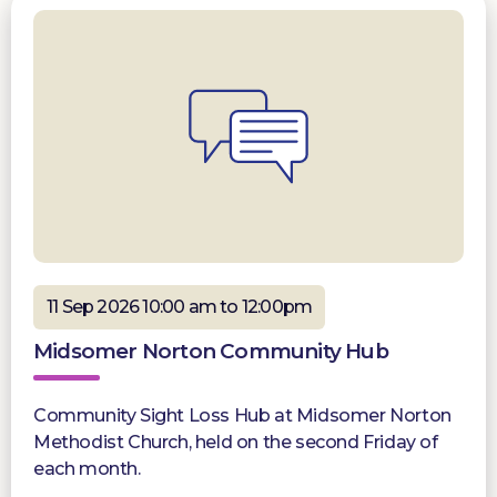
11 Sep 2026 10:00 am to 12:00pm
Midsomer Norton Community Hub
Community Sight Loss Hub at Midsomer Norton
Methodist Church, held on the second Friday of
each month.