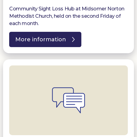
Community Sight Loss Hub at Midsomer Norton
Methodist Church, held on the second Friday of
each month.
More information