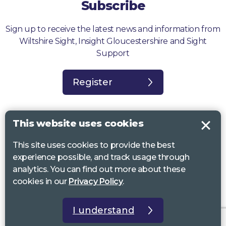
Subscribe
Sign up to receive the latest news and information from
Wiltshire Sight, Insight Gloucestershire and Sight
Support
Register
This website uses cookies
This site uses cookies to provide the best
Sight Support West of England, Vassall Centre, Gill Ave, Bristol BS16
experience possible, and track usage through
2QQ. Registered charity no. 1178384
analytics. You can find out more about these
Wiltshire Sight, St Lucy’s Sight Centre, Browfort, Bath Road, Devizes,
cookies in our
Privacy Policy
.
SN10 2AT. Registered charity no 1119462
Insight Gloucestershire, 81 Albion Street, Cheltenham, GL52 2RZ.
I understand
Registered charity no 1216111