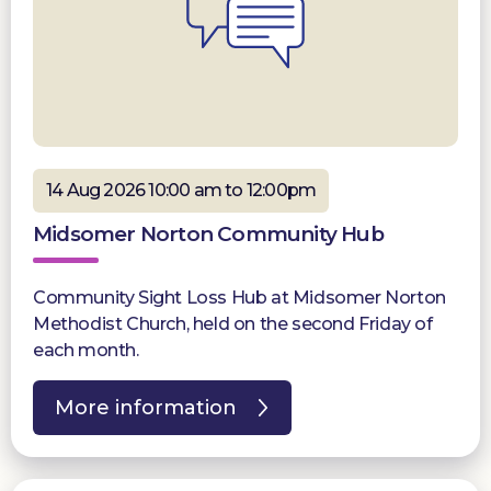
14 Aug 2026 10:00 am to 12:00pm
Midsomer Norton Community Hub
Community Sight Loss Hub at Midsomer Norton
Methodist Church, held on the second Friday of
each month.
More information