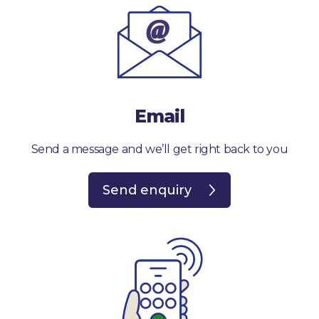
Email
Send a message and we’ll get right back to you
Send enquiry