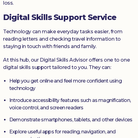
loss.
Digital Skills Support Service
Technology can make everyday tasks easier, from
reading letters and checking travel information to
staying in touch with friends and family.
At this hub, our Digital Skills Advisor offers one to one
digital skills support tailored to you. They can:
Help you get online and feel more confident using
technology
Introduce accessibility features such as magnification,
voice control, and screen readers
Demonstrate smartphones, tablets, and other devices
Explore useful apps for reading, navigation, and