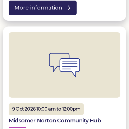
More information
9 Oct 2026 10:00 am to 12:00pm
Midsomer Norton Community Hub