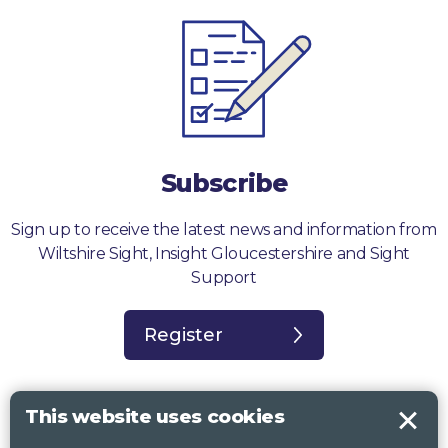
Subscribe
Sign up to receive the latest news and information from
Wiltshire Sight, Insight Gloucestershire and Sight
Support
Register
This website uses cookies