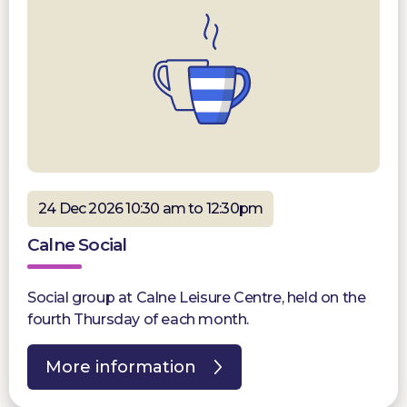
24 Dec 2026 10:30 am to 12:30pm
Calne Social
Social group at Calne Leisure Centre, held on the
fourth Thursday of each month.
More information