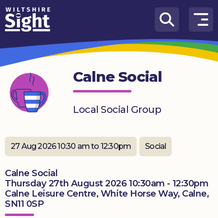
Skip to content
How
We
Can
Calne Social
Help
About
Local Social Group
us
What’s
on
27 Aug 2026 10:30 am to 12:30pm
Social
Knowledge
Calne Social
Hub
Thursday 27th August 2026 10:30am - 12:30pm
Calne Leisure Centre, White Horse Way, Calne,
Get
SN11 0SP
involved