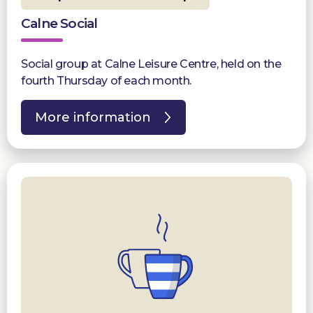
Calne Social
Social group at Calne Leisure Centre, held on the
fourth Thursday of each month.
More information