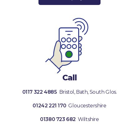
Call
0117 322 4885
Bristol, Bath, South Glos.
01242 221 170
Gloucestershire
01380 723 682
Wiltshire