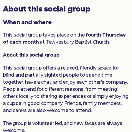
About this social group
Donate
When and where
This social group takes place on the
fourth Thursday
of each month
at Tewkesbury Baptist Church.
About this social group
This social group offers a relaxed, friendly space for
blind and partially sighted people to spend time
together, have a chat, and enjoy each other’s company.
People attend for different reasons, from meeting
others locally to sharing experiences or simply enjoying
a cuppa in good company. Friends, family members,
and carers are also welcome to attend.
The group is volunteer led, and new faces are always
welcome.