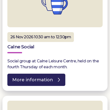
26 Nov 2026 10:30 am to 12:30pm
Calne Social
Social group at Calne Leisure Centre, held on the
fourth Thursday of each month.
More information