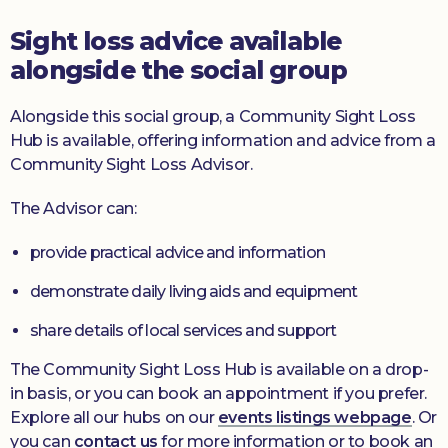
Sight loss advice available
alongside the social group
Alongside this social group, a Community Sight Loss
Hub is available, offering information and advice from a
Community Sight Loss Advisor.
The Advisor can:
provide practical advice and information
demonstrate daily living aids and equipment
share details of local services and support
The Community Sight Loss Hub is available on a drop-
in basis, or you can book an appointment if you prefer.
Explore all our hubs on our
events listings webpage
. Or
you can
contact us
for more information or to book an