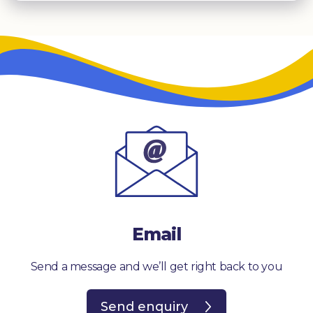
Email
Send a message and we’ll get right back to you
Send enquiry