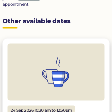
appointment.
Other available dates
24 Sep 2026 10:30 am to 12:30pm