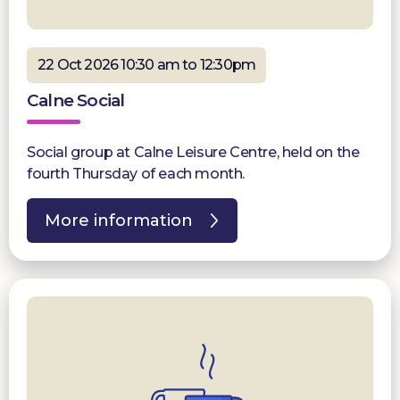
22 Oct 2026 10:30 am to 12:30pm
Calne Social
Social group at Calne Leisure Centre, held on the
fourth Thursday of each month.
More information