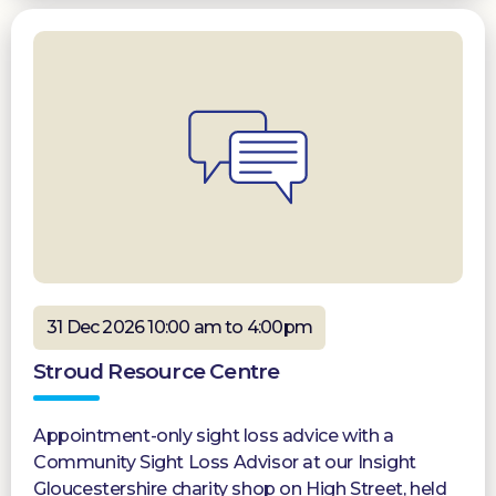
31 Dec 2026 10:00 am to 4:00pm
Stroud Resource Centre
Appointment-only sight loss advice with a
Community Sight Loss Advisor at our Insight
Gloucestershire charity shop on High Street, held