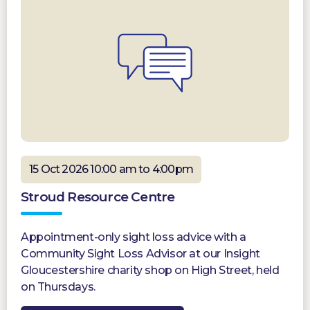
15 Oct 2026 10:00 am to 4:00pm
Stroud Resource Centre
Appointment-only sight loss advice with a
Community Sight Loss Advisor at our Insight
Gloucestershire charity shop on High Street, held
on Thursdays.