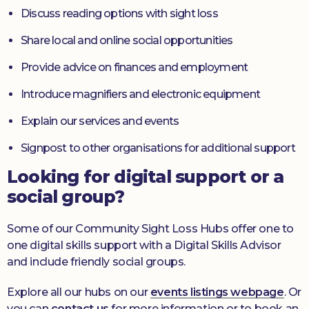
Discuss reading options with sight loss
Share local and online social opportunities
Provide advice on finances and employment
Introduce magnifiers and electronic equipment
Explain our services and events
Signpost to other organisations for additional support
Looking for digital support or a
social group?
Some of our Community Sight Loss Hubs offer one to
one digital skills support with a Digital Skills Advisor
and include friendly social groups.
Explore all our hubs on our
events listings webpage
. Or
you can
contact us
for more information or to book an