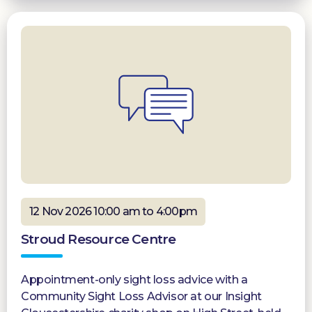
12 Nov 2026 10:00 am to 4:00pm
Stroud Resource Centre
Appointment-only sight loss advice with a
Community Sight Loss Advisor at our Insight