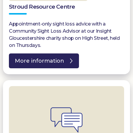
Stroud Resource Centre
Appointment-only sight loss advice with a
Community Sight Loss Advisor at our Insight
Gloucestershire charity shop on High Street, held
on Thursdays.
More information