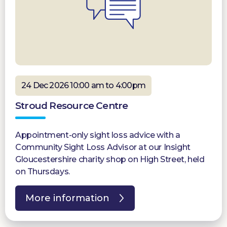
24 Dec 2026 10:00 am to 4:00pm
Stroud Resource Centre
Appointment-only sight loss advice with a
Community Sight Loss Advisor at our Insight
Gloucestershire charity shop on High Street, held
on Thursdays.
More information