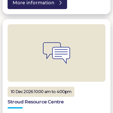
More information
10 Dec 2026 10:00 am to 4:00pm
Stroud Resource Centre