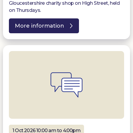
Gloucestershire charity shop on High Street, held
on Thursdays.
More information
1 Oct 2026 10:00 am to 4:00pm