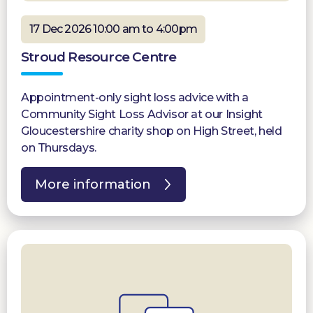
17 Dec 2026 10:00 am to 4:00pm
Stroud Resource Centre
Appointment-only sight loss advice with a
Community Sight Loss Advisor at our Insight
Gloucestershire charity shop on High Street, held
on Thursdays.
More information