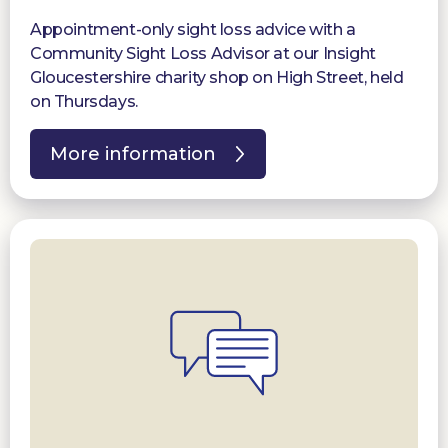
Appointment-only sight loss advice with a
Community Sight Loss Advisor at our Insight
Gloucestershire charity shop on High Street, held
on Thursdays.
More information