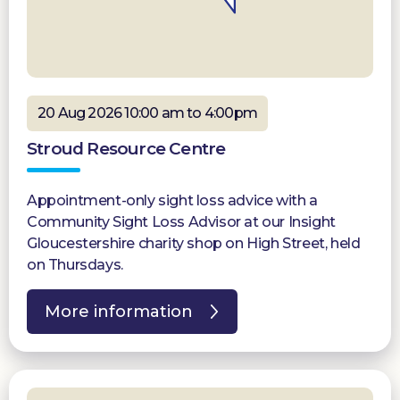
20 Aug 2026 10:00 am to 4:00pm
Stroud Resource Centre
Appointment-only sight loss advice with a
Community Sight Loss Advisor at our Insight
Gloucestershire charity shop on High Street, held
on Thursdays.
More information