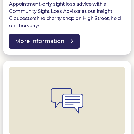
Appointment-only sight loss advice with a
Community Sight Loss Advisor at our Insight
Gloucestershire charity shop on High Street, held
on Thursdays.
More information