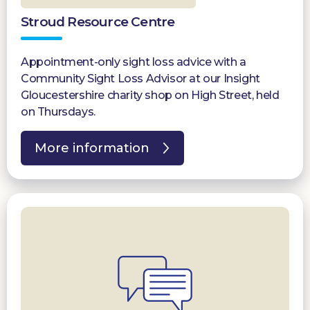
Stroud Resource Centre
Appointment-only sight loss advice with a
Community Sight Loss Advisor at our Insight
Gloucestershire charity shop on High Street, held
on Thursdays.
More information