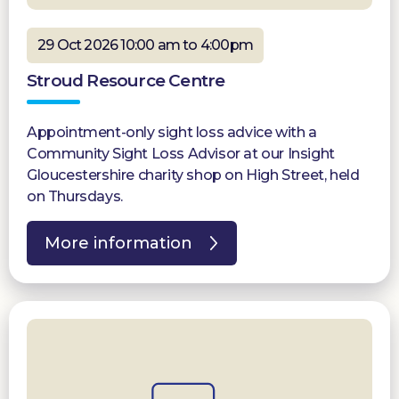
29 Oct 2026 10:00 am to 4:00pm
Stroud Resource Centre
Appointment-only sight loss advice with a
Community Sight Loss Advisor at our Insight
Gloucestershire charity shop on High Street, held
on Thursdays.
More information