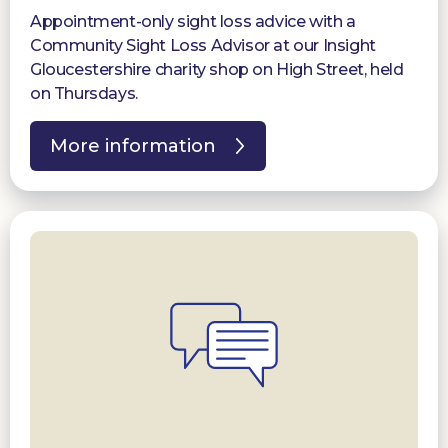
Appointment-only sight loss advice with a
Community Sight Loss Advisor at our Insight
Gloucestershire charity shop on High Street, held
on Thursdays.
More information