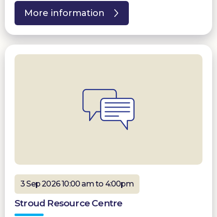
More information
3 Sep 2026 10:00 am to 4:00pm
Stroud Resource Centre