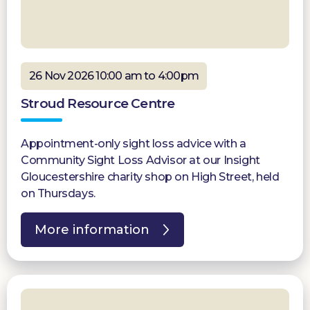
26 Nov 2026 10:00 am to 4:00pm
Stroud Resource Centre
Appointment-only sight loss advice with a
Community Sight Loss Advisor at our Insight
Gloucestershire charity shop on High Street, held
on Thursdays.
More information