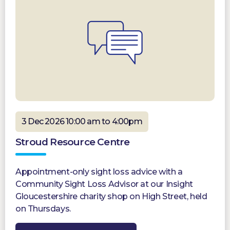
3 Dec 2026 10:00 am to 4:00pm
Stroud Resource Centre
Appointment-only sight loss advice with a
Community Sight Loss Advisor at our Insight
Gloucestershire charity shop on High Street, held
on Thursdays.