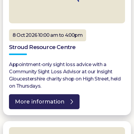
8 Oct 2026 10:00 am to 4:00pm
Stroud Resource Centre
Appointment-only sight loss advice with a
Community Sight Loss Advisor at our Insight
Gloucestershire charity shop on High Street, held
on Thursdays.
More information