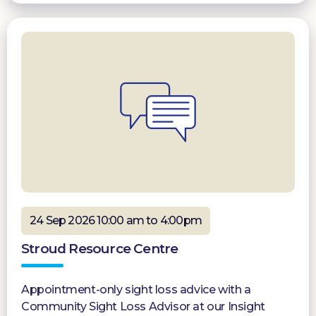
24 Sep 2026 10:00 am to 4:00pm
Stroud Resource Centre
Appointment-only sight loss advice with a
Community Sight Loss Advisor at our Insight