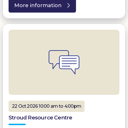
More information
22 Oct 2026 10:00 am to 4:00pm
Stroud Resource Centre