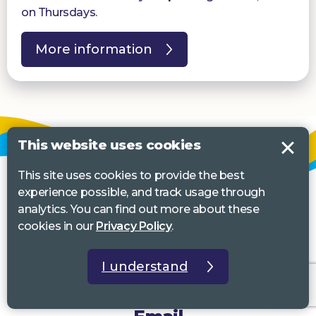
on Thursdays.
More information
This website uses cookies
This site uses cookies to provide the best
experience possible, and track usage through
analytics. You can find out more about these
cookies in our
Privacy Policy
.
I understand