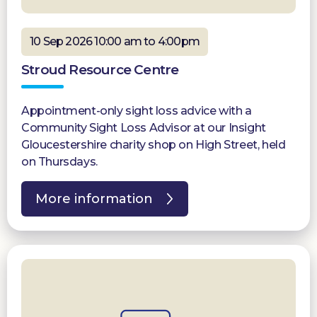
10 Sep 2026 10:00 am to 4:00pm
Stroud Resource Centre
Appointment-only sight loss advice with a
Community Sight Loss Advisor at our Insight
Gloucestershire charity shop on High Street, held
on Thursdays.
More information