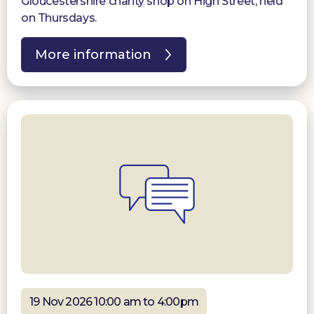
Gloucestershire charity shop on High Street, held
on Thursdays.
More information
19 Nov 2026 10:00 am to 4:00pm