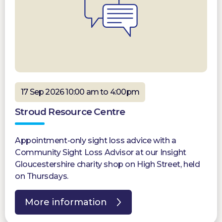
17 Sep 2026 10:00 am to 4:00pm
Stroud Resource Centre
Appointment-only sight loss advice with a
Community Sight Loss Advisor at our Insight
Gloucestershire charity shop on High Street, held
on Thursdays.
More information