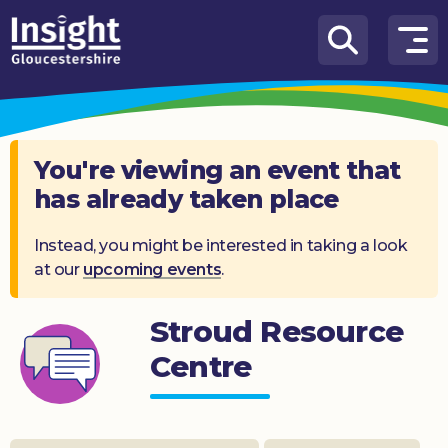
Skip to content
How
We
Can
Help
You're viewing an event that
has already taken place
About
us
Instead, you might be interested in taking a look
at our
upcoming events
.
What’s
on
Stroud Resource
Knowledge
Hub
Centre
Get
involved