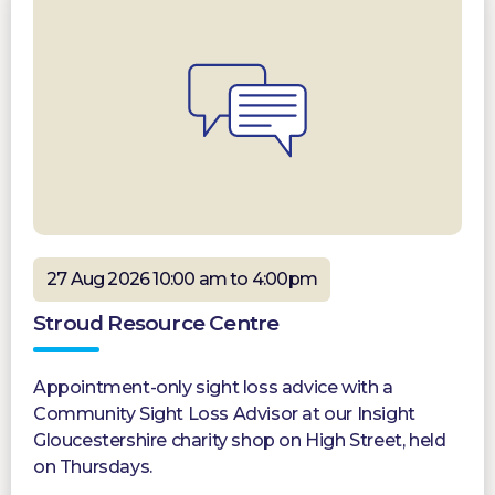
27 Aug 2026 10:00 am to 4:00pm
Stroud Resource Centre
Appointment-only sight loss advice with a
Community Sight Loss Advisor at our Insight
Gloucestershire charity shop on High Street, held
on Thursdays.