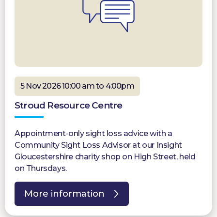
5 Nov 2026 10:00 am to 4:00pm
Stroud Resource Centre
Appointment-only sight loss advice with a
Community Sight Loss Advisor at our Insight
Gloucestershire charity shop on High Street, held
on Thursdays.
More information