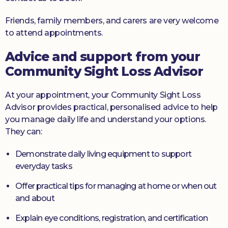
Friends, family members, and carers are very welcome
to attend appointments.
Advice and support from your
Community Sight Loss Advisor
At your appointment, your Community Sight Loss
Advisor provides practical, personalised advice to help
you manage daily life and understand your options.
They can:
Demonstrate daily living equipment to support
everyday tasks
Offer practical tips for managing at home or when out
and about
Explain eye conditions, registration, and certification