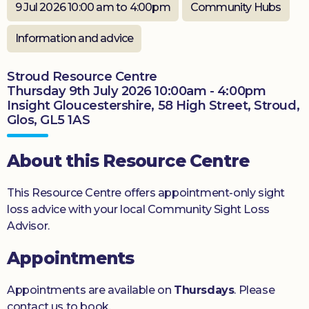
9 Jul 2026 10:00 am to 4:00pm
Community Hubs
Donate
Information and advice
Stroud Resource Centre
Thursday 9th July 2026 10:00am - 4:00pm
Insight Gloucestershire, 58 High Street, Stroud,
Glos, GL5 1AS
About this Resource Centre
This Resource Centre offers appointment-only sight
loss advice with your local Community Sight Loss
Advisor.
Appointments
Appointments are available on
Thursdays
. Please
contact us to book.