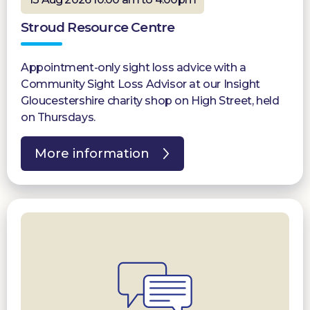
Stroud Resource Centre
Appointment-only sight loss advice with a
Community Sight Loss Advisor at our Insight
Gloucestershire charity shop on High Street, held
on Thursdays.
More information