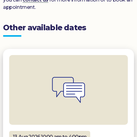
appointment.
Other available dates
13 Aug 2026 10:00 am to 4:00pm