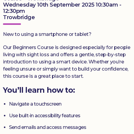
Wednesday 10th September 2025 10:30am -
12:30pm
Trowbridge
New to using a smartphone or tablet?
Our Beginners Course is designed especially for people
living with sight loss and offers a gentle, step-by-step
introduction to using a smart device. Whether you’re
feeling unsure or simply want to build your confidence,
this course is a great place to start.
You’ll learn how to:
Navigate a touchscreen
Use built-in accessibility features
Send emails and access messages