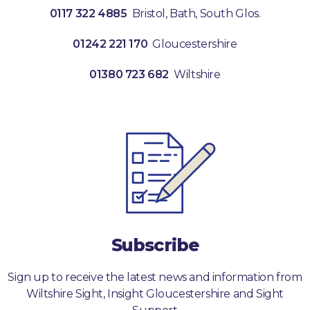
0117 322 4885
Bristol, Bath, South Glos.
01242 221 170
Gloucestershire
01380 723 682
Wiltshire
Subscribe
Sign up to receive the latest news and information from
Wiltshire Sight, Insight Gloucestershire and Sight