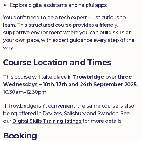
Explore digital assistants and helpful apps
You don’t need to be a tech expert – just curious to
learn. This structured course provides a friendly,
supportive environment where you can build skills at
your own pace, with expert guidance every step of the
way.
Course Location and Times
This course will take place in
Trowbridge
over
three
Wednesdays
– 10th, 17th and 24th September 2025,
10.30am–12.30pm
If Trowbridge isn’t convenient, the same course is also
being offered in Devizes, Salisbury and Swindon. See
our
Digital Skills Training listings
for more details.
Booking