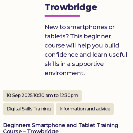
Trowbridge
Donate
New to smartphones or
tablets? This beginner
course will help you build
confidence and learn useful
skills in a supportive
environment.
10 Sep 2025 10:30 am to 12:30pm
Digital Skills Training
Information and advice
Beginners Smartphone and Tablet Training
Course – Trowbridge