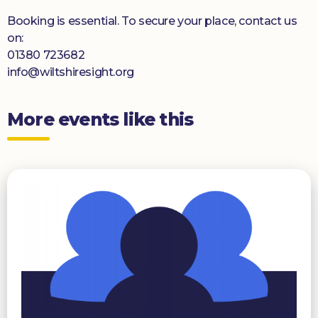
Booking is essential. To secure your place, contact us
on:
01380 723682
info@wiltshiresight.org
More events like this