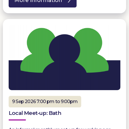
More information
9 Sep 2026 7:00 pm to 9:00pm
Local Meet-up: Bath