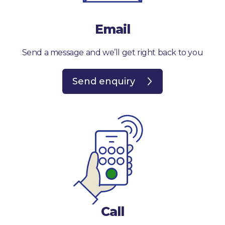
Email
Send a message and we’ll get right back to you
Send enquiry
Call