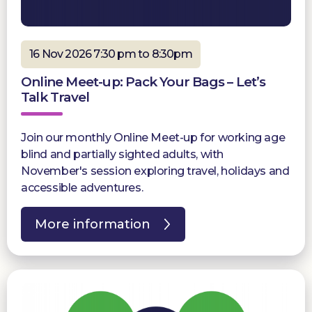
16 Nov 2026 7:30 pm to 8:30pm
Online Meet-up: Pack Your Bags – Let’s
Talk Travel
Join our monthly Online Meet-up for working age
blind and partially sighted adults, with
November's session exploring travel, holidays and
accessible adventures.
More information