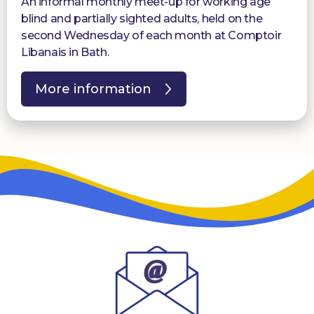
An informal monthly meet-up for working age
blind and partially sighted adults, held on the
second Wednesday of each month at Comptoir
Libanais in Bath.
More information