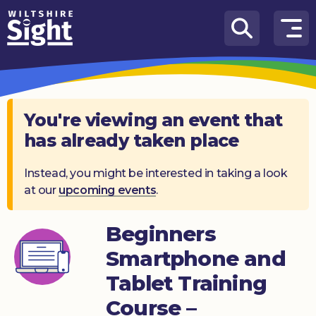
Skip to content
How
We
Can
Help
You're viewing an event that
has already taken place
About
us
Instead, you might be interested in taking a look
at our
upcoming events
.
What’s
on
Beginners
Knowledge
Hub
Smartphone and
Tablet Training
Get
involved
Course –