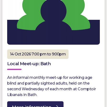
14 Oct 2026 7:00 pm to 9:00pm
Local Meet-up: Bath
An informal monthly meet-up for working age
blind and partially sighted adults, held on the
second Wednesday of each month at Comptoir
Libanais in Bath.