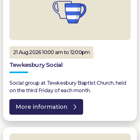
21 Aug 2026 10:00 am to 12:00pm
Tewkesbury Social
Social group at Tewkesbury Baptist Church, held
on the third Friday of each month.
More information