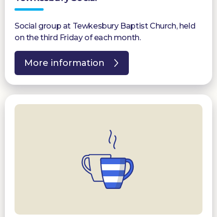
Social group at Tewkesbury Baptist Church, held
on the third Friday of each month.
More information