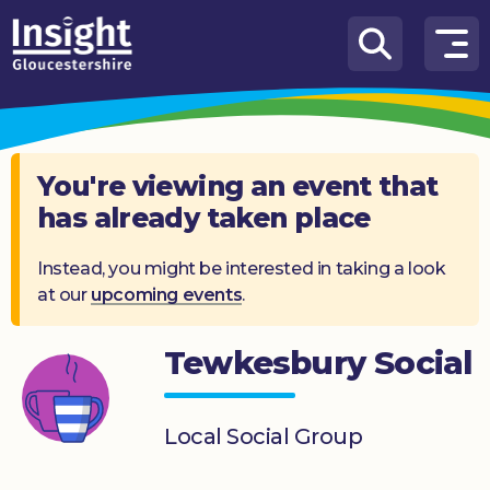
Skip to content
How
We
Can
Help
You're viewing an event that
has already taken place
About
us
Instead, you might be interested in taking a look
at our
upcoming events
.
What’s
on
Tewkesbury Social
Knowledge
Hub
Local Social Group
Get
involved