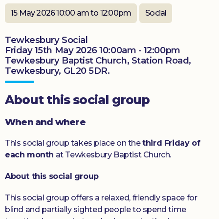
Donate
15 May 2026 10:00 am to 12:00pm
Social
Tewkesbury Social
Friday 15th May 2026 10:00am - 12:00pm
Tewkesbury Baptist Church, Station Road,
Tewkesbury, GL20 5DR.
About this social group
When and where
This social group takes place on the
third Friday of
each month
at Tewkesbury Baptist Church.
About this social group
This social group offers a relaxed, friendly space for
blind and partially sighted people to spend time