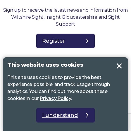
Sign up to receive the latest news and information from
Wiltshire Sight, Insight Gloucestershire and Sight
Support
Register
This website uses cookies
This site uses cookies to provide the best
Sight Support West of England, Vassall Centre, Gill Ave, Bristol BS16
experience possible, and track usage through
2QQ. Registered charity no. 1178384
analytics. You can find out more about these
Wiltshire Sight, St Lucy’s Sight Centre, Browfort, Bath Road, Devizes,
cookies in our
Privacy Policy
.
SN10 2AT. Registered charity no 1119462
Insight Gloucestershire, 81 Albion Street, Cheltenham, GL52 2RZ.
I understand
Registered charity no 1216111