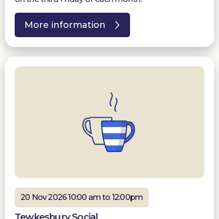
More information
20 Nov 2026 10:00 am to 12:00pm
Tewkesbury Social