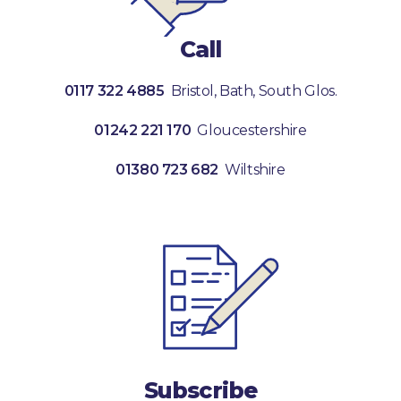
Call
0117 322 4885
Bristol, Bath, South Glos.
01242 221 170
Gloucestershire
01380 723 682
Wiltshire
Subscribe