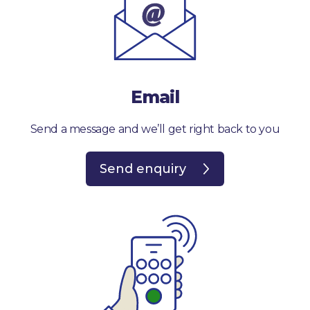
Email
Send a message and we’ll get right back to you
Send enquiry