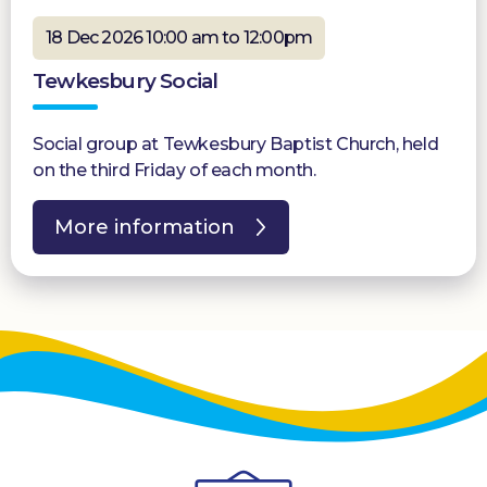
18 Dec 2026 10:00 am to 12:00pm
Tewkesbury Social
Social group at Tewkesbury Baptist Church, held
on the third Friday of each month.
More information