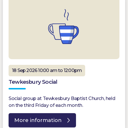
18 Sep 2026 10:00 am to 12:00pm
Tewkesbury Social
Social group at Tewkesbury Baptist Church, held
on the third Friday of each month.
More information