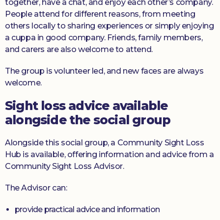
together, have a chat, and enjoy each other’s company.
People attend for different reasons, from meeting
others locally to sharing experiences or simply enjoying
a cuppa in good company. Friends, family members,
and carers are also welcome to attend.
The group is volunteer led, and new faces are always
welcome.
Sight loss advice available
alongside the social group
Alongside this social group, a Community Sight Loss
Hub is available, offering information and advice from a
Community Sight Loss Advisor.
The Advisor can:
provide practical advice and information