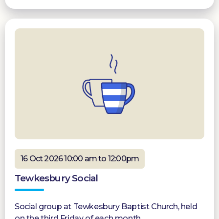
16 Oct 2026 10:00 am to 12:00pm
Tewkesbury Social
Social group at Tewkesbury Baptist Church, held
on the third Friday of each month.