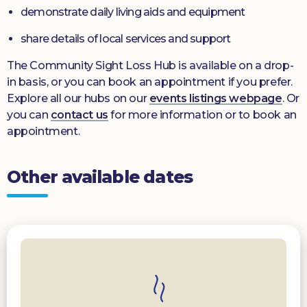
demonstrate daily living aids and equipment
share details of local services and support
The Community Sight Loss Hub is available on a drop-
in basis, or you can book an appointment if you prefer.
Explore all our hubs on our
events listings webpage
. Or
you can
contact us
for more information or to book an
appointment.
Other available dates