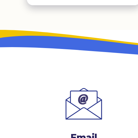
Email