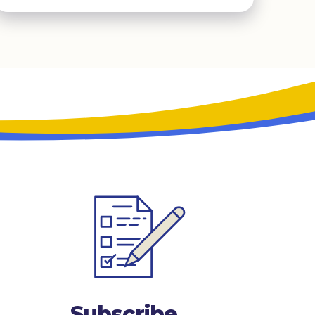
Subscribe