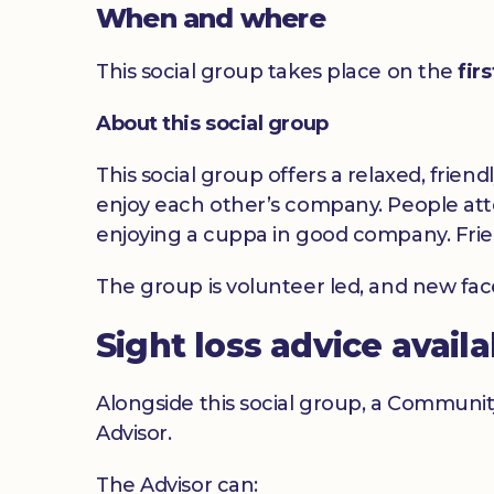
When and where
This social group takes place on the
fir
About this social group
This social group offers a relaxed, frien
enjoy each other’s company. People atte
enjoying a cuppa in good company. Frie
The group is volunteer led, and new fa
Sight loss advice avail
Alongside this social group, a Communit
Advisor.
The Advisor can: