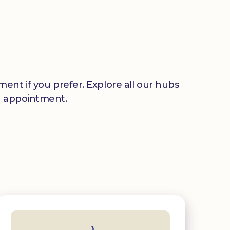
ent if you prefer. Explore all our hubs
n appointment.