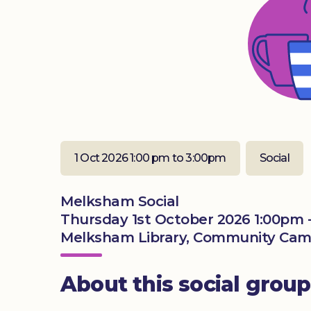
1 Oct 2026 1:00 pm to 3:00pm
Social
Melksham Social
Thursday 1st October 2026 1:00pm 
Melksham Library, Community Camp
About this social group