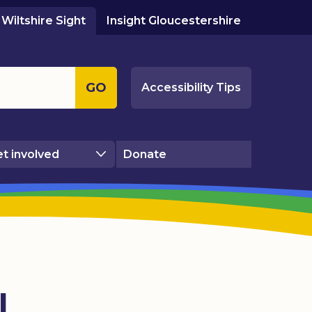
Wiltshire Sight
Insight Gloucestershire
GO
Accessibility Tips
t involved
Donate
l