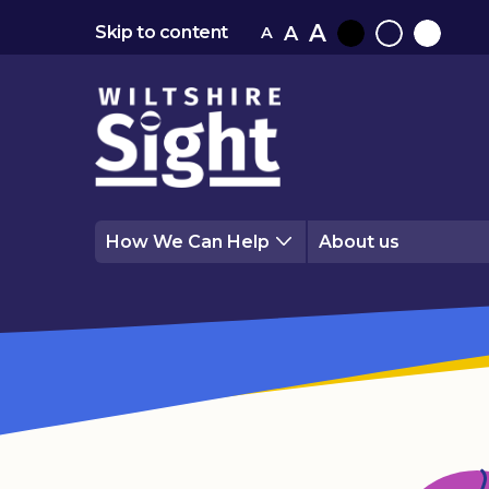
A
A
Skip to content
A
Black
Normal
White
contrast
contrast
contrast
How We Can Help
About us