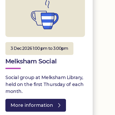
3 Dec 2026 1:00 pm to 3:00pm
Melksham Social
Social group at Melksham Library,
held on the first Thursday of each
month.
More information