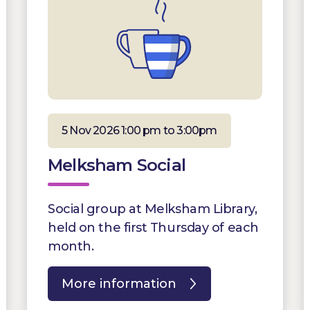
5 Nov 2026 1:00 pm to 3:00pm
Melksham Social
Social group at Melksham Library,
held on the first Thursday of each
month.
More information