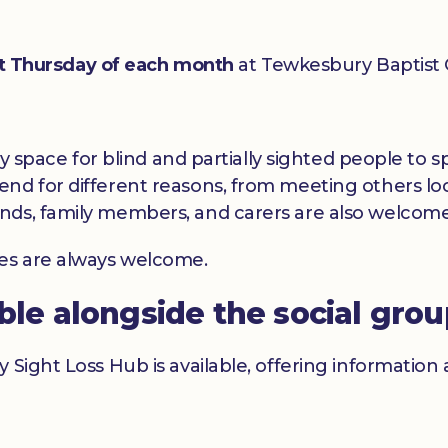
st Thursday of each month
at Tewkesbury Baptist
dly space for blind and partially sighted people to
nd for different reasons, from meeting others loc
nds, family members, and carers are also welcome
ces are always welcome.
able alongside the social gro
y Sight Loss Hub is available, offering informatio