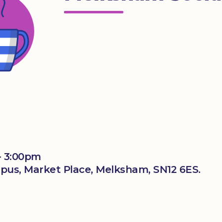
- 3:00pm
us, Market Place, Melksham, SN12 6ES.