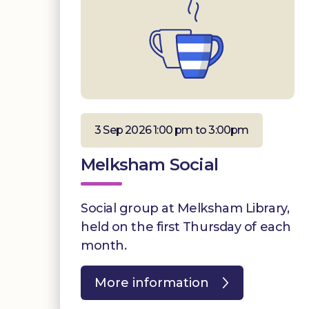
3 Sep 2026 1:00 pm to 3:00pm
Melksham Social
Social group at Melksham Library,
held on the first Thursday of each
month.
More information