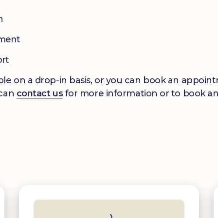
n
pment
ort
le on a drop-in basis, or you can book an appointm
 can
contact us
for more information or to book a