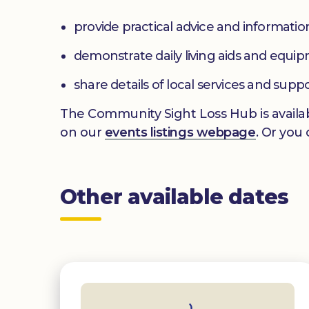
provide practical advice and informatio
demonstrate daily living aids and equi
share details of local services and supp
The Community Sight Loss Hub is availab
on our
events listings webpage
. Or you
Other available dates