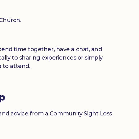
 Church.
 spend time together, have a chat, and
ally to sharing experiences or simply
 to attend.
up
n and advice from a Community Sight Loss