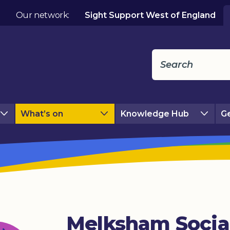
Our network:
Sight Support West of England
What’s on
Knowledge Hub
Ge
Melksham Socia