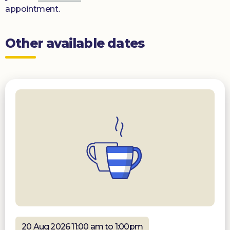
appointment.
Other available dates
20 Aug 2026 11:00 am to 1:00pm