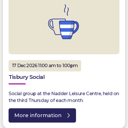
17 Dec 2026 11:00 am to 1:00pm
Tisbury Social
Social group at the Nadder Leisure Centre, held on
the third Thursday of each month.
More information