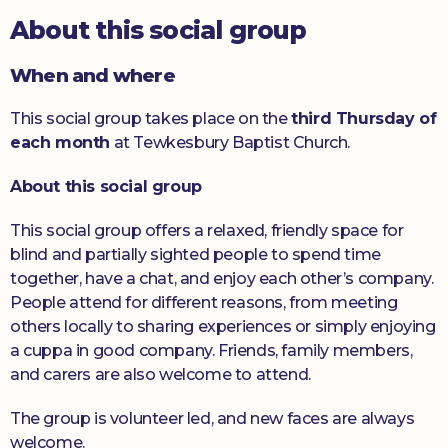
About this social group
Donate
When and where
This social group takes place on the
third Thursday of
each month
at Tewkesbury Baptist Church.
About this social group
This social group offers a relaxed, friendly space for
blind and partially sighted people to spend time
together, have a chat, and enjoy each other’s company.
People attend for different reasons, from meeting
others locally to sharing experiences or simply enjoying
a cuppa in good company. Friends, family members,
and carers are also welcome to attend.
The group is volunteer led, and new faces are always
welcome.