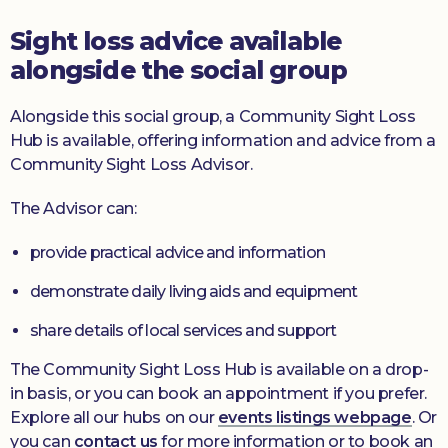
Sight loss advice available
alongside the social group
Alongside this social group, a Community Sight Loss
Hub is available, offering information and advice from a
Community Sight Loss Advisor.
The Advisor can:
provide practical advice and information
demonstrate daily living aids and equipment
share details of local services and support
The Community Sight Loss Hub is available on a drop-
in basis, or you can book an appointment if you prefer.
Explore all our hubs on our
events listings webpage
. Or
you can
contact us
for more information or to book an