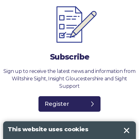
Subscribe
Sign up to receive the latest news and information from
Wiltshire Sight, Insight Gloucestershire and Sight
Support
Register
This website uses cookies