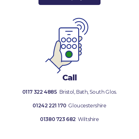
Call
0117 322 4885
Bristol, Bath, South Glos.
01242 221 170
Gloucestershire
01380 723 682
Wiltshire