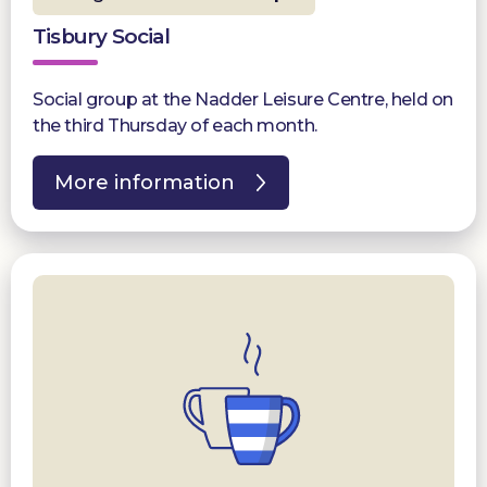
Tisbury Social
Social group at the Nadder Leisure Centre, held on
the third Thursday of each month.
More information