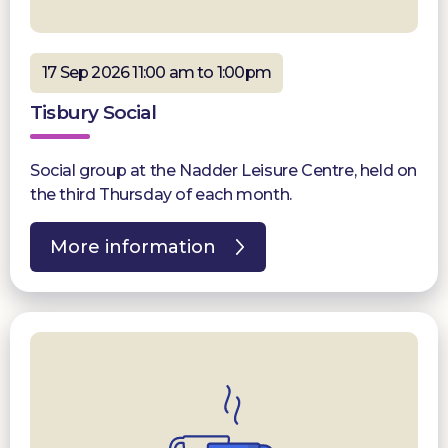
17 Sep 2026 11:00 am to 1:00pm
Tisbury Social
Social group at the Nadder Leisure Centre, held on
the third Thursday of each month.
More information