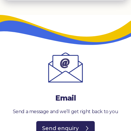
Email
Send a message and we’ll get right back to you
Send enquiry