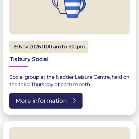
19 Nov 2026 11:00 am to 1:00pm
Tisbury Social
Social group at the Nadder Leisure Centre, held on
the third Thursday of each month.
More information