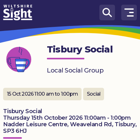
Skip to content
How
We
Can
Tisbury Social
Help
About
Local Social Group
us
What’s
on
15 Oct 2026 11:00 am to 1:00pm
Social
Knowledge
Tisbury Social
Hub
Thursday 15th October 2026 11:00am - 1:00pm
Nadder Leisure Centre, Weaveland Rd, Tisbury,
Get
SP3 6HJ
involved