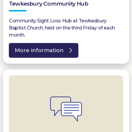
Tewkesbury Community Hub
Community Sight Loss Hub at Tewkesbury
Baptist Church, held on the third Friday of each
month.
More information