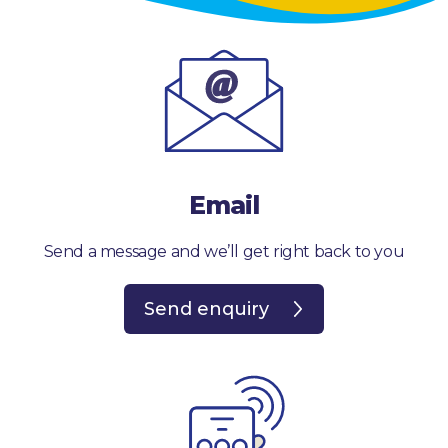
Email
Send a message and we’ll get right back to you
Send enquiry