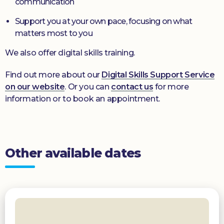
communication
Support you at your own pace, focusing on what
matters most to you
We also offer digital skills training.
Find out more about our
Digital Skills Support Service
on our website
. Or you can
contact us
for more
information or to book an appointment.
Other available dates