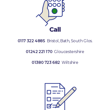
Call
0117 322 4885
Bristol, Bath, South Glos.
01242 221 170
Gloucestershire
01380 723 682
Wiltshire