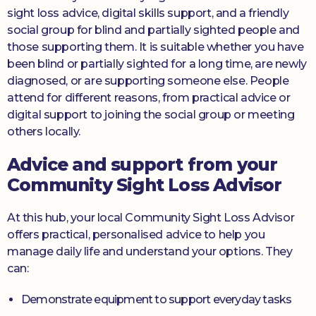
sight loss advice, digital skills support, and a friendly
social group for blind and partially sighted people and
those supporting them. It is suitable whether you have
been blind or partially sighted for a long time, are newly
diagnosed, or are supporting someone else. People
attend for different reasons, from practical advice or
digital support to joining the social group or meeting
others locally.
Advice and support from your
Community Sight Loss Advisor
At this hub, your local Community Sight Loss Advisor
offers practical, personalised advice to help you
manage daily life and understand your options. They
can:
Demonstrate equipment to support everyday tasks