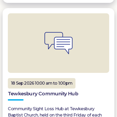
18 Sep 2026 10:00 am to 1:00pm
Tewkesbury Community Hub
Community Sight Loss Hub at Tewkesbury
Baptist Church, held on the third Friday of each