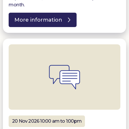
month.
More information
20 Nov 2026 10:00 am to 1:00pm