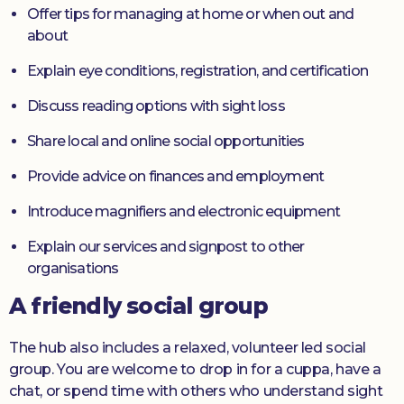
Offer tips for managing at home or when out and
about
Explain eye conditions, registration, and certification
Discuss reading options with sight loss
Share local and online social opportunities
Provide advice on finances and employment
Introduce magnifiers and electronic equipment
Explain our services and signpost to other
organisations
A friendly social group
The hub also includes a relaxed, volunteer led social
group. You are welcome to drop in for a cuppa, have a
chat, or spend time with others who understand sight