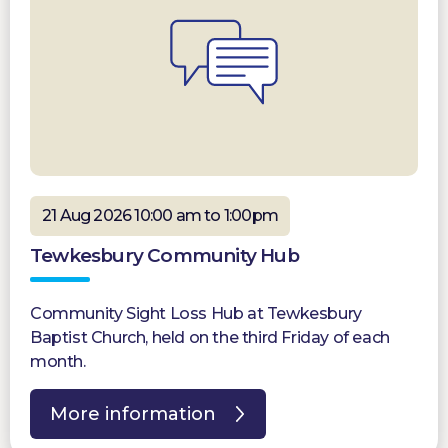
21 Aug 2026 10:00 am to 1:00pm
Tewkesbury Community Hub
Community Sight Loss Hub at Tewkesbury
Baptist Church, held on the third Friday of each
month.
More information