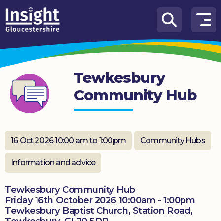
Skip to content
How
We
Can
Tewkesbury
Help
Community Hub
About
us
What’s
16 Oct 2026 10:00 am to 1:00pm
Community Hubs
on
Information and advice
Knowledge
Hub
Tewkesbury Community Hub
Friday 16th October 2026 10:00am - 1:00pm
Get
Tewkesbury Baptist Church, Station Road,
involved
Tewkesbury, GL20 5DR.