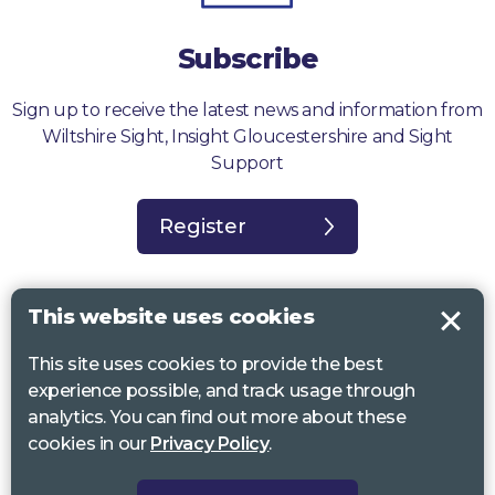
Subscribe
Sign up to receive the latest news and information from
Wiltshire Sight, Insight Gloucestershire and Sight
Support
Register
This website uses cookies
This site uses cookies to provide the best
Sight Support West of England, Vassall Centre, Gill Ave, Bristol BS16
experience possible, and track usage through
2QQ. Registered charity no. 1178384
analytics. You can find out more about these
Wiltshire Sight, St Lucy’s Sight Centre, Browfort, Bath Road, Devizes,
cookies in our
Privacy Policy
.
SN10 2AT. Registered charity no 1119462
Insight Gloucestershire, 81 Albion Street, Cheltenham, GL52 2RZ.