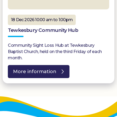
18 Dec 2026 10:00 am to 1:00pm
Tewkesbury Community Hub
Community Sight Loss Hub at Tewkesbury
Baptist Church, held on the third Friday of each
month.
More information