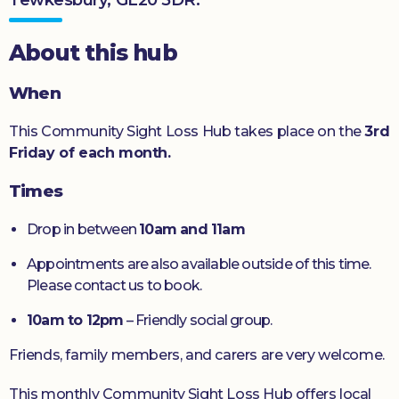
Donate
About this hub
When
This Community Sight Loss Hub takes place on the
3rd
Friday of each month.
Times
Drop in between
10am and 11am
Appointments are also available outside of this time.
Please contact us to book.
10am to 12pm
– Friendly social group.
Friends, family members, and carers are very welcome.
This monthly Community Sight Loss Hub offers local