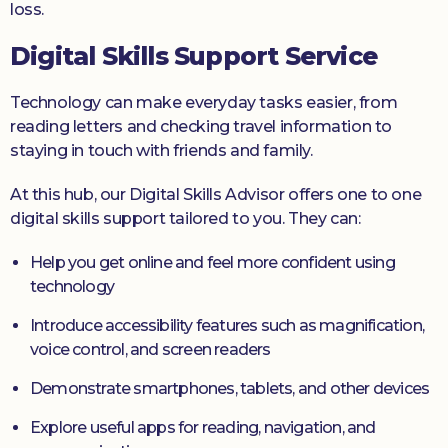
loss.
Digital Skills Support Service
Technology can make everyday tasks easier, from
reading letters and checking travel information to
staying in touch with friends and family.
At this hub, our Digital Skills Advisor offers one to one
digital skills support tailored to you. They can:
Help you get online and feel more confident using
technology
Introduce accessibility features such as magnification,
voice control, and screen readers
Demonstrate smartphones, tablets, and other devices
Explore useful apps for reading, navigation, and