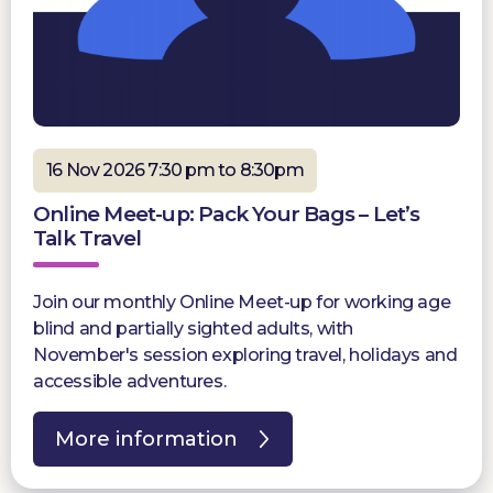
16 Nov 2026 7:30 pm to 8:30pm
Online Meet-up: Pack Your Bags – Let’s
Talk Travel
Join our monthly Online Meet-up for working age
blind and partially sighted adults, with
November's session exploring travel, holidays and
accessible adventures.
More information