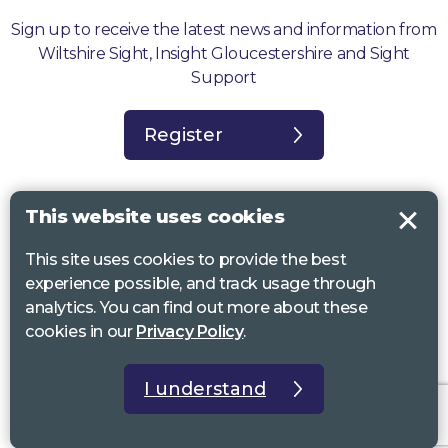
Sign up to receive the latest news and information from
Wiltshire Sight, Insight Gloucestershire and Sight
Support
Register
This website uses cookies
This site uses cookies to provide the best
Sight Support West of England, Vassall Centre, Gill Ave, Bristol BS16
experience possible, and track usage through
2QQ. Registered charity no. 1178384
analytics. You can find out more about these
Wiltshire Sight, St Lucy’s Sight Centre, Browfort, Bath Road, Devizes,
cookies in our
Privacy Policy
.
SN10 2AT. Registered charity no 1119462
Insight Gloucestershire, 81 Albion Street, Cheltenham, GL52 2RZ.
I understand
Registered charity no 1216111