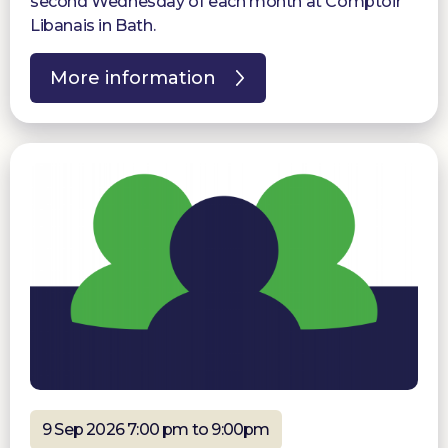
second Wednesday of each month at Comptoir
Libanais in Bath.
More information
9 Sep 2026 7:00 pm to 9:00pm