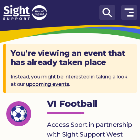
Skip to content
How
We
Can
Help
You're viewing an event that
has already taken place
Who
we
are
Instead, you might be interested in taking a look
at our
upcoming events
.
What’s
on
VI Football
Knowledge
Hub
Access Sport in partnership
Get
with Sight Support West
involved