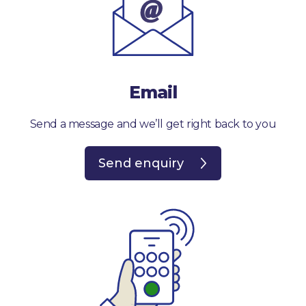
Email
Send a message and we’ll get right back to you
Send enquiry