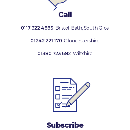
Call
0117 322 4885
Bristol, Bath, South Glos.
01242 221 170
Gloucestershire
01380 723 682
Wiltshire
Subscribe