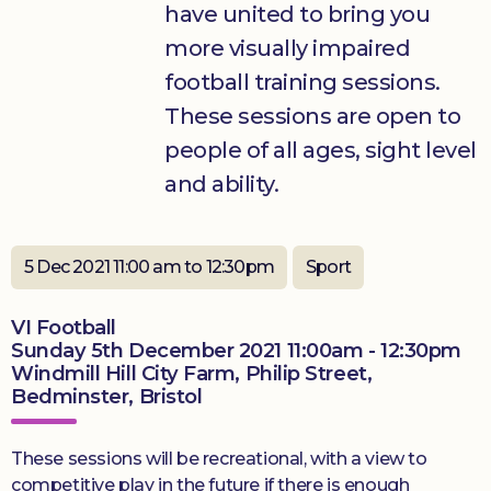
have united to bring you
more visually impaired
Donate
football training sessions.
These sessions are open to
people of all ages, sight level
and ability.
5 Dec 2021 11:00 am to 12:30pm
Sport
VI Football
Sunday 5th December 2021 11:00am - 12:30pm
Windmill Hill City Farm, Philip Street,
Bedminster, Bristol
These sessions will be recreational, with a view to
competitive play in the future if there is enough