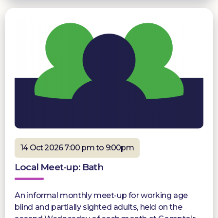
14 Oct 2026 7:00 pm to 9:00pm
Local Meet-up: Bath
An informal monthly meet-up for working age
blind and partially sighted adults, held on the