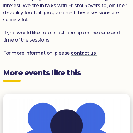
interest. We are in talks with Bristol Rovers to join their
disability football programme if these sessions are
successful.
If you would like to join just turn up on the date and
time of the sessions.
For more information, please
contact us.
More events like this