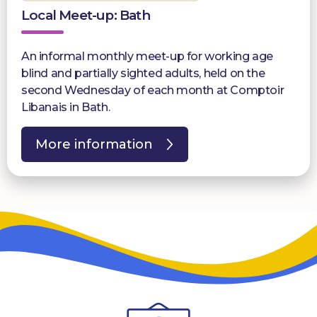
Local Meet-up: Bath
An informal monthly meet-up for working age
blind and partially sighted adults, held on the
second Wednesday of each month at Comptoir
Libanais in Bath.
More information