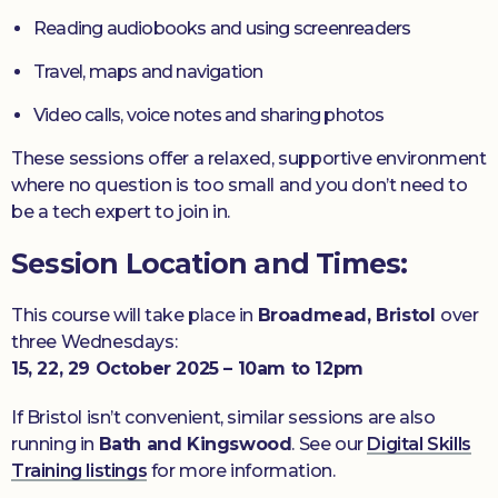
Reading audiobooks and using screenreaders
Travel, maps and navigation
Video calls, voice notes and sharing photos
These sessions offer a relaxed, supportive environment
where no question is too small and you don’t need to
be a tech expert to join in.
Session Location and Times:
This course will take place in
Broadmead, Bristol
over
three Wednesdays:
15, 22, 29 October 2025 – 10am to 12pm
If Bristol isn’t convenient, similar sessions are also
running in
Bath and Kingswood
. See our
Digital Skills
Training listings
for more information.