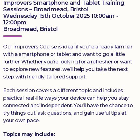
Improvers Smartphone and Tablet Training
Sessions – Broadmead, Bristol
Wednesday 15th October 2025 10:00am -
12:00pm
Broadmead, Bristol
Our Improvers Course is ideal if you’re already familiar
with a smartphone or tablet and want to go a little
further. Whether you’re looking for a refresher or want
to explore new features, we’ll help you take the next
step with friendly, tailored support.
Each session covers a different topic and includes
practical, real-life ways your device can help you stay
connected and independent. You’ll have the chance to
try things out, ask questions, and gain useful tips at
your own pace.
Topics may include: