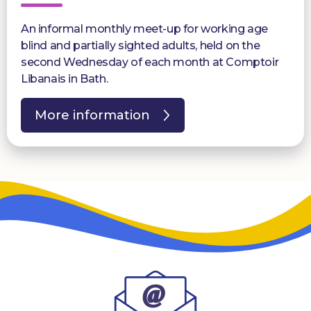
An informal monthly meet-up for working age
blind and partially sighted adults, held on the
second Wednesday of each month at Comptoir
Libanais in Bath.
More information