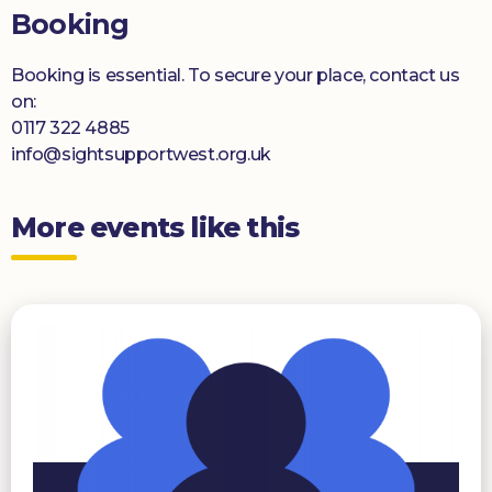
Booking
Booking is essential. To secure your place, contact us
on:
0117 322 4885
info@sightsupportwest.org.uk
More events like this