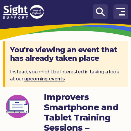
Skip to content
How
We
Can
Help
You're viewing an event that
has already taken place
Who
we
are
Instead, you might be interested in taking a look
at our
upcoming events
.
What’s
on
Improvers
Knowledge
Smartphone and
Hub
Tablet Training
Get
Sessions –
involved