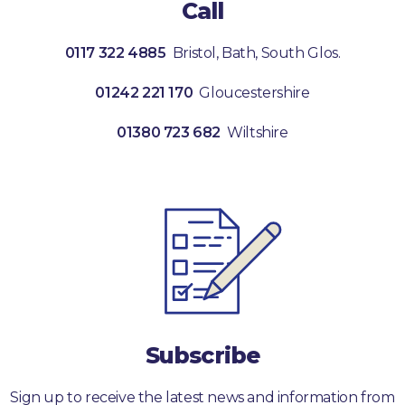
Call
0117 322 4885
Bristol, Bath, South Glos.
01242 221 170
Gloucestershire
01380 723 682
Wiltshire
Subscribe
Sign up to receive the latest news and information from