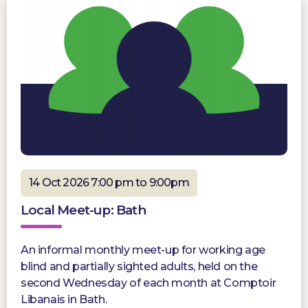
14 Oct 2026 7:00 pm to 9:00pm
Local Meet-up: Bath
An informal monthly meet-up for working age
blind and partially sighted adults, held on the
second Wednesday of each month at Comptoir
Libanais in Bath.