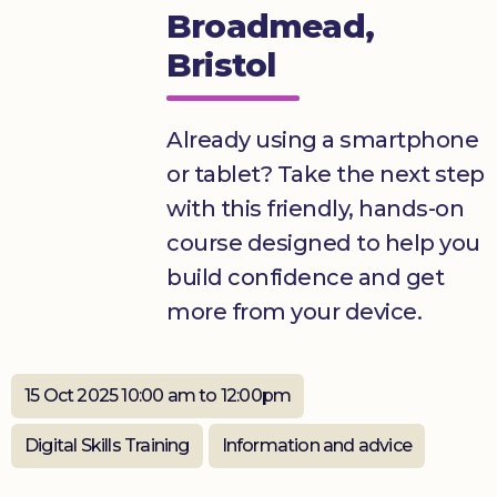
Broadmead,
Donate
Bristol
Already using a smartphone
or tablet? Take the next step
with this friendly, hands-on
course designed to help you
build confidence and get
more from your device.
15 Oct 2025 10:00 am to 12:00pm
Digital Skills Training
Information and advice