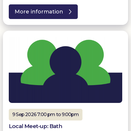
More information
9 Sep 2026 7:00 pm to 9:00pm
Local Meet-up: Bath