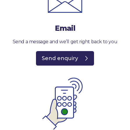
Email
Send a message and we’ll get right back to you
Send enquiry