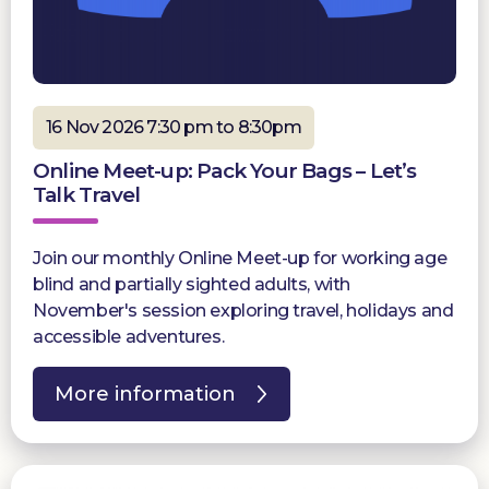
16 Nov 2026 7:30 pm to 8:30pm
Online Meet-up: Pack Your Bags – Let’s
Talk Travel
Join our monthly Online Meet-up for working age
blind and partially sighted adults, with
November's session exploring travel, holidays and
accessible adventures.
More information