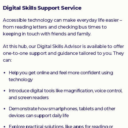
Digital Skills Support Service
Accessible technology can make everyday life easier –
from reading letters and checking bus times to
keeping in touch with friends and family.
At this hub, our Digital Skills Advisor is available to offer
one-to-one support and guidance tailored to you. They
can:
Help you get online and feel more confident using
technology
Introduce digital tools like magnification, voice control,
and screen readers
Demonstrate how smartphones, tablets and other
devices can support daily life
Explore practical solutions, like apps for reading or