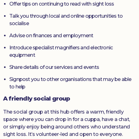
Offer tips on continuing to read with sight loss
Talk you through local and online opportunities to
socialise
Advise on finances and employment
Introduce specialist magnifiers and electronic
equipment
Share details of our services and events
Signpost you to other organisations that may be able
to help
A friendly social group
The social group at this hub offers a warm, friendly
space where you can drop in for a cuppa, have a chat,
or simply enjoy being around others who understand
sight loss. It’s volunteer-led and open to everyone.