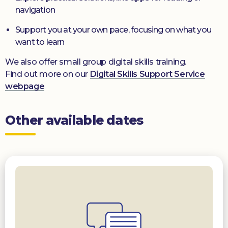
navigation
Support you at your own pace, focusing on what you
want to learn
We also offer small group digital skills training.
Find out more on our
Digital Skills Support Service
webpage
Other available dates