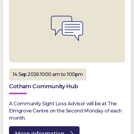
14 Sep 2026 10:00 am to 1:00pm
Cotham Community Hub
A Community Sight Loss Advisor will be at The
Elmgrove Centre on the Second Monday of each
month.
More information