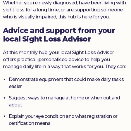
Whether you’re newly diagnosed, have been living with
sight loss for a long time, or are supporting someone
who is visually impaired, this hub is here for you.
Advice and support from your
local Sight Loss Advisor
At this monthly hub, your local Sight Loss Advisor
offers practical, personalised advice to help you
manage daily life in a way that works for you. They can:
Demonstrate equipment that could make daily tasks
easier
Suggest ways to manage at home or when out and
about
Explain your eye condition and what registration or
certification means