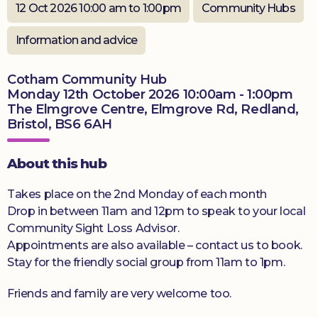
12 Oct 2026 10:00 am to 1:00pm
Community Hubs
Donate
Information and advice
Cotham Community Hub
Monday 12th October 2026 10:00am - 1:00pm
The Elmgrove Centre, Elmgrove Rd, Redland,
Bristol, BS6 6AH
About this hub
Takes place on the 2nd Monday of each month
Drop in between 11am and 12pm to speak to your local
Community Sight Loss Advisor.
Appointments are also available – contact us to book.
Stay for the friendly social group from 11am to 1pm.
Friends and family are very welcome too.