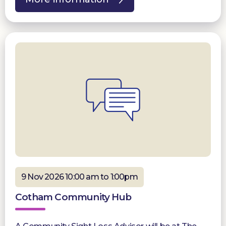
9 Nov 2026 10:00 am to 1:00pm
Cotham Community Hub