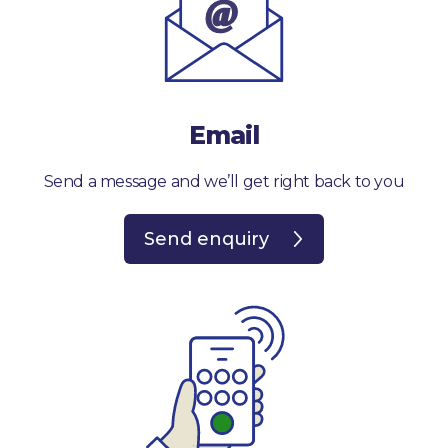
Email
Send a message and we’ll get right back to you
Send enquiry