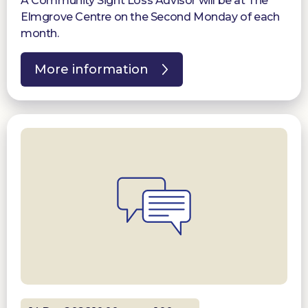
A Community Sight Loss Advisor will be at The
Elmgrove Centre on the Second Monday of each
month.
More information