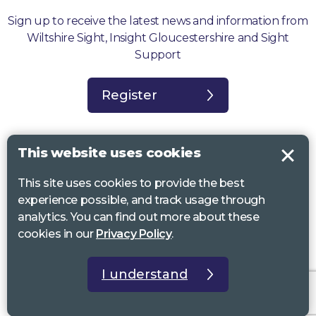
Sign up to receive the latest news and information from
Wiltshire Sight, Insight Gloucestershire and Sight
Support
Register
This website uses cookies
This site uses cookies to provide the best
Sight Support West of England, Vassall Centre, Gill Ave, Bristol BS16
experience possible, and track usage through
2QQ. Registered charity no. 1178384
analytics. You can find out more about these
Wiltshire Sight, St Lucy’s Sight Centre, Browfort, Bath Road, Devizes,
cookies in our
Privacy Policy
.
SN10 2AT. Registered charity no 1119462
Insight Gloucestershire, 81 Albion Street, Cheltenham, GL52 2RZ.
I understand
Registered charity no 1216111