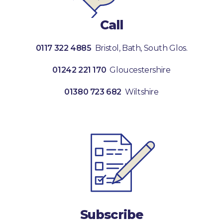
Call
0117 322 4885
Bristol, Bath, South Glos.
01242 221 170
Gloucestershire
01380 723 682
Wiltshire
Subscribe