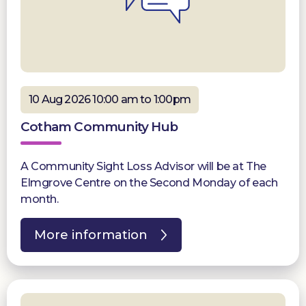
10 Aug 2026 10:00 am to 1:00pm
Cotham Community Hub
A Community Sight Loss Advisor will be at The
Elmgrove Centre on the Second Monday of each
month.
More information