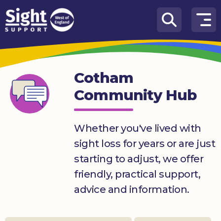
Skip to content
How
We
Can
Cotham
Help
Community Hub
Who
we
are
Whether you've lived with
sight loss for years or are just
What’s
on
starting to adjust, we offer
friendly, practical support,
Knowledge
Hub
advice and information.
Get
involved