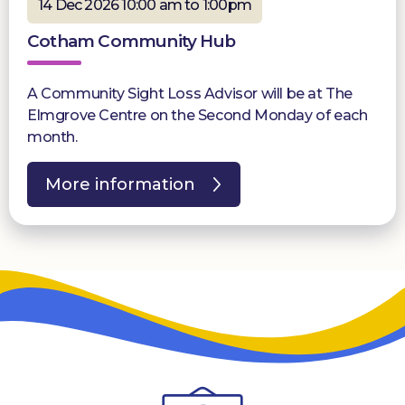
14 Dec 2026 10:00 am to 1:00pm
Cotham Community Hub
A Community Sight Loss Advisor will be at The
Elmgrove Centre on the Second Monday of each
month.
More information