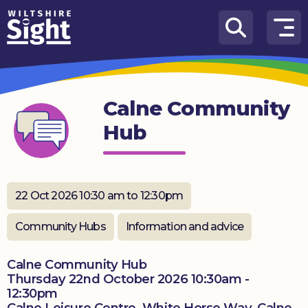
Skip to content
How
We
Can
Calne Community
Help
Hub
About
us
What’s
22 Oct 2026 10:30 am to 12:30pm
on
Community Hubs
Information and advice
Knowledge
Hub
Calne Community Hub
Thursday 22nd October 2026 10:30am -
Get
12:30pm
involved
Calne Leisure Centre, White Horse Way, Calne,