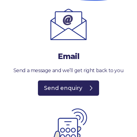
Email
Send a message and we’ll get right back to you
Send enquiry