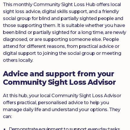
This monthly Community Sight Loss Hub offers local
sight loss advice, digital skills support, and a friendly
social group for blind and partially sighted people and
those supporting them. It is suitable whether you have
been blind or partially sighted for a long time, are newly
diagnosed, or are supporting someone else. People
attend for different reasons, from practical advice or
digital support to joining the social group or meeting
others locally.
Advice and support from your
Community Sight Loss Advisor
At this hub, your local Community Sight Loss Advisor
offers practical, personalised advice to help you
manage daily life and understand your options. They
can:
Demonstrate equipment to support everyday tasks