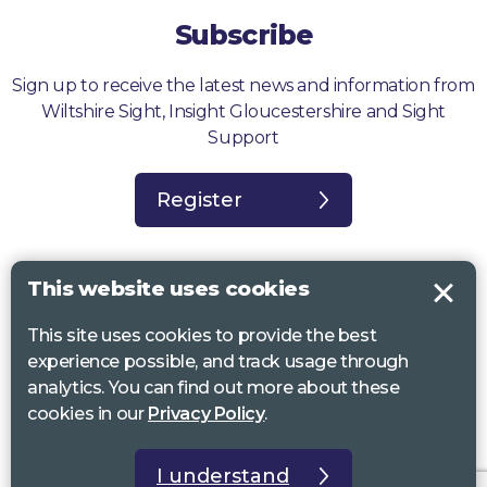
Subscribe
Sign up to receive the latest news and information from
Wiltshire Sight, Insight Gloucestershire and Sight
Support
Register
This website uses cookies
This site uses cookies to provide the best
Sight Support West of England, Vassall Centre, Gill Ave, Bristol BS16
experience possible, and track usage through
2QQ. Registered charity no. 1178384
analytics. You can find out more about these
Wiltshire Sight, St Lucy’s Sight Centre, Browfort, Bath Road, Devizes,
cookies in our
Privacy Policy
.
SN10 2AT. Registered charity no 1119462
Insight Gloucestershire, 81 Albion Street, Cheltenham, GL52 2RZ.
I understand
Registered charity no 1216111