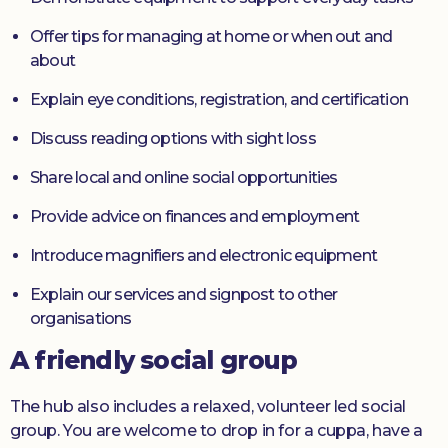
Offer tips for managing at home or when out and
about
Explain eye conditions, registration, and certification
Discuss reading options with sight loss
Share local and online social opportunities
Provide advice on finances and employment
Introduce magnifiers and electronic equipment
Explain our services and signpost to other
organisations
A friendly social group
The hub also includes a relaxed, volunteer led social
group. You are welcome to drop in for a cuppa, have a