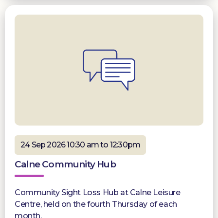
24 Sep 2026 10:30 am to 12:30pm
Calne Community Hub
Community Sight Loss Hub at Calne Leisure
Centre, held on the fourth Thursday of each
month.