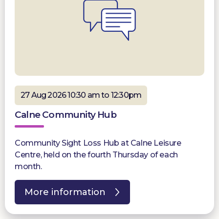
27 Aug 2026 10:30 am to 12:30pm
Calne Community Hub
Community Sight Loss Hub at Calne Leisure
Centre, held on the fourth Thursday of each
month.
More information