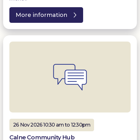
More information
26 Nov 2026 10:30 am to 12:30pm
Calne Community Hub