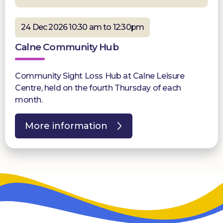
24 Dec 2026 10:30 am to 12:30pm
Calne Community Hub
Community Sight Loss Hub at Calne Leisure
Centre, held on the fourth Thursday of each
month.
More information