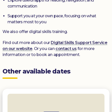
Explore useful apps for reading, navigation, and
communication
Support you at your own pace, focusing on what
matters most to you
We also offer digital skills training.
Find out more about our
Digital Skills Support Service
on our website
. Or you can
contact us
for more
information or to book an appointment.
Other available dates