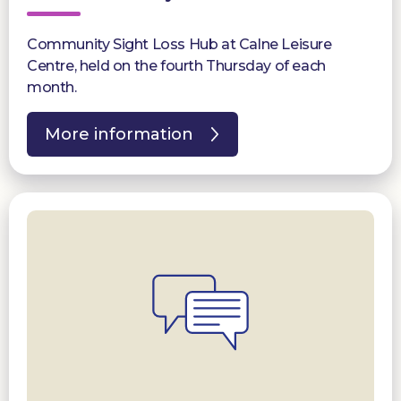
Community Sight Loss Hub at Calne Leisure
Centre, held on the fourth Thursday of each
month.
More information