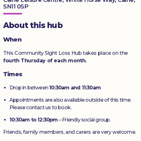
SN11 0SP
Donate
About this hub
When
This Community Sight Loss Hub takes place on the
fourth Thursday of each month.
Times
Drop in between
10:30am and 11:30am
Appointments are also available outside of this time.
Please contact us to book.
10:30am to 12:30pm
– Friendly social group.
Friends, family members, and carers are very welcome.