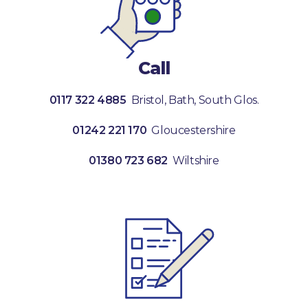
Call
0117 322 4885
Bristol, Bath, South Glos.
01242 221 170
Gloucestershire
01380 723 682
Wiltshire