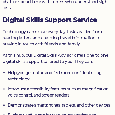
chat, or spend time with others who understand sight
loss.
Digital Skills Support Service
Technology can make everyday tasks easier, from
reading letters and checking travel information to
staying in touch with friends and family.
At this hub, our Digital Skills Advisor offers one to one
digital skills support tailored to you. They can:
Help you get online and feel more confident using
technology
Introduce accessibility features such as magnification,
voice control, and screen readers
Demonstrate smartphones, tablets, and other devices