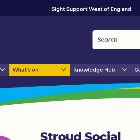
Sight Support West of England
What’s on
Knowledge Hub
Ge
Stroud Social