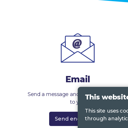
Email
Send a message and we’ll get right back
This websit
to you
This site uses c
through analytic
Send enquiry