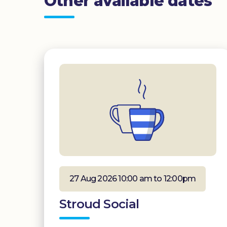
Other available dates
27 Aug 2026 10:00 am to 12:00pm
Stroud Social