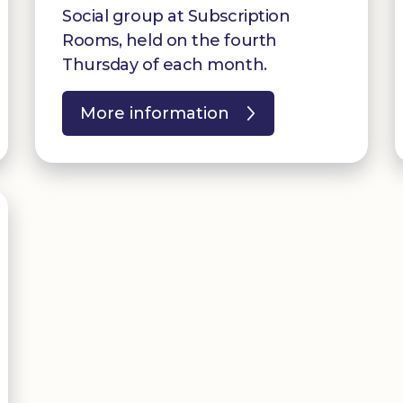
Social group at Subscription
Rooms, held on the fourth
Thursday of each month.
More information