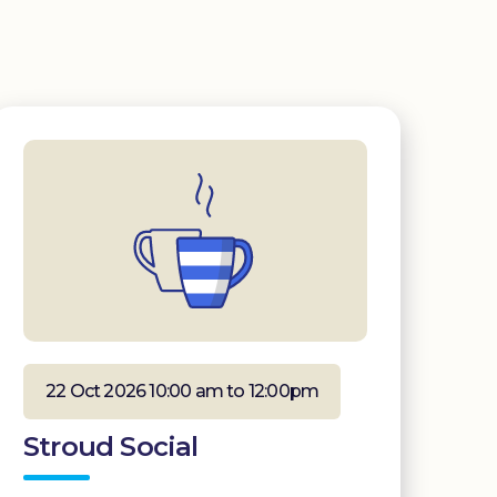
22 Oct 2026 10:00 am to 12:00pm
Stroud Social