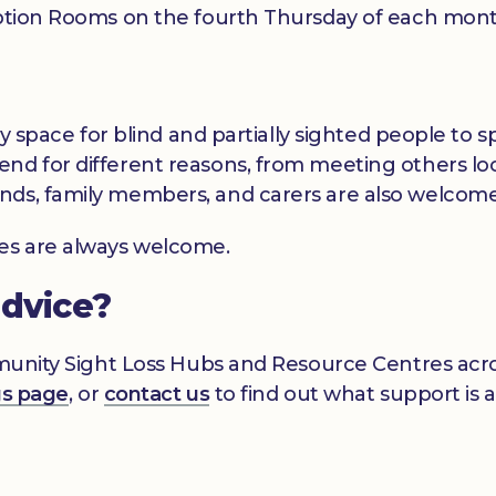
ription Rooms on the fourth Thursday of each mon
dly space for blind and partially sighted people to
nd for different reasons, from meeting others loc
nds, family members, and carers are also welcome
ces are always welcome.
advice?
mmunity Sight Loss Hubs and Resource Centres acros
gs page
, or
contact us
to find out what support is a