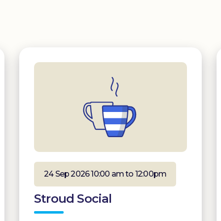
24 Sep 2026 10:00 am to 12:00pm
Stroud Social