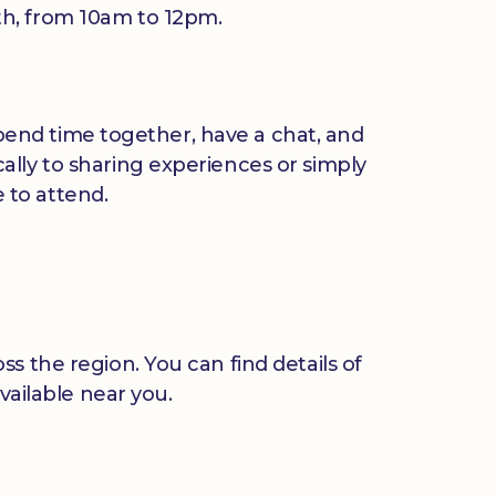
th, from 10am to 12pm.
 spend time together, have a chat, and
ally to sharing experiences or simply
 to attend.
s the region. You can find details of
vailable near you.