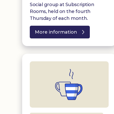
Social group at Subscription
Rooms, held on the fourth
Thursday of each month.
More information