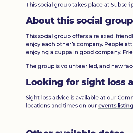
This social group takes place at Subsc
About this social group
This social group offers a relaxed, frien
enjoy each other’s company. People atte
enjoying a cuppa in good company. Frie
The group is volunteer led, and new fa
Looking for sight loss 
Sight loss advice is available at our Co
locations and times on our
events listin