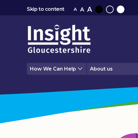
A
A
Skip to content
A
Black
Normal
White
contrast
contrast
contrast
How We Can Help
About us