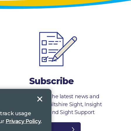
Subscribe
Sign up to receive the latest news and
information from Wiltshire Sight, Insight
Gloucestershire and Sight Support
 track usage
our
Privacy Policy
.
Register