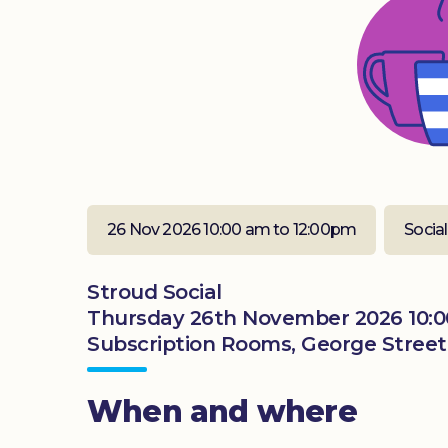
26 Nov 2026 10:00 am to 12:00pm
Social
Stroud Social
Thursday 26th November 2026 10:0
Subscription Rooms, George Street,
When and where