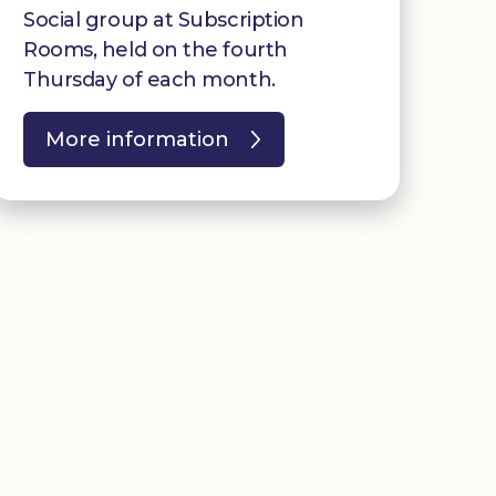
Social group at Subscription
Rooms, held on the fourth
Thursday of each month.
More information