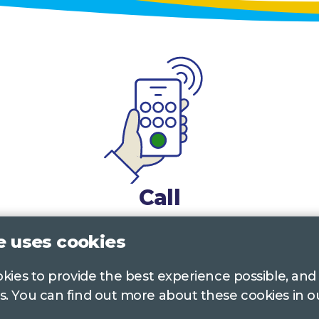
Call
0117 322 4885
Bristol, Bath, South Glos.
e uses cookies
01242 221 170
Gloucestershire
ookies to provide the best experience possible, and
s. You can find out more about these cookies in 
01380 723 682
Wiltshire