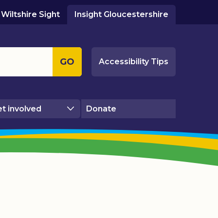
Wiltshire Sight
Insight Gloucestershire
GO
Accessibility Tips
t involved
Donate