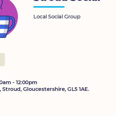
Local Social Group
0am - 12:00pm
 Stroud, Gloucestershire, GL5 1AE.