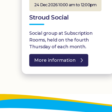
24 Dec 2026 10:00 am to 12:00pm
Stroud Social
Social group at Subscription
Rooms, held on the fourth
Thursday of each month.
More information