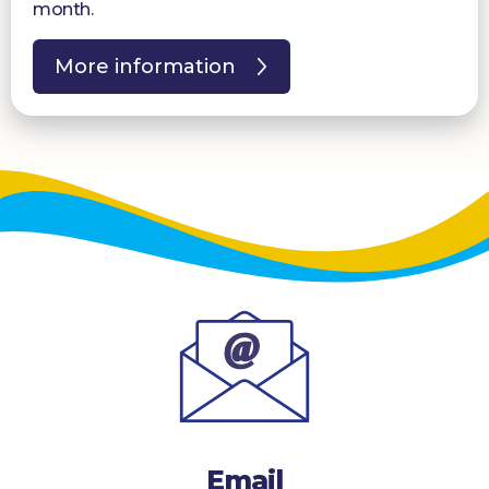
month.
More information
Email