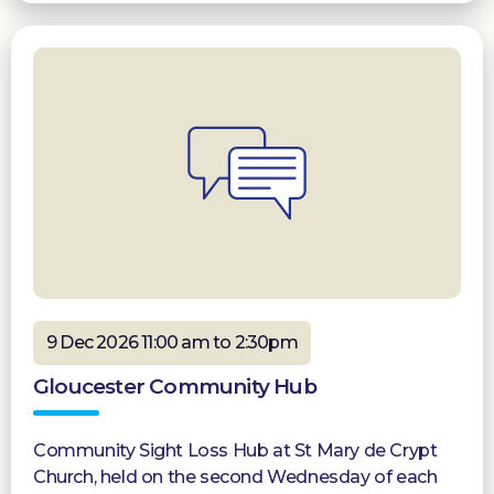
9 Dec 2026 11:00 am to 2:30pm
Gloucester Community Hub
Community Sight Loss Hub at St Mary de Crypt
Church, held on the second Wednesday of each