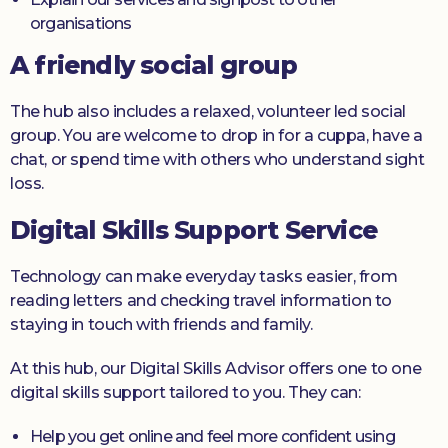
organisations
A friendly social group
The hub also includes a relaxed, volunteer led social
group. You are welcome to drop in for a cuppa, have a
chat, or spend time with others who understand sight
loss.
Digital Skills Support Service
Technology can make everyday tasks easier, from
reading letters and checking travel information to
staying in touch with friends and family.
At this hub, our Digital Skills Advisor offers one to one
digital skills support tailored to you. They can:
Help you get online and feel more confident using