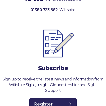
01380 723 682
Wiltshire
Subscribe
Sign up to receive the latest news and information from
Wiltshire Sight, Insight Gloucestershire and Sight
Support
Register