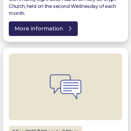
Church, held on the second Wednesday of each
month.
More information