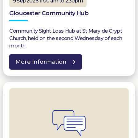
9 Sep 2026 11:00 am to 2:30pm
Gloucester Community Hub
Community Sight Loss Hub at St Mary de Crypt
Church, held on the second Wednesday of each
month.
More information