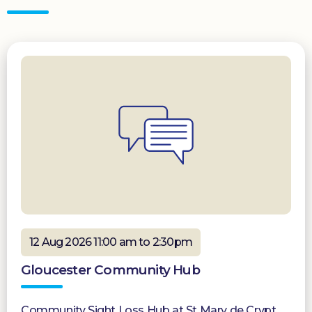
12 Aug 2026 11:00 am to 2:30pm
Gloucester Community Hub
Community Sight Loss Hub at St Mary de Crypt