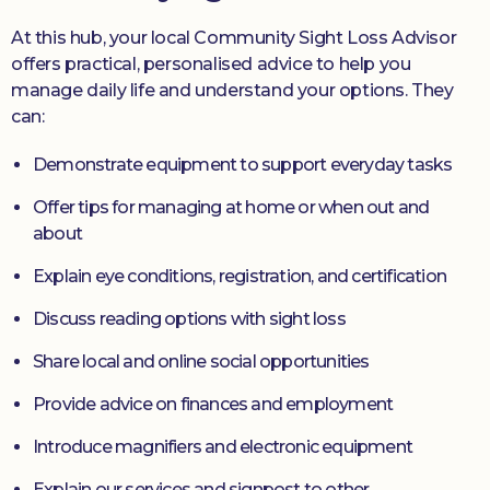
At this hub, your local Community Sight Loss Advisor
offers practical, personalised advice to help you
manage daily life and understand your options. They
can:
Demonstrate equipment to support everyday tasks
Offer tips for managing at home or when out and
about
Explain eye conditions, registration, and certification
Discuss reading options with sight loss
Share local and online social opportunities
Provide advice on finances and employment
Introduce magnifiers and electronic equipment
Explain our services and signpost to other