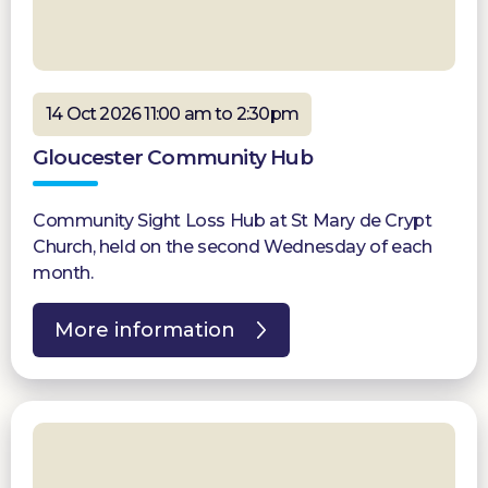
14 Oct 2026 11:00 am to 2:30pm
Gloucester Community Hub
Community Sight Loss Hub at St Mary de Crypt
Church, held on the second Wednesday of each
month.
More information