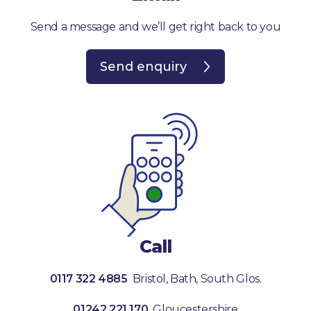
Send a message and we’ll get right back to you
Send enquiry
Call
0117 322 4885
Bristol, Bath, South Glos.
01242 221 170
Gloucestershire