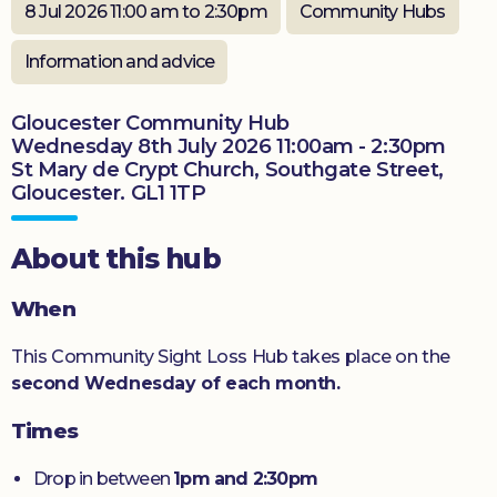
8 Jul 2026 11:00 am to 2:30pm
Community Hubs
Donate
Information and advice
Gloucester Community Hub
Wednesday 8th July 2026 11:00am - 2:30pm
St Mary de Crypt Church, Southgate Street,
Gloucester. GL1 1TP
About this hub
When
This Community Sight Loss Hub takes place on the
second Wednesday of each month.
Times
Drop in between
1pm and 2:30pm