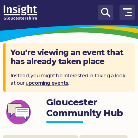
Skip to content
How
We
Can
Help
You're viewing an event that
has already taken place
About
us
Instead, you might be interested in taking a look
at our
upcoming events
.
What’s
on
Gloucester
Knowledge
Hub
Community Hub
Get
involved