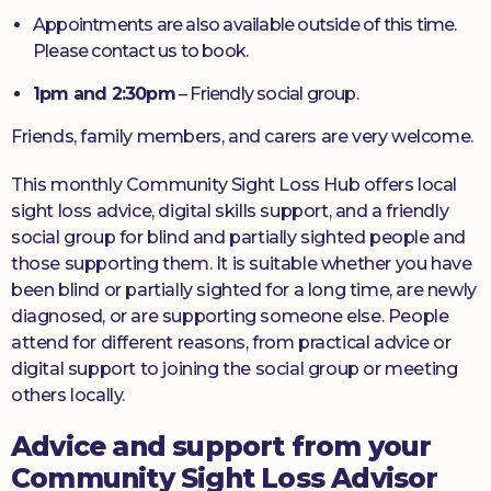
Appointments are also available outside of this time.
Please contact us to book.
1pm and 2:30pm
– Friendly social group.
Friends, family members, and carers are very welcome.
This monthly Community Sight Loss Hub offers local
sight loss advice, digital skills support, and a friendly
social group for blind and partially sighted people and
those supporting them. It is suitable whether you have
been blind or partially sighted for a long time, are newly
diagnosed, or are supporting someone else. People
attend for different reasons, from practical advice or
digital support to joining the social group or meeting
others locally.
Advice and support from your
Community Sight Loss Advisor