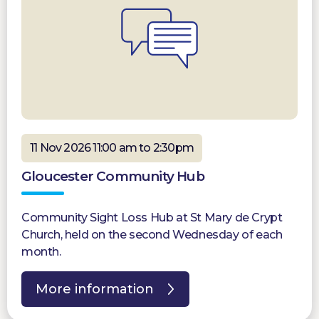
11 Nov 2026 11:00 am to 2:30pm
Gloucester Community Hub
Community Sight Loss Hub at St Mary de Crypt
Church, held on the second Wednesday of each
month.
More information