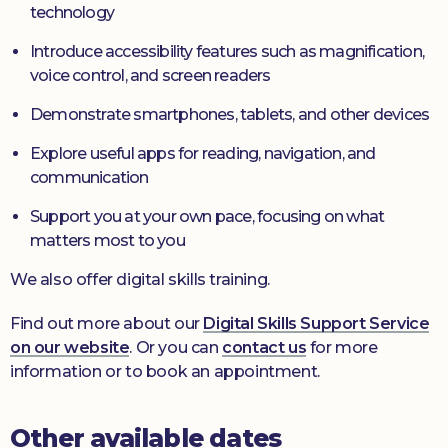
technology
Introduce accessibility features such as magnification,
voice control, and screen readers
Demonstrate smartphones, tablets, and other devices
Explore useful apps for reading, navigation, and
communication
Support you at your own pace, focusing on what
matters most to you
We also offer digital skills training.
Find out more about our
Digital Skills Support Service
on our website
. Or you can
contact us
for more
information or to book an appointment.
Other available dates