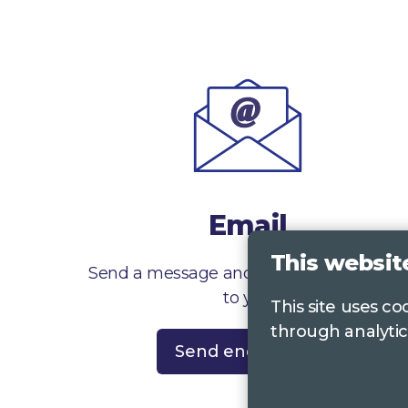
Email
This websit
Send a message and we’ll get right back
to you
This site uses c
through analytic
Send enquiry