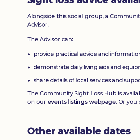
Alongside this social group, a Communit
Advisor.
The Advisor can:
provide practical advice and informatio
demonstrate daily living aids and equi
share details of local services and supp
The Community Sight Loss Hub is availab
on our
events listings webpage
. Or you
Other available dates