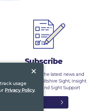
Subscribe
Sign up to receive the latest news and
information from Wiltshire Sight, Insight
 track usage
Gloucestershire and Sight Support
our
Privacy Policy
.
Register