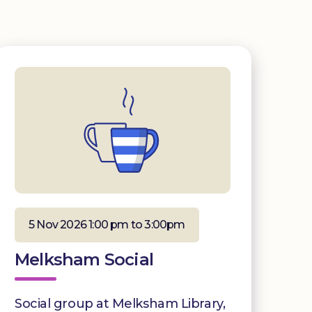
5 Nov 2026 1:00 pm to 3:00pm
Melksham Social
Social group at Melksham Library,