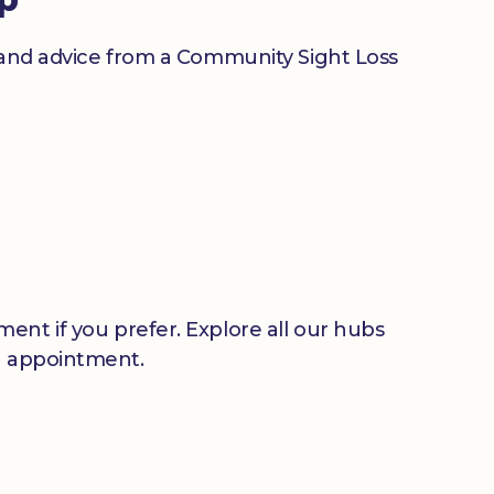
n and advice from a Community Sight Loss
ent if you prefer. Explore all our hubs
n appointment.