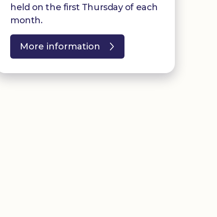
held on the first Thursday of each
month.
More information