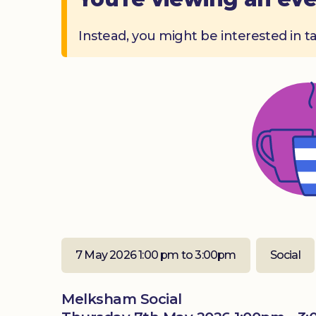
Instead, you might be interested in t
7 May 2026 1:00 pm to 3:00pm
Social
Melksham Social