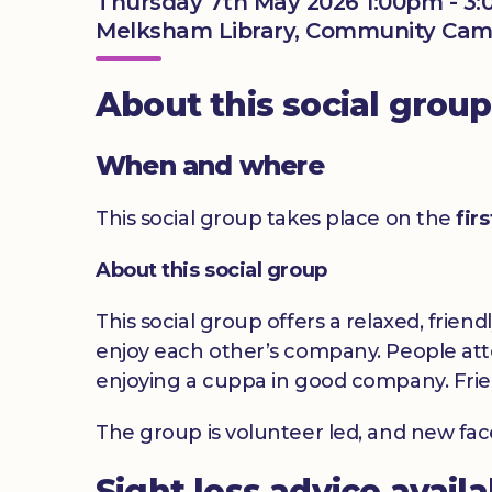
Thursday 7th May 2026 1:00pm - 3
Melksham Library, Community Camp
About this social group
When and where
This social group takes place on the
fir
About this social group
This social group offers a relaxed, frien
enjoy each other’s company. People atte
enjoying a cuppa in good company. Frie
The group is volunteer led, and new fa
Sight loss advice avail