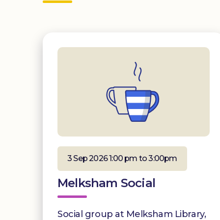
3 Sep 2026 1:00 pm to 3:00pm
Melksham Social
Social group at Melksham Library,