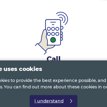
Call
e uses cookies
0117 322 4885
Bristol, Bath, South Glos.
ookies to provide the best experience possible, and
01242 221 170
Gloucestershire
s. You can find out more about these cookies in 
01380 723 682
Wiltshire
I understand