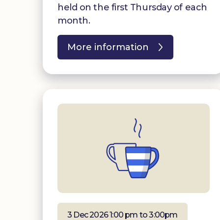
held on the first Thursday of each
month.
More information
3 Dec 2026 1:00 pm to 3:00pm