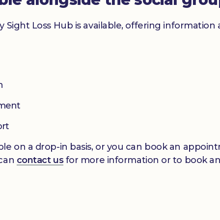
y Sight Loss Hub is available, offering informatio
n
pment
ort
le on a drop-in basis, or you can book an appointm
 can
contact us
for more information or to book a