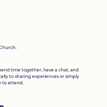
 Church.
 spend time together, have a chat, and
ally to sharing experiences or simply
 to attend.
up