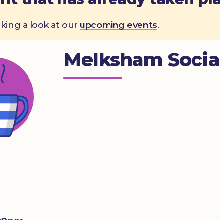
aking a look at our
upcoming events
.
Melksham Socia