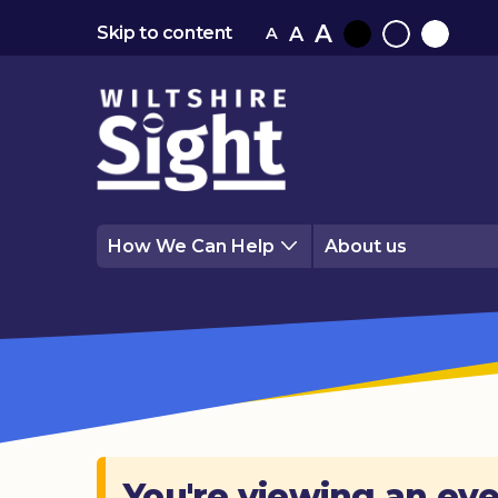
A
A
Skip to content
A
Black
Normal
White
contrast
contrast
contrast
How We Can Help
About us
You're viewing an eve