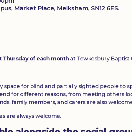
:00pm
us, Market Place, Melksham, SN12 6ES.
st Thursday of each month
at Tewkesbury Baptist
dly space for blind and partially sighted people to
nd for different reasons, from meeting others loc
nds, family members, and carers are also welcome
ces are always welcome.
able alongside the social gro