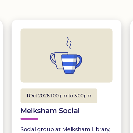
1 Oct 2026 1:00 pm to 3:00pm
Melksham Social
Social group at Melksham Library,