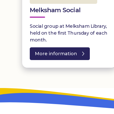
Melksham Social
Social group at Melksham Library,
held on the first Thursday of each
month.
More information