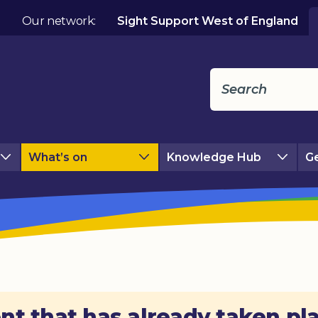
Our network:
Sight Support West of England
What’s on
Knowledge Hub
Ge
nt that has already taken pl