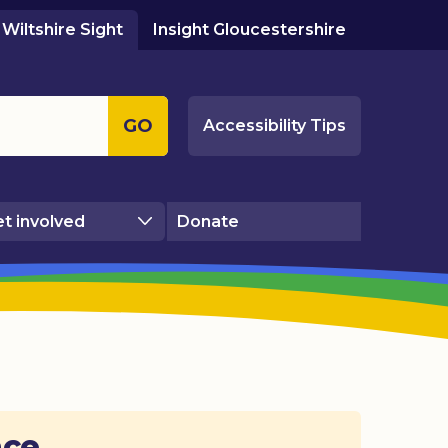
Wiltshire Sight
Insight Gloucestershire
GO
Accessibility Tips
t involved
Donate
ace