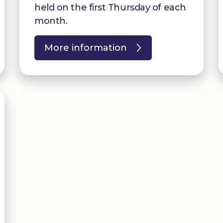
held on the first Thursday of each
month.
More information