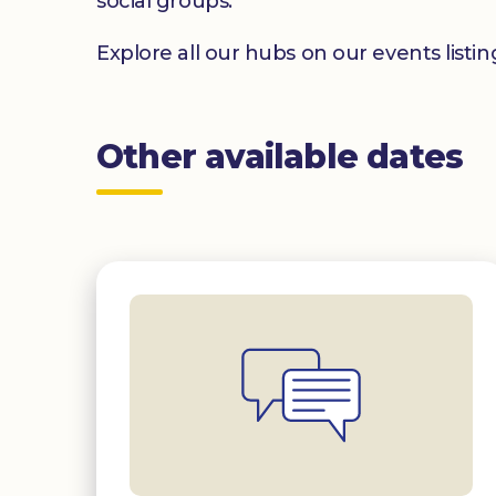
social groups.
Explore all our hubs on our events listi
Other available dates