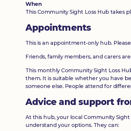
When
This Community Sight Loss Hub takes pl
Appointments
This is an appointment-only hub. Please
Friends, family members, and carers ar
This monthly Community Sight Loss Hub o
them. It is suitable whether you have be
someone else. People attend for differen
Advice and support fr
At this hub, your local Community Sight 
understand your options. They can: