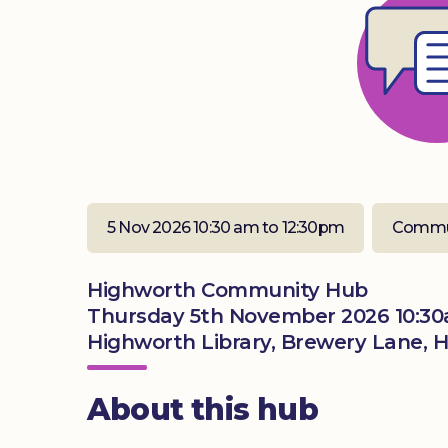
5 Nov 2026 10:30 am to 12:30pm
Commu
Highworth Community Hub
Thursday 5th November 2026 10:30
Highworth Library, Brewery Lane, 
About this hub