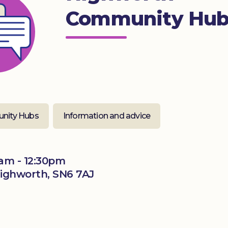
Community Hu
nity Hubs
Information and advice
am - 12:30pm
Highworth, SN6 7AJ