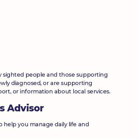
lly sighted people and those supporting
newly diagnosed, or are supporting
rt, or information about local services.
s Advisor
to help you manage daily life and