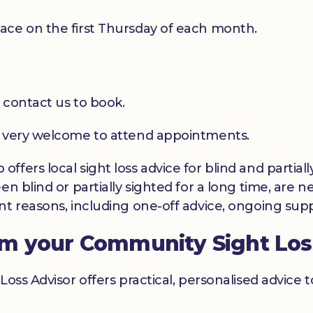
ace on the first Thursday of each month.
 contact us to book.
e very welcome to attend appointments.
ffers local sight loss advice for blind and partia
en blind or partially sighted for a long time, are 
t reasons, including one-off advice, ongoing suppo
om your Community Sight Los
Loss Advisor offers practical, personalised advice 