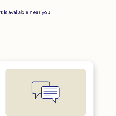
 is available near you.