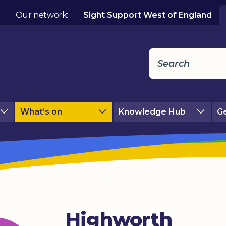
Our network:
Sight Support West of England
What’s on
Knowledge Hub
Ge
Highworth