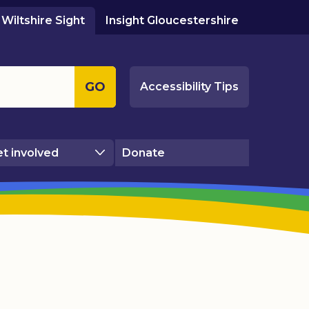
Wiltshire Sight
Insight Gloucestershire
GO
Accessibility Tips
t involved
Donate