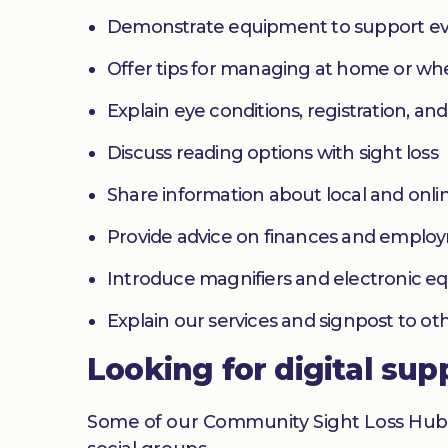
Demonstrate equipment to support ev
Offer tips for managing at home or w
Explain eye conditions, registration, and
Discuss reading options with sight loss
Share information about local and onlin
Provide advice on finances and emplo
Introduce magnifiers and electronic 
Explain our services and signpost to ot
Looking for digital sup
Some of our Community Sight Loss Hubs off