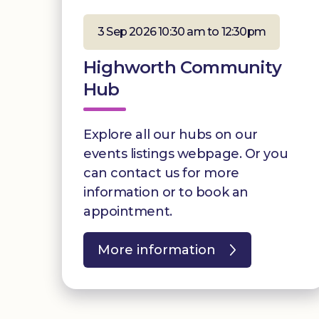
3 Sep 2026 10:30 am to 12:30pm
Highworth Community
Hub
Explore all our hubs on our
events listings webpage. Or you
can contact us for more
information or to book an
appointment.
More information