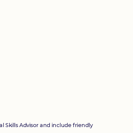
 Skills Advisor and include friendly