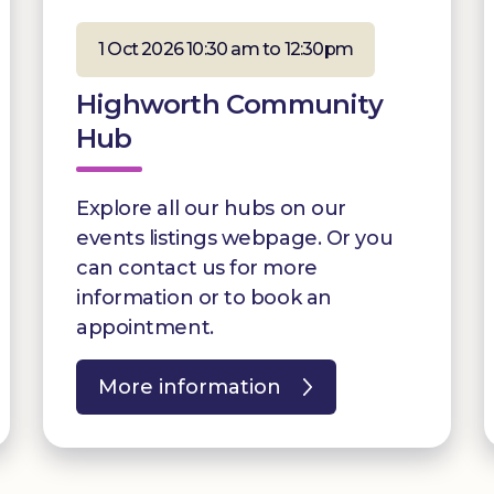
1 Oct 2026 10:30 am to 12:30pm
Highworth Community
Hub
Explore all our hubs on our
events listings webpage. Or you
can contact us for more
information or to book an
appointment.
More information