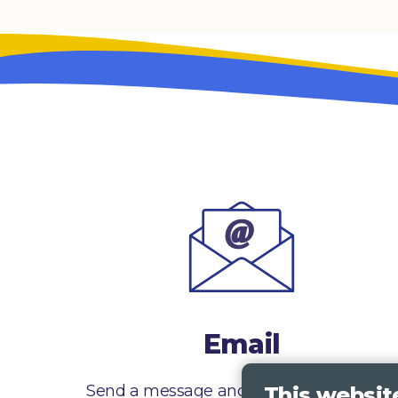
Email
Send a message and we’ll get right back
This websit