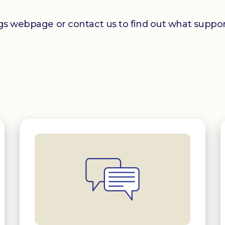
ngs webpage or contact us to find out what support