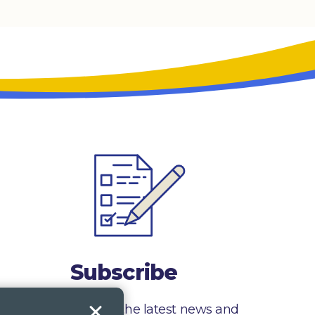
Subscribe
Sign up to receive the latest news and