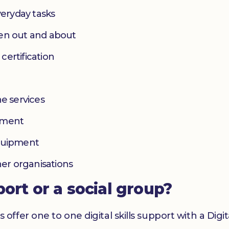
eryday tasks
hen out and about
 certification
e services
yment
equipment
her organisations
port or a social group?
er one to one digital skills support with a Digital