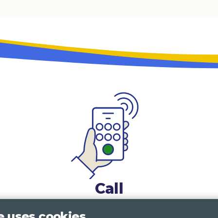
Call
0117 322 4885
Bristol, Bath, South Glos.
e uses cookies