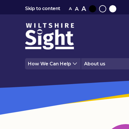
A
A
Skip to content
A
Black
Normal
White
contrast
contrast
contrast
How We Can Help
About us