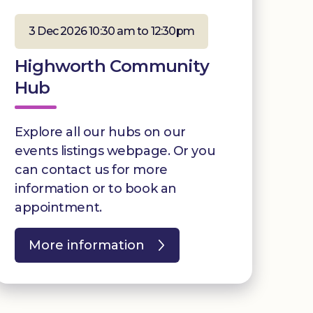
3 Dec 2026 10:30 am to 12:30pm
Highworth Community
Hub
Explore all our hubs on our
events listings webpage. Or you
can contact us for more
information or to book an
appointment.
More information