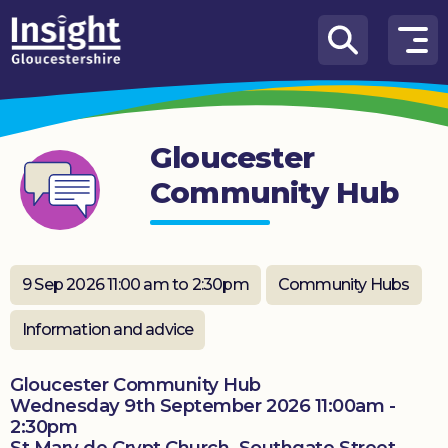
Skip to content
How
We
Can
Gloucester
Help
Community Hub
About
us
What’s
9 Sep 2026 11:00 am to 2:30pm
Community Hubs
on
Information and advice
Knowledge
Hub
Gloucester Community Hub
Wednesday 9th September 2026 11:00am -
Get
2:30pm
involved
St Mary de Crypt Church, Southgate Street,