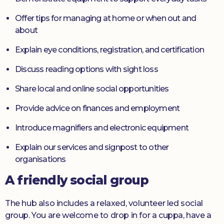
Offer tips for managing at home or when out and
about
Explain eye conditions, registration, and certification
Discuss reading options with sight loss
Share local and online social opportunities
Provide advice on finances and employment
Introduce magnifiers and electronic equipment
Explain our services and signpost to other
organisations
A friendly social group
The hub also includes a relaxed, volunteer led social
group. You are welcome to drop in for a cuppa, have a