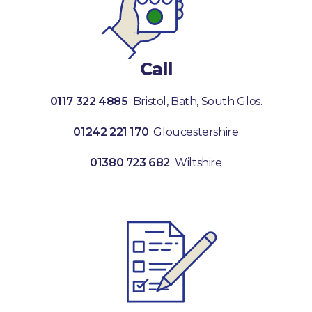
Call
0117 322 4885
Bristol, Bath, South Glos.
01242 221 170
Gloucestershire
01380 723 682
Wiltshire