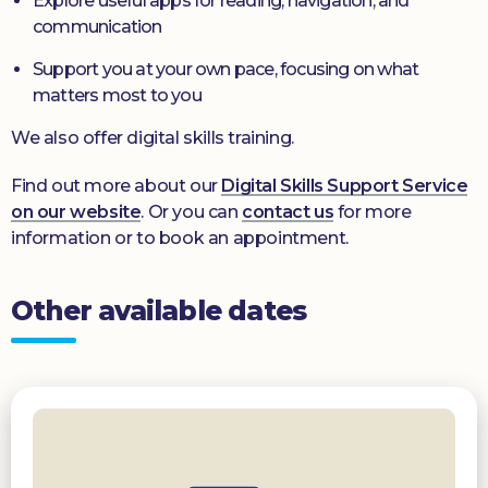
Explore useful apps for reading, navigation, and
communication
Support you at your own pace, focusing on what
matters most to you
We also offer digital skills training.
Find out more about our
Digital Skills Support Service
on our website
. Or you can
contact us
for more
information or to book an appointment.
Other available dates