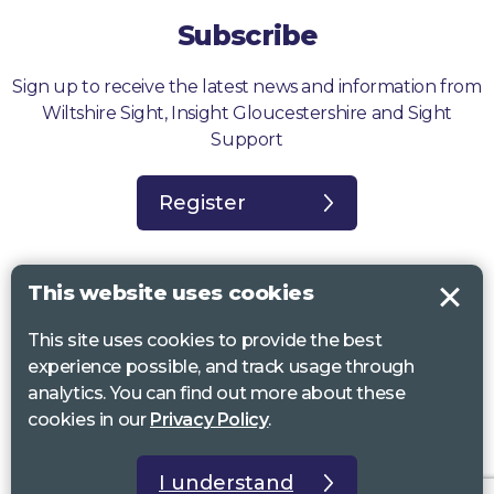
Subscribe
Sign up to receive the latest news and information from
Wiltshire Sight, Insight Gloucestershire and Sight
Support
Register
This website uses cookies
This site uses cookies to provide the best
Sight Support West of England, Vassall Centre, Gill Ave, Bristol BS16
experience possible, and track usage through
2QQ. Registered charity no. 1178384
analytics. You can find out more about these
Wiltshire Sight, St Lucy’s Sight Centre, Browfort, Bath Road, Devizes,
cookies in our
Privacy Policy
.
SN10 2AT. Registered charity no 1119462
Insight Gloucestershire, 81 Albion Street, Cheltenham, GL52 2RZ.
I understand
Registered charity no 1216111