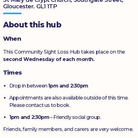
Gloucester. GL1 1TP
Donate
About this hub
When
This Community Sight Loss Hub takes place on the
second Wednesday of each month.
Times
Drop in between
1pm and 2:30pm
Appointments are also available outside of this time.
Please contact us to book.
1pm and 2:30pm
– Friendly social group.
Friends, family members, and carers are very welcome.