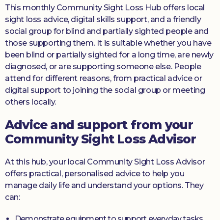
This monthly Community Sight Loss Hub offers local
sight loss advice, digital skills support, and a friendly
social group for blind and partially sighted people and
those supporting them. It is suitable whether you have
been blind or partially sighted for a long time, are newly
diagnosed, or are supporting someone else. People
attend for different reasons, from practical advice or
digital support to joining the social group or meeting
others locally.
Advice and support from your
Community Sight Loss Advisor
At this hub, your local Community Sight Loss Advisor
offers practical, personalised advice to help you
manage daily life and understand your options. They
can:
Demonstrate equipment to support everyday tasks