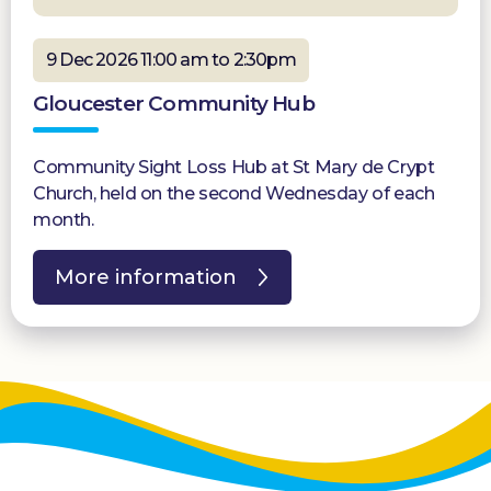
9 Dec 2026 11:00 am to 2:30pm
Gloucester Community Hub
Community Sight Loss Hub at St Mary de Crypt
Church, held on the second Wednesday of each
month.
More information