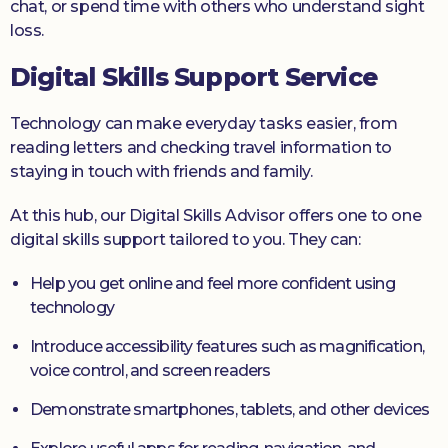
chat, or spend time with others who understand sight
loss.
Digital Skills Support Service
Technology can make everyday tasks easier, from
reading letters and checking travel information to
staying in touch with friends and family.
At this hub, our Digital Skills Advisor offers one to one
digital skills support tailored to you. They can:
Help you get online and feel more confident using
technology
Introduce accessibility features such as magnification,
voice control, and screen readers
Demonstrate smartphones, tablets, and other devices