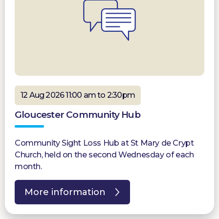
12 Aug 2026 11:00 am to 2:30pm
Gloucester Community Hub
Community Sight Loss Hub at St Mary de Crypt
Church, held on the second Wednesday of each
month.
More information