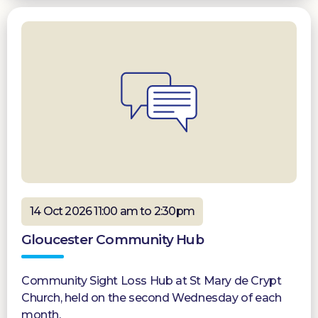
14 Oct 2026 11:00 am to 2:30pm
Gloucester Community Hub
Community Sight Loss Hub at St Mary de Crypt
Church, held on the second Wednesday of each
month.