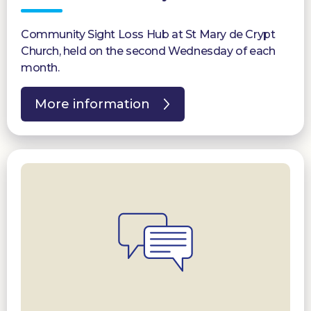
Community Sight Loss Hub at St Mary de Crypt
Church, held on the second Wednesday of each
month.
More information