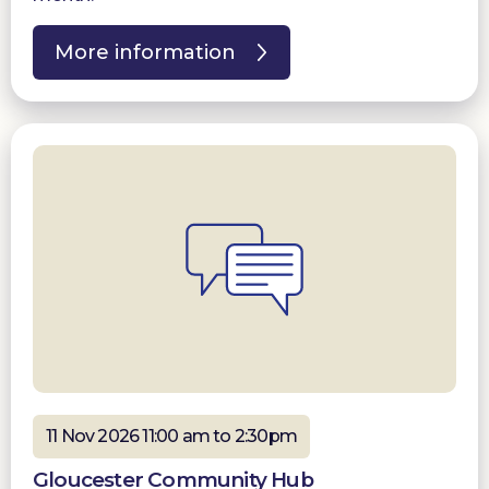
More information
11 Nov 2026 11:00 am to 2:30pm
Gloucester Community Hub