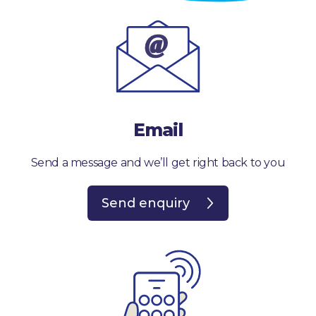
Email
Send a message and we’ll get right back to you
Send enquiry