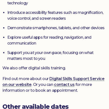
technology
Introduce accessibility features such as magnification,
voice control, and screen readers
Demonstrate smartphones, tablets, and other devices
Explore useful apps for reading, navigation, and
communication
Support you at your own pace, focusing on what
matters most to you
We also offer digital skills training.
Find out more about our
Digital Skills Support Service
on our website
. Or you can
contact us
for more
information or to book an appointment.
Other available dates