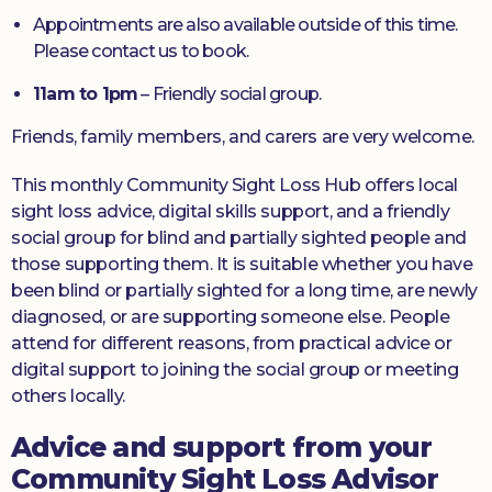
Appointments are also available outside of this time.
Please contact us to book.
11am to 1pm
– Friendly social group.
Friends, family members, and carers are very welcome.
This monthly Community Sight Loss Hub offers local
sight loss advice, digital skills support, and a friendly
social group for blind and partially sighted people and
those supporting them. It is suitable whether you have
been blind or partially sighted for a long time, are newly
diagnosed, or are supporting someone else. People
attend for different reasons, from practical advice or
digital support to joining the social group or meeting
others locally.
Advice and support from your
Community Sight Loss Advisor