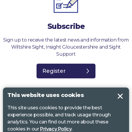
Subscribe
Sign up to receive the latest news and information from
Wiltshire Sight, Insight Gloucestershire and Sight
Support
Register
This website uses cookies
This site uses cookies to provide the best
Sight Support West of England, Vassall Centre, Gill Ave, Bristol BS16
experience possible, and track usage through
2QQ. Registered charity no. 1178384
analytics. You can find out more about these
Wiltshire Sight, St Lucy’s Sight Centre, Browfort, Bath Road, Devizes,
cookies in our
Privacy Policy
.