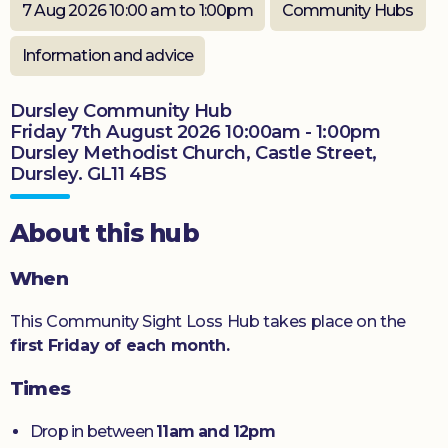
7 Aug 2026 10:00 am to 1:00pm
Community Hubs
Donate
Information and advice
Dursley Community Hub
Friday 7th August 2026 10:00am - 1:00pm
Dursley Methodist Church, Castle Street,
Dursley. GL11 4BS
About this hub
When
This Community Sight Loss Hub takes place on the
first Friday of each month.
Times
Drop in between
11am and 12pm