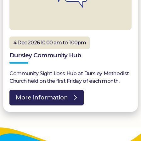
4 Dec 2026 10:00 am to 1:00pm
Dursley Community Hub
Community Sight Loss Hub at Dursley Methodist
Church held on the first Friday of each month.
More information