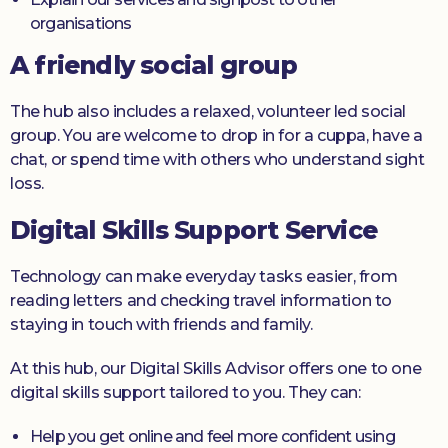
organisations
A friendly social group
The hub also includes a relaxed, volunteer led social
group. You are welcome to drop in for a cuppa, have a
chat, or spend time with others who understand sight
loss.
Digital Skills Support Service
Technology can make everyday tasks easier, from
reading letters and checking travel information to
staying in touch with friends and family.
At this hub, our Digital Skills Advisor offers one to one
digital skills support tailored to you. They can:
Help you get online and feel more confident using