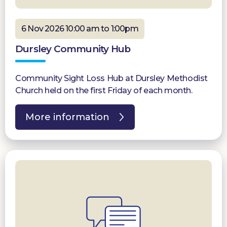
6 Nov 2026 10:00 am to 1:00pm
Dursley Community Hub
Community Sight Loss Hub at Dursley Methodist
Church held on the first Friday of each month.
More information