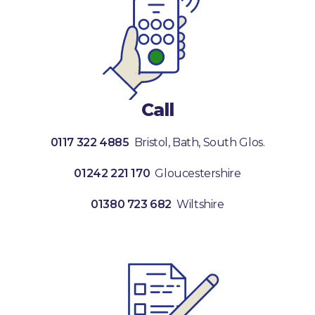
Call
0117 322 4885
Bristol, Bath, South Glos.
01242 221 170
Gloucestershire
01380 723 682
Wiltshire