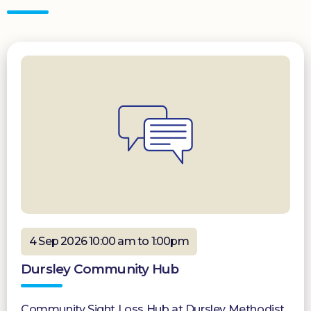
4 Sep 2026 10:00 am to 1:00pm
Dursley Community Hub
Community Sight Loss Hub at Dursley Methodist