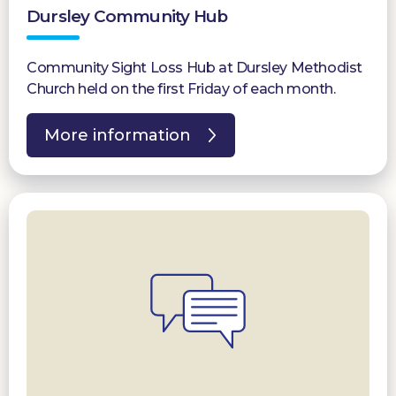
Dursley Community Hub
Community Sight Loss Hub at Dursley Methodist
Church held on the first Friday of each month.
More information