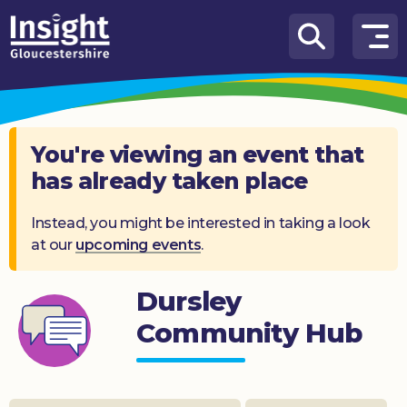
Skip to content
How
We
Can
Help
You're viewing an event that
has already taken place
About
us
Instead, you might be interested in taking a look
at our
upcoming events
.
What’s
on
Dursley
Knowledge
Hub
Community Hub
Get
involved