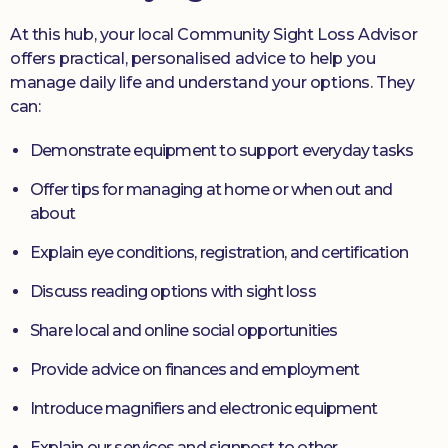
At this hub, your local Community Sight Loss Advisor
offers practical, personalised advice to help you
manage daily life and understand your options. They
can:
Demonstrate equipment to support everyday tasks
Offer tips for managing at home or when out and
about
Explain eye conditions, registration, and certification
Discuss reading options with sight loss
Share local and online social opportunities
Provide advice on finances and employment
Introduce magnifiers and electronic equipment
Explain our services and signpost to other