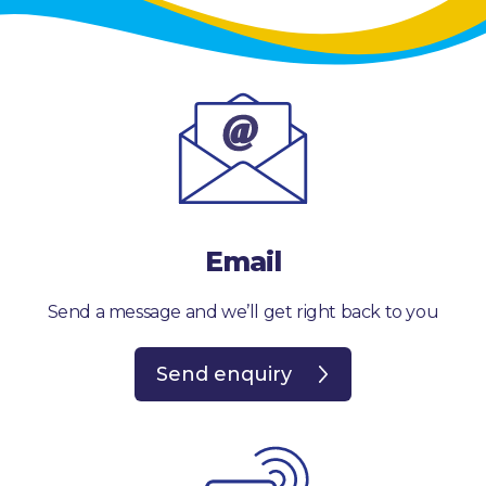
Email
Send a message and we’ll get right back to you
Send enquiry