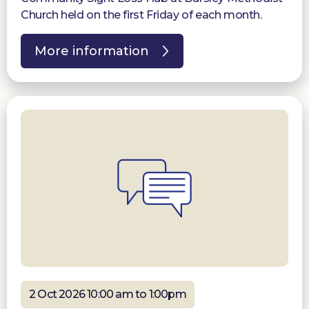
Church held on the first Friday of each month.
More information
2 Oct 2026 10:00 am to 1:00pm