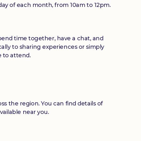
riday of each month, from 10am to 12pm.
 spend time together, have a chat, and
ally to sharing experiences or simply
 to attend.
s the region. You can find details of
vailable near you.