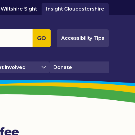
Wiltshire Sight
Insight Gloucestershire
GO
Accessibility Tips
t involved
Donate
fee