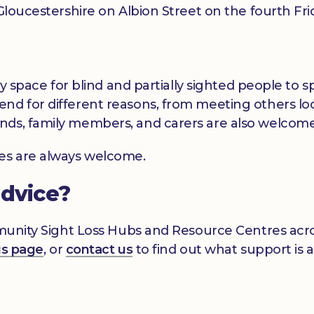
t Gloucestershire on Albion Street on the fourth F
dly space for blind and partially sighted people to
nd for different reasons, from meeting others loc
nds, family members, and carers are also welcome
ces are always welcome.
advice?
mmunity Sight Loss Hubs and Resource Centres acros
gs page
, or
contact us
to find out what support is a