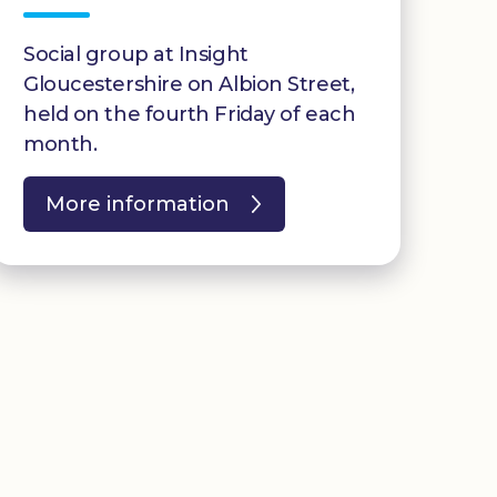
Social group at Insight
Gloucestershire on Albion Street,
held on the fourth Friday of each
month.
More information