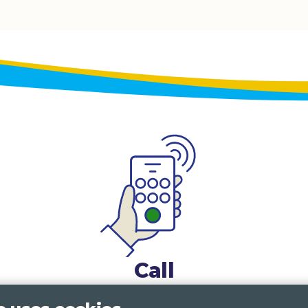
Call
0117 322 4885
Bristol, Bath, South Glos.