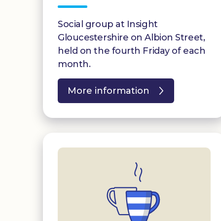
Social group at Insight
Gloucestershire on Albion Street,
held on the fourth Friday of each
month.
More information