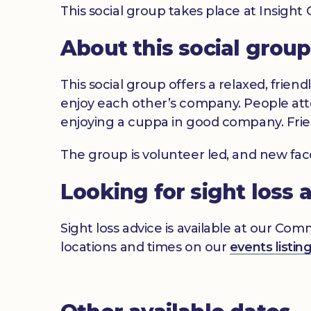
This social group takes place at Insigh
About this social group
This social group offers a relaxed, frien
enjoy each other’s company. People atte
enjoying a cuppa in good company. Frie
The group is volunteer led, and new fa
Looking for sight loss 
Sight loss advice is available at our Co
locations and times on our
events listin