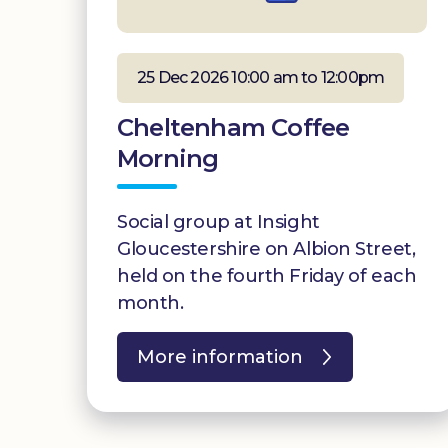
25 Dec 2026 10:00 am to 12:00pm
Cheltenham Coffee
Morning
Social group at Insight
Gloucestershire on Albion Street,
held on the fourth Friday of each
month.
More information