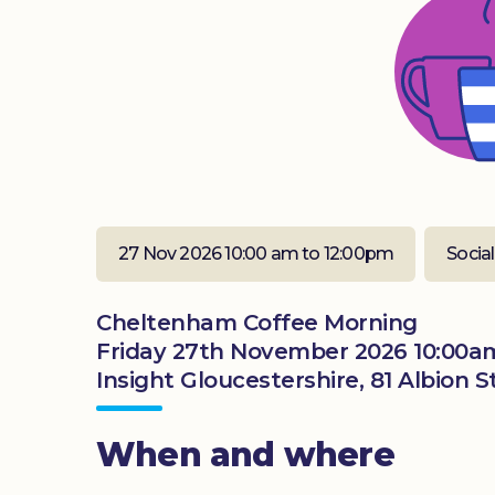
27 Nov 2026 10:00 am to 12:00pm
Social
Cheltenham Coffee Morning
Friday 27th November 2026 10:00a
Insight Gloucestershire, 81 Albion
When and where