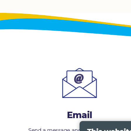
Email
Send a message and we’ll get right back