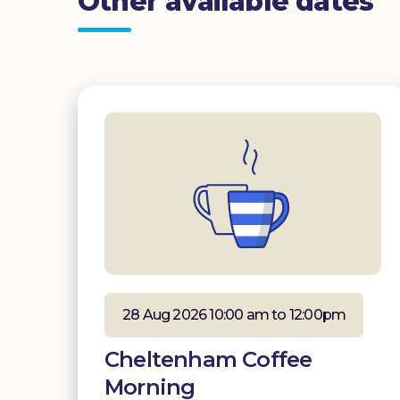
Other available dates
28 Aug 2026 10:00 am to 12:00pm
Cheltenham Coffee
Morning