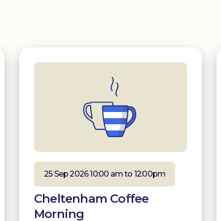
25 Sep 2026 10:00 am to 12:00pm
Cheltenham Coffee
Morning