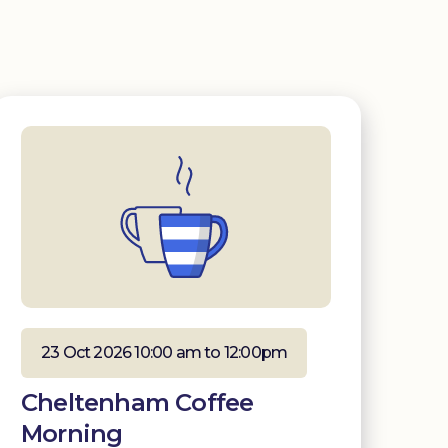
23 Oct 2026 10:00 am to 12:00pm
Cheltenham Coffee
Morning