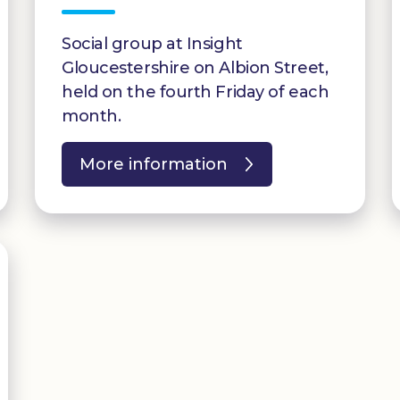
Social group at Insight
Gloucestershire on Albion Street,
held on the fourth Friday of each
month.
More information