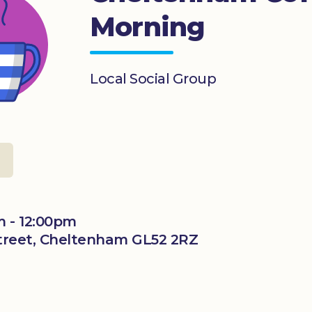
Morning
Local Social Group
m - 12:00pm
 Street, Cheltenham GL52 2RZ