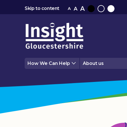
A
A
Skip to content
A
Black
Normal
White
contrast
contrast
contrast
How We Can Help
About us