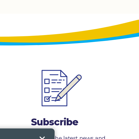
Subscribe
Sign up to receive the latest news and