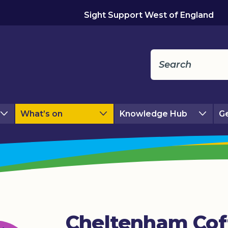
Sight Support West of England
What’s on
Knowledge Hub
Ge
Cheltenham Cof