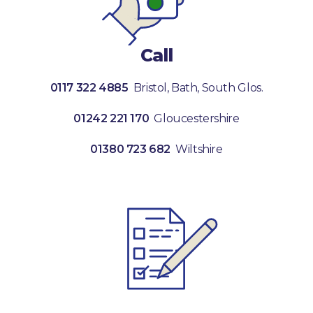
Call
0117 322 4885
Bristol, Bath, South Glos.
01242 221 170
Gloucestershire
01380 723 682
Wiltshire