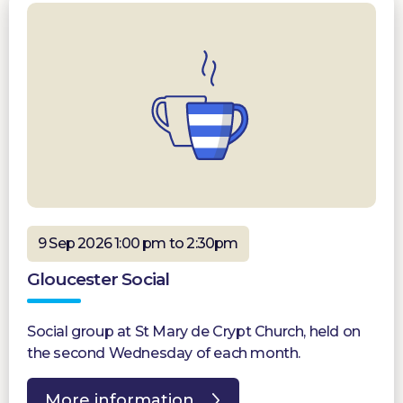
9 Sep 2026 1:00 pm to 2:30pm
Gloucester Social
Social group at St Mary de Crypt Church, held on
the second Wednesday of each month.
More information