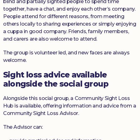
blind and partially sighted people to spend time
together, have a chat, and enjoy each other’s company.
People attend for different reasons, from meeting
others locally to sharing experiences or simply enjoying
a cuppa in good company. Friends, family members,
and carers are also welcome to attend.
The group is volunteer led, and new faces are always
welcome.
Sight loss advice available
alongside the social group
Alongside this social group, a Community Sight Loss
Hub is available, offering information and advice from a
Community Sight Loss Advisor.
The Advisor can: