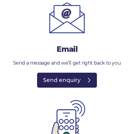
Email
Send a message and we’ll get right back to you
Send enquiry