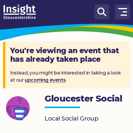
Skip to content
How
We
Can
Help
You're viewing an event that
has already taken place
About
us
Instead, you might be interested in taking a look
at our
upcoming events
.
What’s
on
Gloucester Social
Knowledge
Hub
Local Social Group
Get
involved