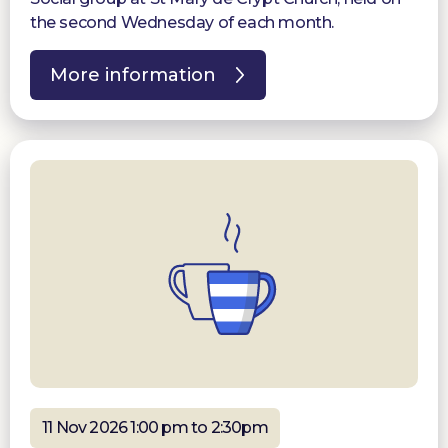
the second Wednesday of each month.
More information
11 Nov 2026 1:00 pm to 2:30pm