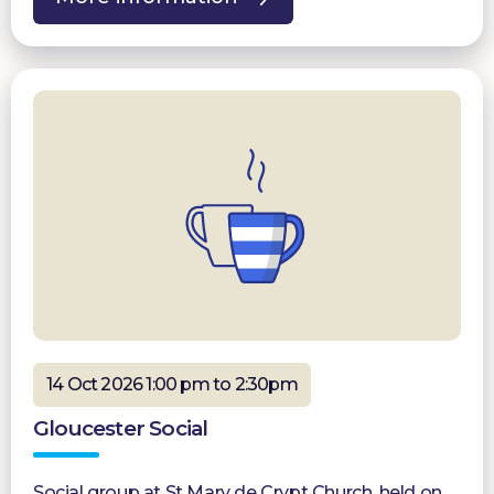
14 Oct 2026 1:00 pm to 2:30pm
Gloucester Social
Social group at St Mary de Crypt Church, held on