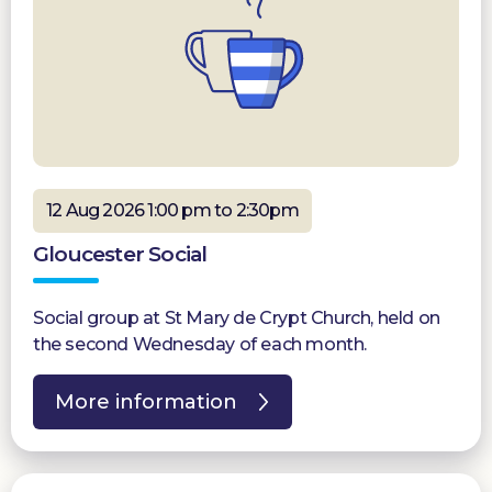
12 Aug 2026 1:00 pm to 2:30pm
Gloucester Social
Social group at St Mary de Crypt Church, held on
the second Wednesday of each month.
More information