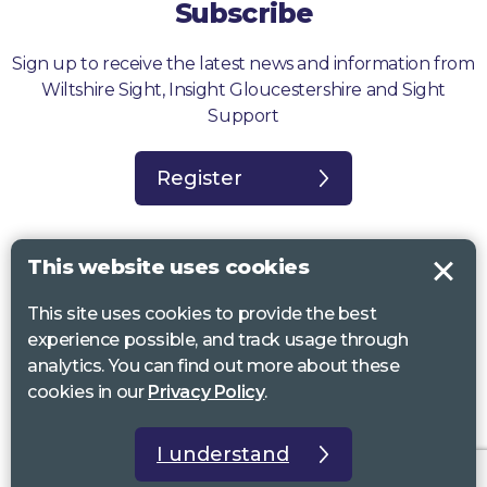
Subscribe
Sign up to receive the latest news and information from
Wiltshire Sight, Insight Gloucestershire and Sight
Support
Register
This website uses cookies
This site uses cookies to provide the best
Sight Support West of England, Vassall Centre, Gill Ave, Bristol BS16
experience possible, and track usage through
2QQ. Registered charity no. 1178384
analytics. You can find out more about these
Wiltshire Sight, St Lucy’s Sight Centre, Browfort, Bath Road, Devizes,
cookies in our
Privacy Policy
.
SN10 2AT. Registered charity no 1119462
Insight Gloucestershire, 81 Albion Street, Cheltenham, GL52 2RZ.
I understand
Registered charity no 1216111