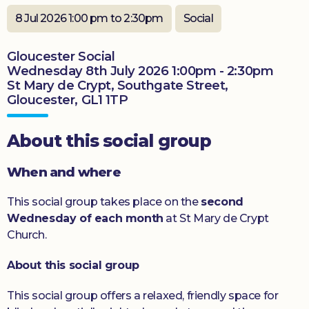
Donate
8 Jul 2026 1:00 pm to 2:30pm
Social
Gloucester Social
Wednesday 8th July 2026 1:00pm - 2:30pm
St Mary de Crypt, Southgate Street,
Gloucester, GL1 1TP
About this social group
When and where
This social group takes place on the
second
Wednesday of each month
at St Mary de Crypt
Church.
About this social group
This social group offers a relaxed, friendly space for