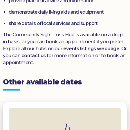
provide practical advice and information
demonstrate daily living aids and equipment
share details of local services and support
The Community Sight Loss Hub is available on a drop-
in basis, or you can book an appointment if you prefer.
Explore all our hubs on our
events listings webpage
. Or
you can
contact us
for more information or to book an
appointment.
Other available dates