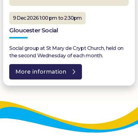
9 Dec 2026 1:00 pm to 2:30pm
Gloucester Social
Social group at St Mary de Crypt Church, held on
the second Wednesday of each month.
More information