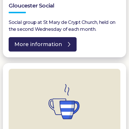
Gloucester Social
Social group at St Mary de Crypt Church, held on
the second Wednesday of each month.
More information