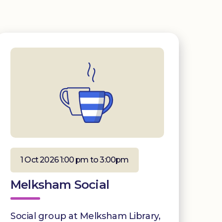
1 Oct 2026 1:00 pm to 3:00pm
Melksham Social
Social group at Melksham Library,