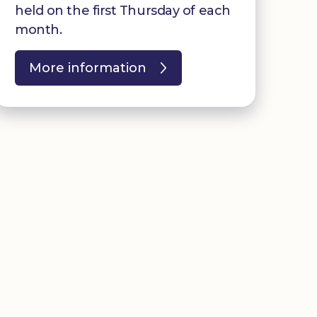
held on the first Thursday of each
month.
More information