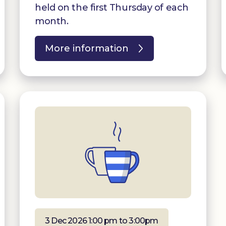
held on the first Thursday of each
month.
More information
3 Dec 2026 1:00 pm to 3:00pm