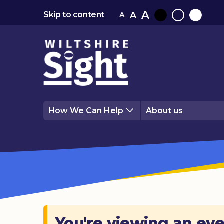
A
A
Skip to content
A
Black
Normal
White
contrast
contrast
contrast
How We Can Help
About us
You're viewing an eve