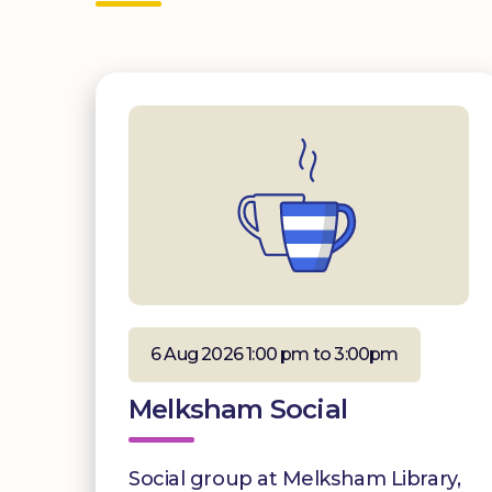
6 Aug 2026 1:00 pm to 3:00pm
Melksham Social
Social group at Melksham Library,