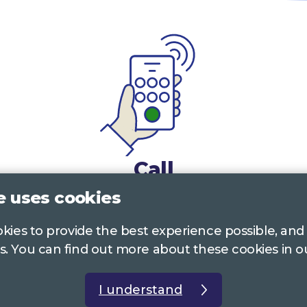
Call
e uses cookies
0117 322 4885
Bristol, Bath, South Glos.
ookies to provide the best experience possible, and
01242 221 170
Gloucestershire
s. You can find out more about these cookies in 
01380 723 682
Wiltshire
I understand