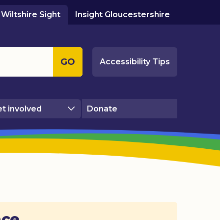
Wiltshire Sight
Insight Gloucestershire
GO
Accessibility Tips
t involved
Donate
ace