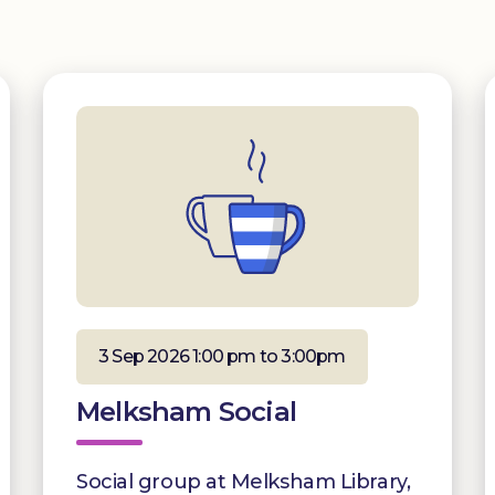
3 Sep 2026 1:00 pm to 3:00pm
Melksham Social
Social group at Melksham Library,