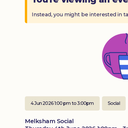
Instead, you might be interested in t
4 Jun 2026 1:00 pm to 3:00pm
Social
Melksham Social