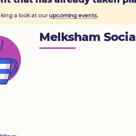
aking a look at our
upcoming events
.
Melksham Socia