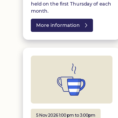
held on the first Thursday of each
month.
More information
5 Nov 2026 1:00 pm to 3:00pm