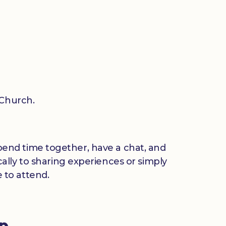
 Church.
 spend time together, have a chat, and
ally to sharing experiences or simply
 to attend.
up