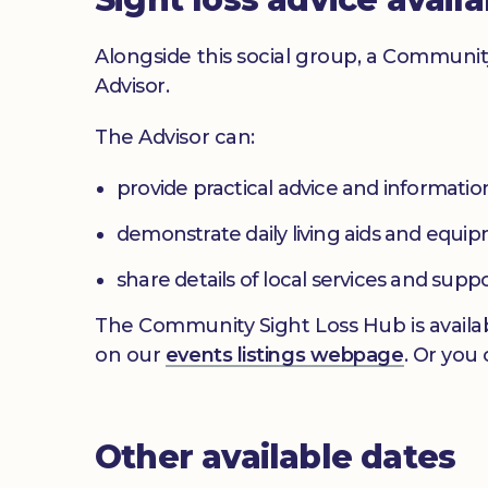
Alongside this social group, a Communit
Advisor.
The Advisor can:
provide practical advice and informatio
demonstrate daily living aids and equi
share details of local services and supp
The Community Sight Loss Hub is availab
on our
events listings webpage
. Or you
Other available dates