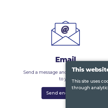
Email
This websit
Send a message and we’ll get right back
to you
This site uses c
through analytic
Send enquiry