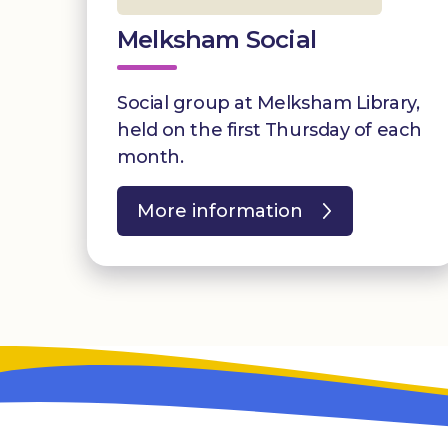
Melksham Social
Social group at Melksham Library,
held on the first Thursday of each
month.
More information