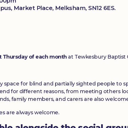
3:00pm
us, Market Place, Melksham, SN12 6ES.
st Thursday of each month
at Tewkesbury Baptist
dly space for blind and partially sighted people to
nd for different reasons, from meeting others loc
nds, family members, and carers are also welcome
ces are always welcome.
able alongside the social gro