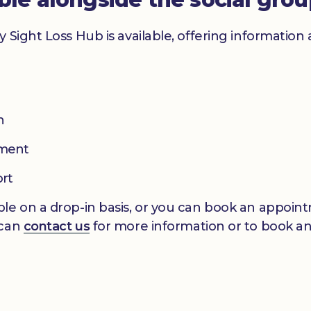
y Sight Loss Hub is available, offering informatio
n
pment
ort
le on a drop-in basis, or you can book an appointm
 can
contact us
for more information or to book a