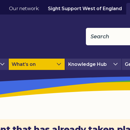
Our network:
Sight Support West of England
What’s on
Knowledge Hub
Ge
nt that has already taken pl