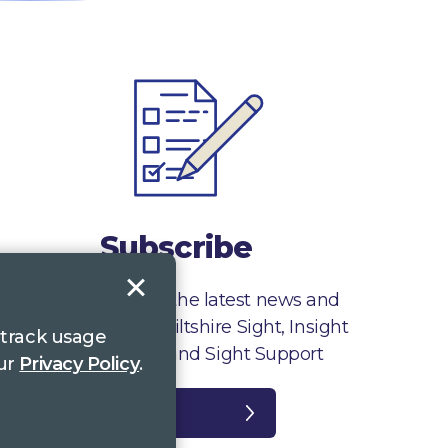
Subscribe
Sign up to receive the latest news and
information from Wiltshire Sight, Insight
 track usage
Gloucestershire and Sight Support
our
Privacy Policy
.
Register