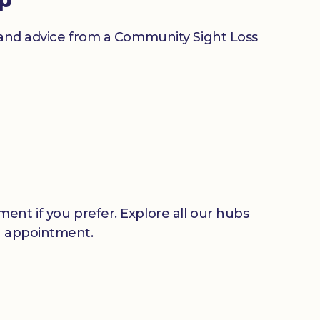
n and advice from a Community Sight Loss
ent if you prefer. Explore all our hubs
n appointment.