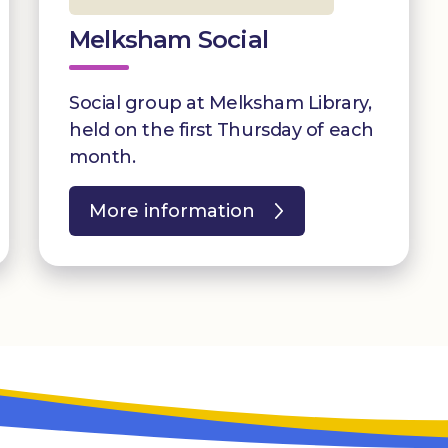
Melksham Social
Social group at Melksham Library,
held on the first Thursday of each
month.
More information