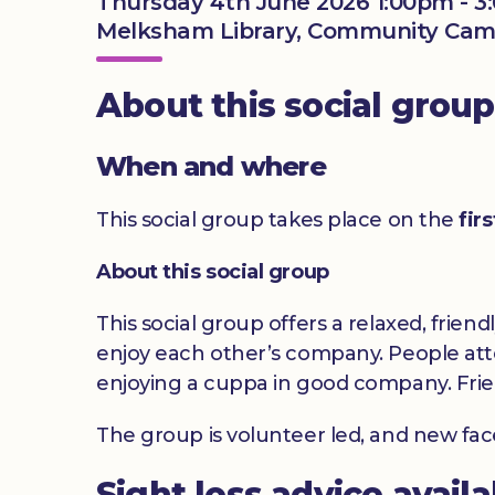
Thursday 4th June 2026 1:00pm - 
Melksham Library, Community Camp
About this social group
When and where
This social group takes place on the
fir
About this social group
This social group offers a relaxed, frien
enjoy each other’s company. People atte
enjoying a cuppa in good company. Frie
The group is volunteer led, and new fa
Sight loss advice avail