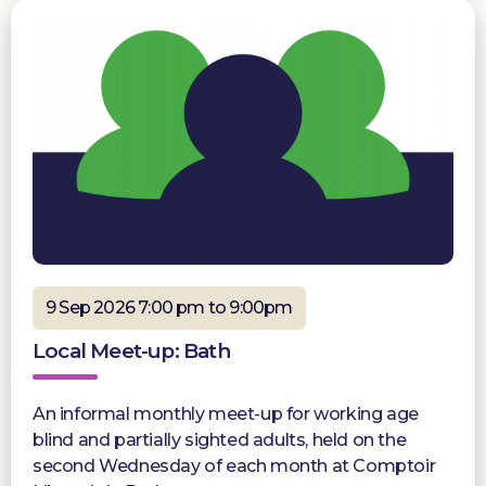
9 Sep 2026 7:00 pm to 9:00pm
Local Meet-up: Bath
An informal monthly meet-up for working age
blind and partially sighted adults, held on the
second Wednesday of each month at Comptoir