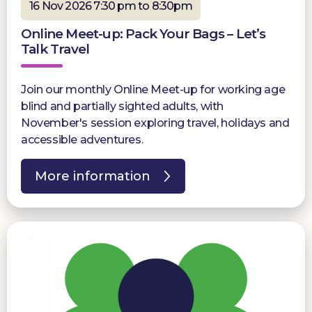
16 Nov 2026 7:30 pm to 8:30pm
Online Meet-up: Pack Your Bags – Let’s
Talk Travel
Join our monthly Online Meet-up for working age
blind and partially sighted adults, with
November's session exploring travel, holidays and
accessible adventures.
More information