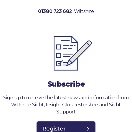
01380 723 682
Wiltshire
Subscribe
Sign up to receive the latest news and information from
Wiltshire Sight, Insight Gloucestershire and Sight
Support
Register