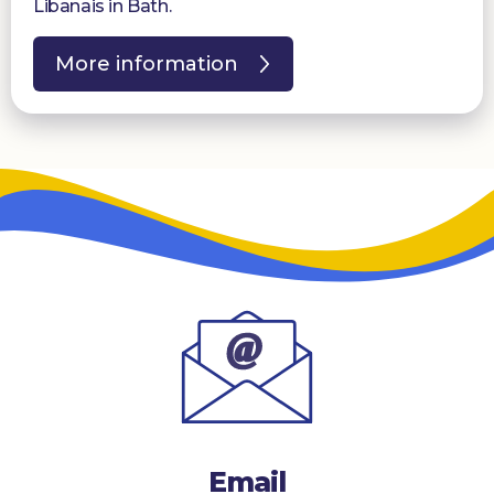
Libanais in Bath.
More information
Email