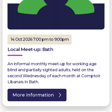
14 Oct 2026 7:00 pm to 9:00pm
Local Meet-up: Bath
An informal monthly meet-up for working age
blind and partially sighted adults, held on the
second Wednesday of each month at Comptoir
Libanais in Bath.
More information