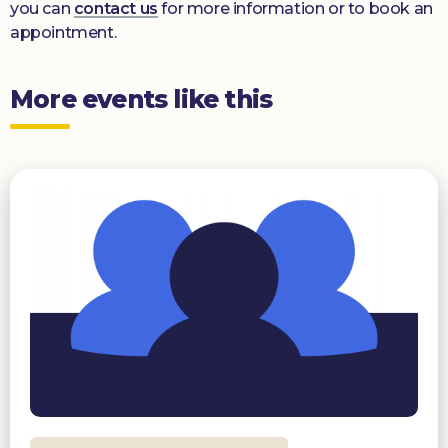
you can
contact us
for more information or to book an
appointment.
More events like this