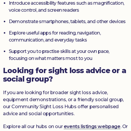
Introduce accessibility features such as magnification,
voice control, and screen readers
Demonstrate smartphones, tablets, and other devices
Explore useful apps for reading, navigation,
communication, and everyday tasks
Support you to practise skills at your own pace,
focusing on what matters most to you
Looking for sight loss advice or a
social group?
If you are looking for broader sight loss advice,
equipment demonstrations, or a friendly social group,
our Community Sight Loss Hubs offer personalised
advice and social opportunities.
Explore all our hubs on our
events listings webpage
. Or