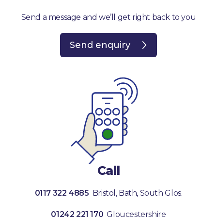
Send a message and we’ll get right back to you
Send enquiry
Call
0117 322 4885
Bristol, Bath, South Glos.
01242 221 170
Gloucestershire