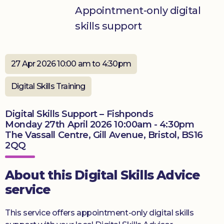
Appointment-only digital
Donate
skills support
27 Apr 2026 10:00 am to 4:30pm
Digital Skills Training
Digital Skills Support – Fishponds
Monday 27th April 2026 10:00am - 4:30pm
The Vassall Centre, Gill Avenue, Bristol, BS16
2QQ
About this Digital Skills Advice
service
This service offers appointment-only digital skills