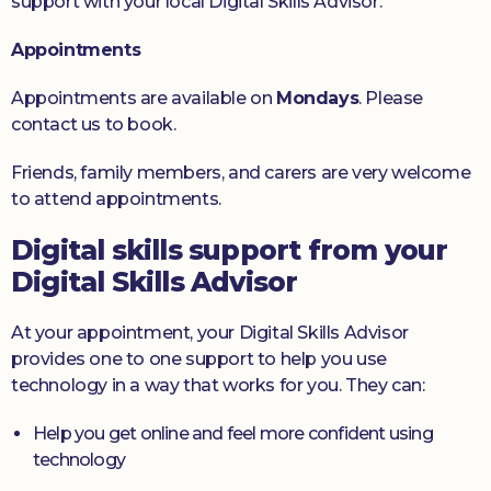
support with your local Digital Skills Advisor.
Appointments
Appointments are available on
Mondays
. Please
contact us to book.
Friends, family members, and carers are very welcome
to attend appointments.
Digital skills support from your
Digital Skills Advisor
At your appointment, your Digital Skills Advisor
provides one to one support to help you use
technology in a way that works for you. They can:
Help you get online and feel more confident using
technology