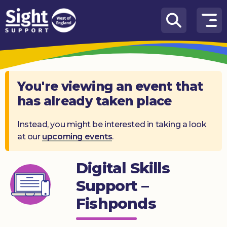
Skip to content
How
We
Can
Help
You're viewing an event that
has already taken place
Who
we
are
Instead, you might be interested in taking a look
at our
upcoming events
.
What’s
on
Digital Skills
Knowledge
Support –
Hub
Fishponds
Get
involved