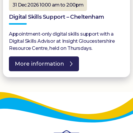
31 Dec 2026 10:00 am to 2:00pm
Digital Skills Support – Cheltenham
Appointment-only digital skills support with a
Digital Skills Advisor at Insight Gloucestershire
Resource Centre, held on Thursdays.
More information