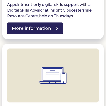
Appointment-only digital skills support with a
Digital Skills Advisor at Insight Gloucestershire
Resource Centre, held on Thursdays.
More information