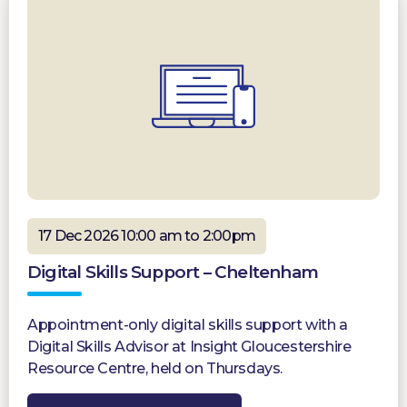
17 Dec 2026 10:00 am to 2:00pm
Digital Skills Support – Cheltenham
Appointment-only digital skills support with a
Digital Skills Advisor at Insight Gloucestershire
Resource Centre, held on Thursdays.