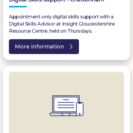
Appointment-only digital skills support with a
Digital Skills Advisor at Insight Gloucestershire
Resource Centre, held on Thursdays.
More information