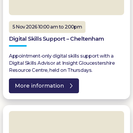
5 Nov 2026 10:00 am to 2:00pm
Digital Skills Support – Cheltenham
Appointment-only digital skills support with a
Digital Skills Advisor at Insight Gloucestershire
Resource Centre, held on Thursdays.
More information