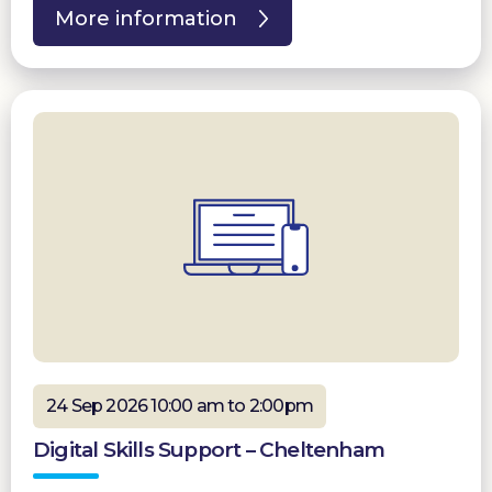
More information
24 Sep 2026 10:00 am to 2:00pm
Digital Skills Support – Cheltenham