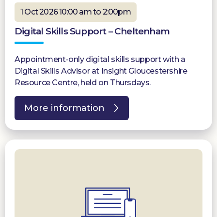
1 Oct 2026 10:00 am to 2:00pm
Digital Skills Support – Cheltenham
Appointment-only digital skills support with a
Digital Skills Advisor at Insight Gloucestershire
Resource Centre, held on Thursdays.
More information