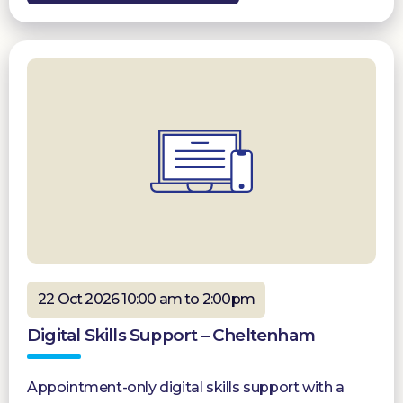
22 Oct 2026 10:00 am to 2:00pm
Digital Skills Support – Cheltenham
Appointment-only digital skills support with a