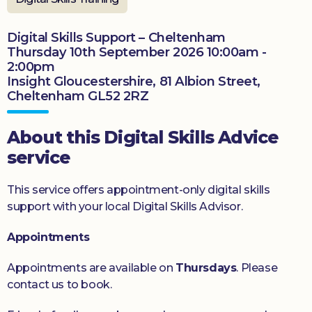
Donate
Digital Skills Support – Cheltenham
Thursday 10th September 2026 10:00am -
2:00pm
Insight Gloucestershire, 81 Albion Street,
Cheltenham GL52 2RZ
About this Digital Skills Advice
service
This service offers appointment-only digital skills
support with your local Digital Skills Advisor.
Appointments
Appointments are available on
Thursdays
. Please
contact us to book.