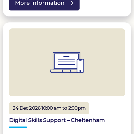
More information
24 Dec 2026 10:00 am to 2:00pm
Digital Skills Support – Cheltenham