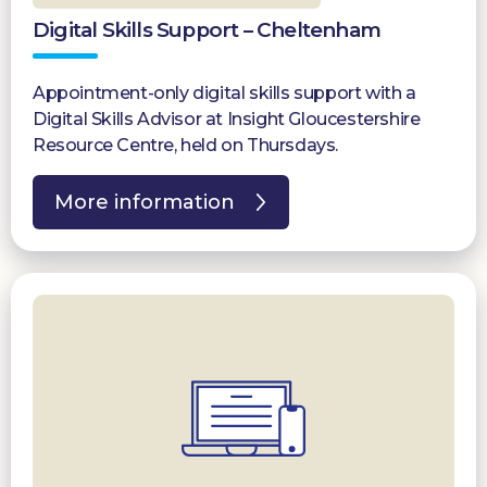
Digital Skills Support – Cheltenham
Appointment-only digital skills support with a
Digital Skills Advisor at Insight Gloucestershire
Resource Centre, held on Thursdays.
More information