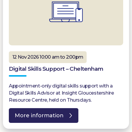
12 Nov 2026 10:00 am to 2:00pm
Digital Skills Support – Cheltenham
Appointment-only digital skills support with a
Digital Skills Advisor at Insight Gloucestershire
Resource Centre, held on Thursdays.
More information