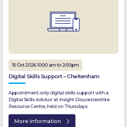
15 Oct 2026 10:00 am to 2:00pm
Digital Skills Support – Cheltenham
Appointment-only digital skills support with a
Digital Skills Advisor at Insight Gloucestershire
Resource Centre, held on Thursdays.
More information