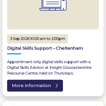
3 Sep 2026 10:00 am to 2:00pm
Digital Skills Support – Cheltenham
Appointment-only digital skills support with a
Digital Skills Advisor at Insight Gloucestershire
Resource Centre, held on Thursdays.
More information