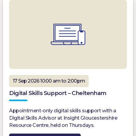
17 Sep 2026 10:00 am to 2:00pm
Digital Skills Support – Cheltenham
Appointment-only digital skills support with a
Digital Skills Advisor at Insight Gloucestershire
Resource Centre, held on Thursdays.