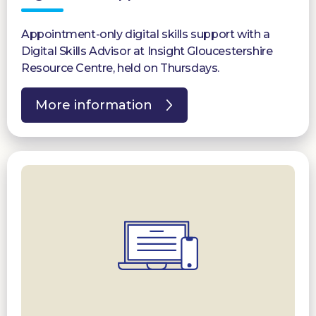
Appointment-only digital skills support with a
Digital Skills Advisor at Insight Gloucestershire
Resource Centre, held on Thursdays.
More information