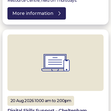
Resource Centre, held on Thursdays.
More information
20 Aug 2026 10:00 am to 2:00pm
Digital Skills Support – Cheltenham