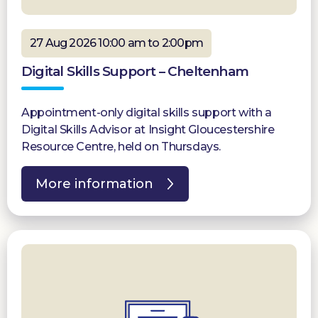
27 Aug 2026 10:00 am to 2:00pm
Digital Skills Support – Cheltenham
Appointment-only digital skills support with a
Digital Skills Advisor at Insight Gloucestershire
Resource Centre, held on Thursdays.
More information