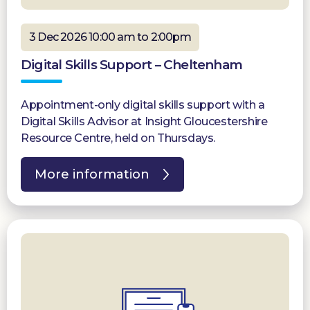
3 Dec 2026 10:00 am to 2:00pm
Digital Skills Support – Cheltenham
Appointment-only digital skills support with a
Digital Skills Advisor at Insight Gloucestershire
Resource Centre, held on Thursdays.
More information