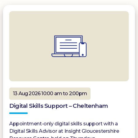
13 Aug 2026 10:00 am to 2:00pm
Digital Skills Support – Cheltenham
Appointment-only digital skills support with a
Digital Skills Advisor at Insight Gloucestershire