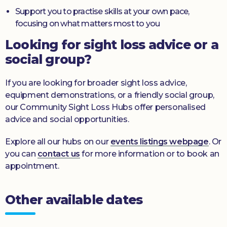
Support you to practise skills at your own pace,
focusing on what matters most to you
Looking for sight loss advice or a
social group?
If you are looking for broader sight loss advice,
equipment demonstrations, or a friendly social group,
our Community Sight Loss Hubs offer personalised
advice and social opportunities.
Explore all our hubs on our
events listings webpage
. Or
you can
contact us
for more information or to book an
appointment.
Other available dates