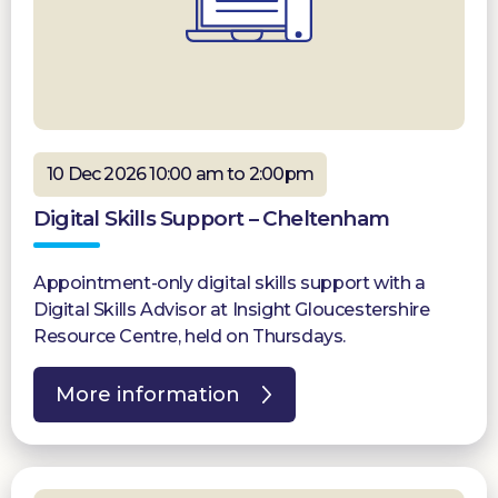
10 Dec 2026 10:00 am to 2:00pm
Digital Skills Support – Cheltenham
Appointment-only digital skills support with a
Digital Skills Advisor at Insight Gloucestershire
Resource Centre, held on Thursdays.
More information