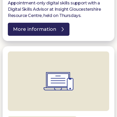
Appointment-only digital skills support with a
Digital Skills Advisor at Insight Gloucestershire
Resource Centre, held on Thursdays.
More information