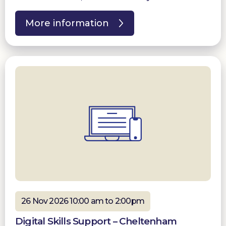
More information
26 Nov 2026 10:00 am to 2:00pm
Digital Skills Support – Cheltenham