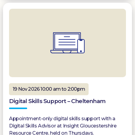
19 Nov 2026 10:00 am to 2:00pm
Digital Skills Support – Cheltenham
Appointment-only digital skills support with a
Digital Skills Advisor at Insight Gloucestershire
Resource Centre, held on Thursdays.