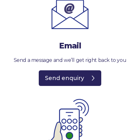
Email
Send a message and we’ll get right back to you
Send enquiry