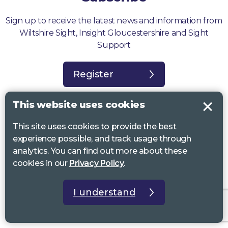
Sign up to receive the latest news and information from
Wiltshire Sight, Insight Gloucestershire and Sight
Support
Register
This website uses cookies
This site uses cookies to provide the best
experience possible, and track usage through
Sight Support West of England, Vassall Centre, Gill Ave, Bristol BS16
analytics. You can find out more about these
2QQ. Registered charity no. 1178384
cookies in our
Privacy Policy
.
Wiltshire Sight, St Lucy’s Sight Centre, Browfort, Bath Road, Devizes,
SN10 2AT. Registered charity no 1119462
I understand
Insight Gloucestershire, 81 Albion Street, Cheltenham, GL52 2RZ.
Registered charity no 1216111