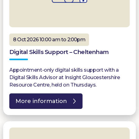
8 Oct 2026 10:00 am to 2:00pm
Digital Skills Support – Cheltenham
Appointment-only digital skills support with a
Digital Skills Advisor at Insight Gloucestershire
Resource Centre, held on Thursdays.
More information