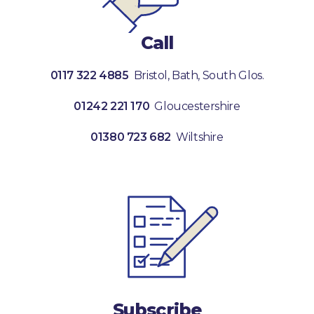
Call
0117 322 4885
Bristol, Bath, South Glos.
01242 221 170
Gloucestershire
01380 723 682
Wiltshire
Subscribe