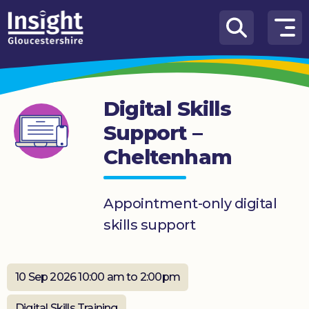
Skip to content
How
We
Can
Digital Skills
Help
Support –
About
Cheltenham
us
What’s
on
Appointment-only digital
skills support
Knowledge
Hub
10 Sep 2026 10:00 am to 2:00pm
Get
involved
Digital Skills Training