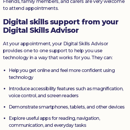
Friends, family members, and carers are very welcome
to attend appointments.
Digital skills support from your
Digital Skills Advisor
At your appointment, your Digital Skills Advisor
provides one to one support to help you use
technology in a way that works for you. They can:
Help you get online and feel more confident using
technology
Introduce accessibility features such as magnification,
voice control, and screen readers
Demonstrate smartphones, tablets, and other devices
Explore useful apps for reading, navigation,
communication, and everyday tasks