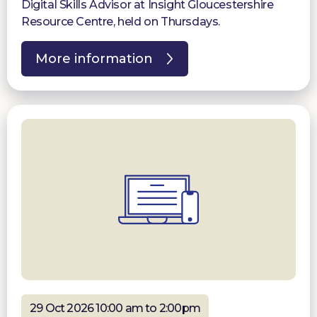
Digital Skills Advisor at Insight Gloucestershire
Resource Centre, held on Thursdays.
More information
29 Oct 2026 10:00 am to 2:00pm