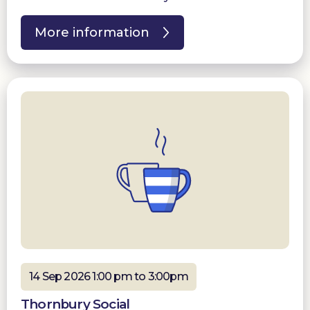
More information
14 Sep 2026 1:00 pm to 3:00pm
Thornbury Social