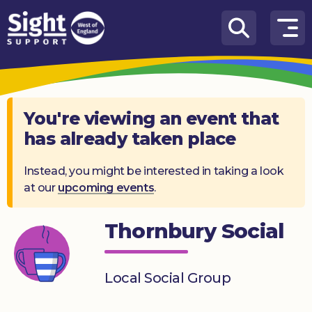
Skip to content
How
We
Can
Help
You're viewing an event that
has already taken place
Who
we
are
Instead, you might be interested in taking a look
at our
upcoming events
.
What’s
on
Thornbury Social
Knowledge
Hub
Local Social Group
Get
involved