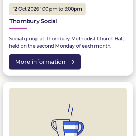
12 Oct 2026 1:00 pm to 3:00pm
Thornbury Social
Social group at Thornbury Methodist Church Hall,
held on the second Monday of each month.
More information