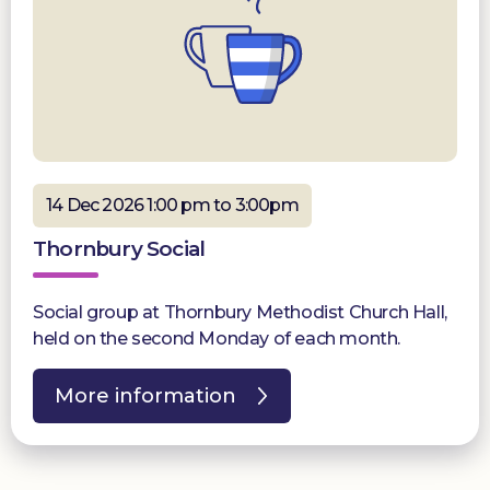
14 Dec 2026 1:00 pm to 3:00pm
Thornbury Social
Social group at Thornbury Methodist Church Hall,
held on the second Monday of each month.
More information