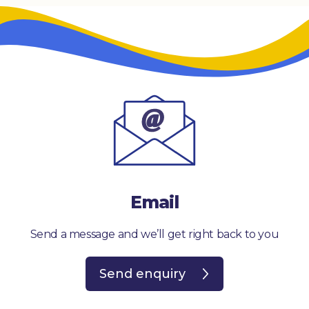
Email
Send a message and we’ll get right back to you
Send enquiry