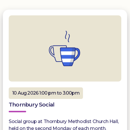
10 Aug 2026 1:00 pm to 3:00pm
Thornbury Social
Social group at Thornbury Methodist Church Hall,
held on the second Monday of each month.