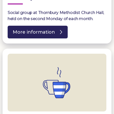
Social group at Thornbury Methodist Church Hall,
held on the second Monday of each month.
More information