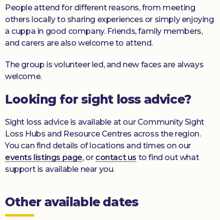
People attend for different reasons, from meeting
others locally to sharing experiences or simply enjoying
a cuppa in good company. Friends, family members,
and carers are also welcome to attend.
The group is volunteer led, and new faces are always
welcome.
Looking for sight loss advice?
Sight loss advice is available at our Community Sight
Loss Hubs and Resource Centres across the region.
You can find details of locations and times on our
events listings page
, or
contact us
to find out what
support is available near you.
Other available dates