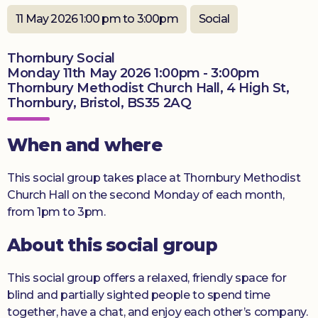
11 May 2026 1:00 pm to 3:00pm
Social
Donate
Thornbury Social
Monday 11th May 2026 1:00pm - 3:00pm
Thornbury Methodist Church Hall, 4 High St,
Thornbury, Bristol, BS35 2AQ
When and where
This social group takes place at Thornbury Methodist
Church Hall on the second Monday of each month,
from 1pm to 3pm.
About this social group
This social group offers a relaxed, friendly space for
blind and partially sighted people to spend time
together, have a chat, and enjoy each other’s company.