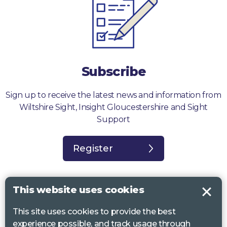
Subscribe
Sign up to receive the latest news and information from
Wiltshire Sight, Insight Gloucestershire and Sight
Support
Register
This website uses cookies
This site uses cookies to provide the best
Sight Support West of England, Vassall Centre, Gill Ave, Bristol BS16
experience possible, and track usage through