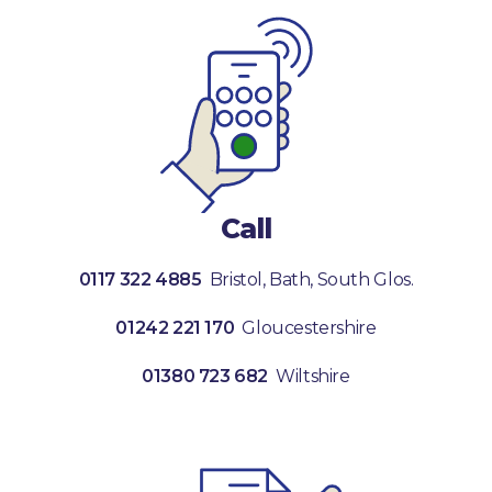
Call
0117 322 4885
Bristol, Bath, South Glos.
01242 221 170
Gloucestershire
01380 723 682
Wiltshire