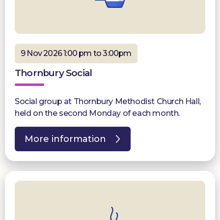
9 Nov 2026 1:00 pm to 3:00pm
Thornbury Social
Social group at Thornbury Methodist Church Hall,
held on the second Monday of each month.
More information