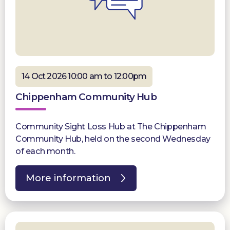
14 Oct 2026 10:00 am to 12:00pm
Chippenham Community Hub
Community Sight Loss Hub at The Chippenham
Community Hub, held on the second Wednesday
of each month.
More information