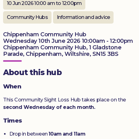
10 Jun 2026 10:00 am to 12:00pm
Donate
Community Hubs
Information and advice
Chippenham Community Hub
Wednesday 10th June 2026 10:00am - 12:00pm
Chippenham Community Hub, 1 Gladstone
Parade, Chippenham, Wiltshire, SN15 3BS
About this hub
When
This Community Sight Loss Hub takes place on the
second Wednesday of each month.
Times
Drop in between
10am and 11am