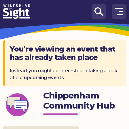
Skip to content
How
We
Can
Help
You're viewing an event that
has already taken place
About
us
Instead, you might be interested in taking a look
at our
upcoming events
.
What’s
on
Chippenham
Knowledge
Hub
Community Hub
Get
involved