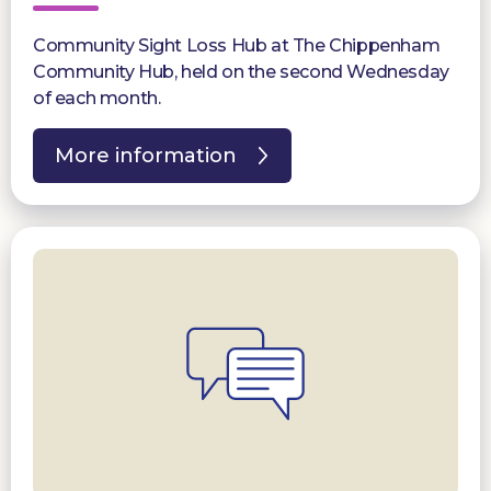
Community Sight Loss Hub at The Chippenham
Community Hub, held on the second Wednesday
of each month.
More information