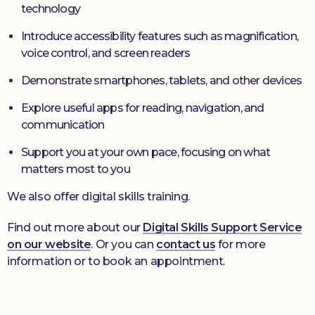
technology
Introduce accessibility features such as magnification,
voice control, and screen readers
Demonstrate smartphones, tablets, and other devices
Explore useful apps for reading, navigation, and
communication
Support you at your own pace, focusing on what
matters most to you
We also offer digital skills training.
Find out more about our
Digital Skills Support Service
on our website
. Or you can
contact us
for more
information or to book an appointment.