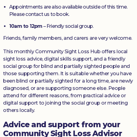
Appointments are also available outside of this time.
Please contact us to book.
10am to 12pm
– Friendly social group.
Friends, family members, and carers are very welcome.
This monthly Community Sight Loss Hub offers local
sight loss advice, digital skills support, and a friendly
social group for blind and partially sighted people and
those supporting them. It is suitable whether you have
been blind or partially sighted for a long time, are newly
diagnosed, or are supporting someone else. People
attend for different reasons, from practical advice or
digital support to joining the social group or meeting
others locally.
Advice and support from your
Community Sight Loss Advisor