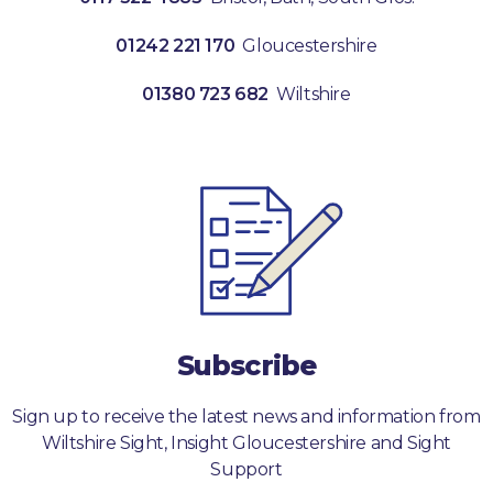
01242 221 170
Gloucestershire
01380 723 682
Wiltshire
Subscribe
Sign up to receive the latest news and information from
Wiltshire Sight, Insight Gloucestershire and Sight
Support