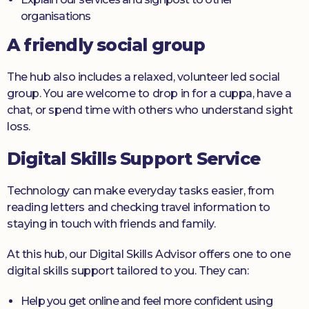
organisations
A friendly social group
The hub also includes a relaxed, volunteer led social
group. You are welcome to drop in for a cuppa, have a
chat, or spend time with others who understand sight
loss.
Digital Skills Support Service
Technology can make everyday tasks easier, from
reading letters and checking travel information to
staying in touch with friends and family.
At this hub, our Digital Skills Advisor offers one to one
digital skills support tailored to you. They can:
Help you get online and feel more confident using