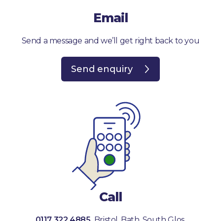
Email
Send a message and we’ll get right back to you
Send enquiry
Call
0117 322 4885
Bristol, Bath, South Glos.