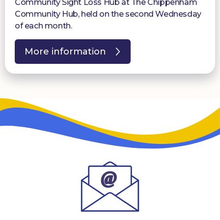
Community Sight Loss Hub at The Chippenham
Community Hub, held on the second Wednesday
of each month.
More information