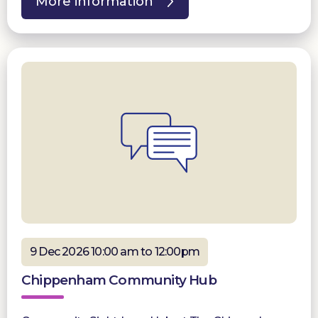
More information
9 Dec 2026 10:00 am to 12:00pm
Chippenham Community Hub