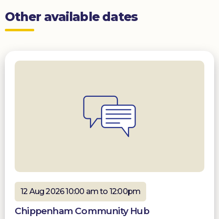
Other available dates
12 Aug 2026 10:00 am to 12:00pm
Chippenham Community Hub