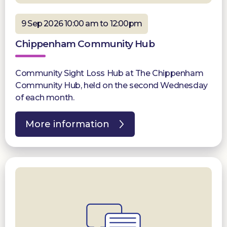
9 Sep 2026 10:00 am to 12:00pm
Chippenham Community Hub
Community Sight Loss Hub at The Chippenham
Community Hub, held on the second Wednesday
of each month.
More information