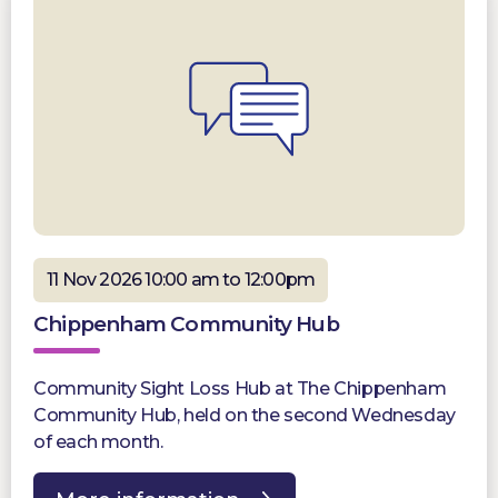
11 Nov 2026 10:00 am to 12:00pm
Chippenham Community Hub
Community Sight Loss Hub at The Chippenham
Community Hub, held on the second Wednesday
of each month.