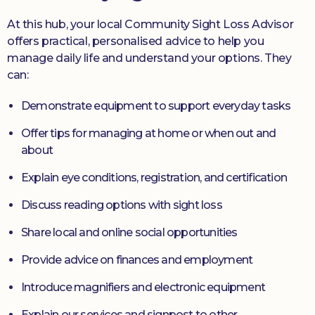
At this hub, your local Community Sight Loss Advisor
offers practical, personalised advice to help you
manage daily life and understand your options. They
can:
Demonstrate equipment to support everyday tasks
Offer tips for managing at home or when out and
about
Explain eye conditions, registration, and certification
Discuss reading options with sight loss
Share local and online social opportunities
Provide advice on finances and employment
Introduce magnifiers and electronic equipment
Explain our services and signpost to other