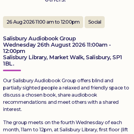
Donate
26 Aug 2026 11:00 am to 12:00pm
Social
Salisbury Audiobook Group
Wednesday 26th August 2026 11:00am -
12:00pm
Salisbury Library, Market Walk, Salisbury, SP1
1BL.
Our Salisbury Audiobook Group offers blind and
partially sighted people a relaxed and friendly space to
discuss a chosen book, share audiobook
recommendations and meet others with a shared
interest.
The group meets on the fourth Wednesday of each
month, 11am to 12pm, at Salisbury Library, first floor (lift