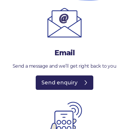
Email
Send a message and we’ll get right back to you
Send enquiry