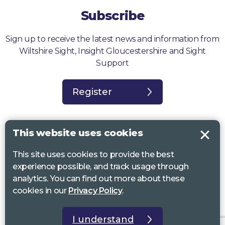
Subscribe
Sign up to receive the latest news and information from
Wiltshire Sight, Insight Gloucestershire and Sight
Support
Register
This website uses cookies
This site uses cookies to provide the best
Sight Support West of England, Vassall Centre, Gill Ave, Bristol BS16
experience possible, and track usage through
2QQ. Registered charity no. 1178384
analytics. You can find out more about these
Wiltshire Sight, St Lucy’s Sight Centre, Browfort, Bath Road, Devizes,
cookies in our
Privacy Policy
.
SN10 2AT. Registered charity no 1119462
Insight Gloucestershire, 81 Albion Street, Cheltenham, GL52 2RZ.
I understand
Registered charity no 1216111