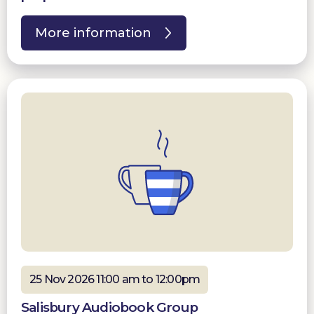
More information
25 Nov 2026 11:00 am to 12:00pm
Salisbury Audiobook Group