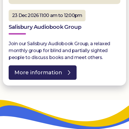
23 Dec 2026 11:00 am to 12:00pm
Salisbury Audiobook Group
Join our Salisbury Audiobook Group, a relaxed
monthly group for blind and partially sighted
people to discuss books and meet others.
More information