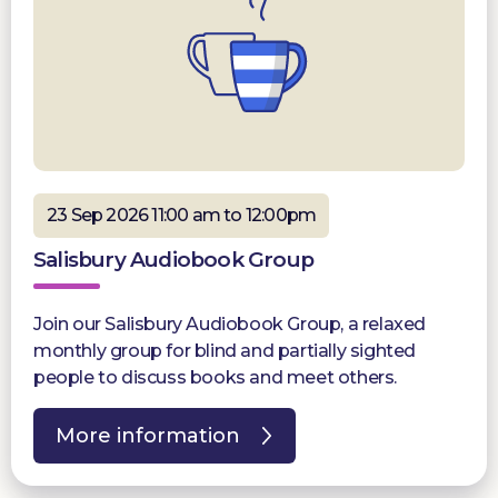
23 Sep 2026 11:00 am to 12:00pm
Salisbury Audiobook Group
Join our Salisbury Audiobook Group, a relaxed
monthly group for blind and partially sighted
people to discuss books and meet others.
More information