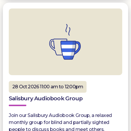
28 Oct 2026 11:00 am to 12:00pm
Salisbury Audiobook Group
Join our Salisbury Audiobook Group, a relaxed
monthly group for blind and partially sighted
people to discuss books and meet others.