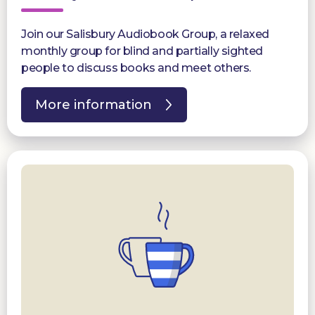
Join our Salisbury Audiobook Group, a relaxed
monthly group for blind and partially sighted
people to discuss books and meet others.
More information