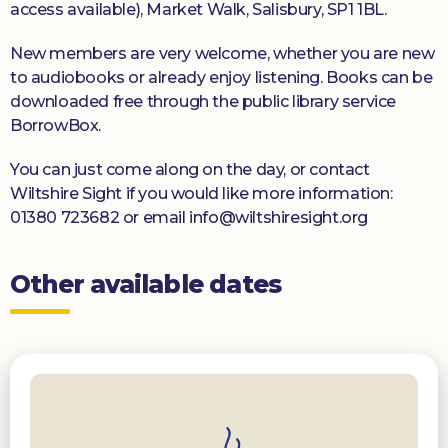
access available), Market Walk, Salisbury, SP1 1BL.
New members are very welcome, whether you are new
to audiobooks or already enjoy listening. Books can be
downloaded free through the public library service
BorrowBox.
You can just come along on the day, or contact
Wiltshire Sight if you would like more information:
01380 723682 or email info@wiltshiresight.org
Other available dates