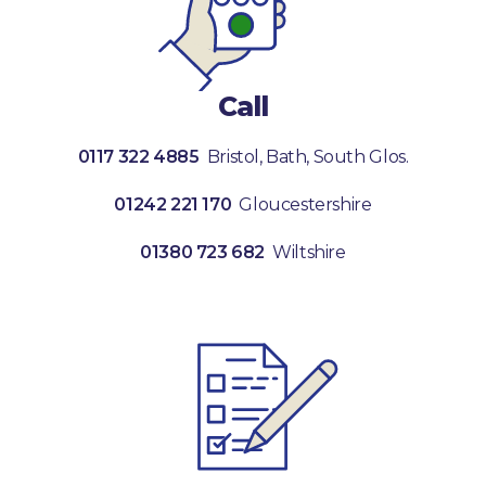
Call
0117 322 4885
Bristol, Bath, South Glos.
01242 221 170
Gloucestershire
01380 723 682
Wiltshire