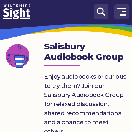
Skip to content
How
We
Can
Salisbury
Help
Audiobook Group
About
us
Enjoy audiobooks or curious
What’s
to try them? Join our
on
Salisbury Audiobook Group
Knowledge
for relaxed discussion,
Hub
shared recommendations
Get
and a chance to meet
involved
others.