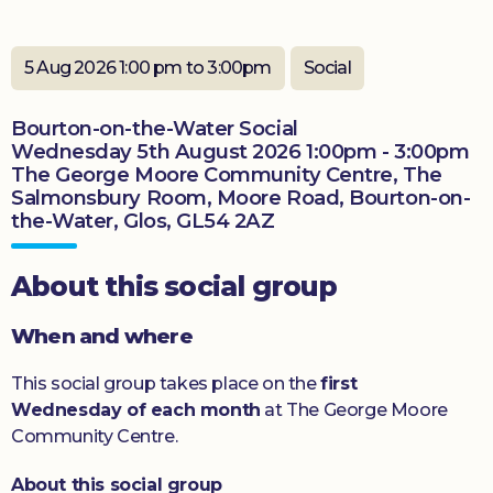
Donate
5 Aug 2026 1:00 pm to 3:00pm
Social
Bourton-on-the-Water Social
Wednesday 5th August 2026 1:00pm - 3:00pm
The George Moore Community Centre, The
Salmonsbury Room, Moore Road, Bourton-on-
the-Water, Glos, GL54 2AZ
About this social group
When and where
This social group takes place on the
first
Wednesday of each month
at The George Moore
Community Centre.
About this social group