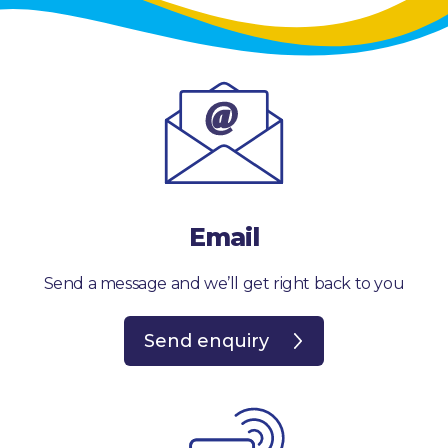
Email
Send a message and we’ll get right back to you
Send enquiry