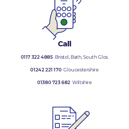
Call
0117 322 4885
Bristol, Bath, South Glos.
01242 221 170
Gloucestershire
01380 723 682
Wiltshire