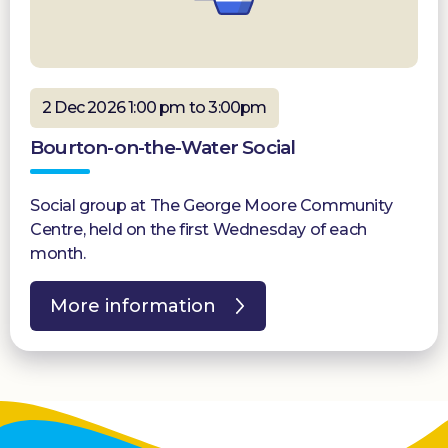
2 Dec 2026 1:00 pm to 3:00pm
Bourton-on-the-Water Social
Social group at The George Moore Community
Centre, held on the first Wednesday of each
month.
More information