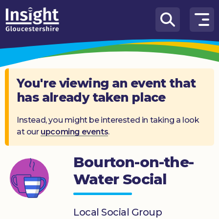
Skip to content
How
We
Can
Help
You're viewing an event that
has already taken place
About
us
Instead, you might be interested in taking a look
at our
upcoming events
.
What’s
on
Bourton-on-the-
Knowledge
Hub
Water Social
Get
involved
Local Social Group