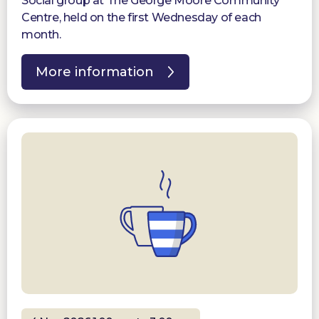
Social group at The George Moore Community
Centre, held on the first Wednesday of each
month.
More information