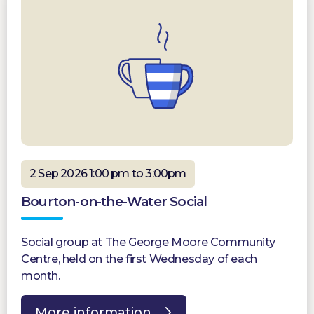
2 Sep 2026 1:00 pm to 3:00pm
Bourton-on-the-Water Social
Social group at The George Moore Community
Centre, held on the first Wednesday of each
month.
More information