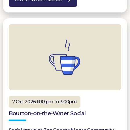
7 Oct 2026 1:00 pm to 3:00pm
Bourton-on-the-Water Social