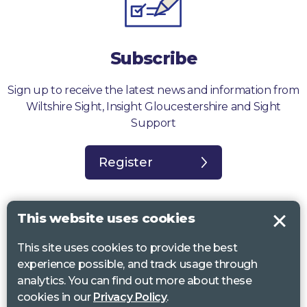
Subscribe
Sign up to receive the latest news and information from
Wiltshire Sight, Insight Gloucestershire and Sight
Support
Register
This website uses cookies
This site uses cookies to provide the best
Sight Support West of England, Vassall Centre, Gill Ave, Bristol BS16
experience possible, and track usage through
2QQ. Registered charity no. 1178384
analytics. You can find out more about these
Wiltshire Sight, St Lucy’s Sight Centre, Browfort, Bath Road, Devizes,
cookies in our
Privacy Policy
.