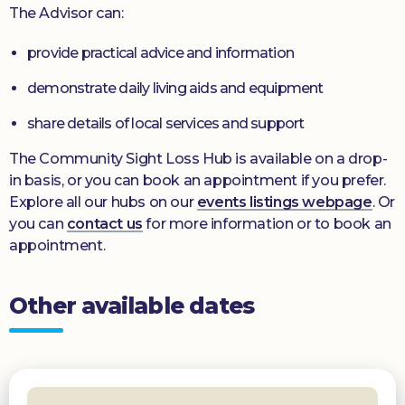
The Advisor can:
provide practical advice and information
demonstrate daily living aids and equipment
share details of local services and support
The Community Sight Loss Hub is available on a drop-
in basis, or you can book an appointment if you prefer.
Explore all our hubs on our
events listings webpage
. Or
you can
contact us
for more information or to book an
appointment.
Other available dates