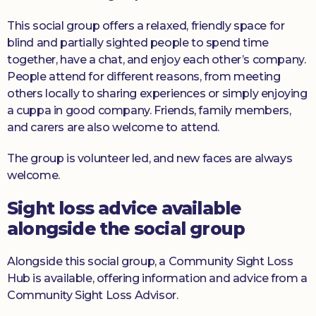
This social group offers a relaxed, friendly space for
blind and partially sighted people to spend time
together, have a chat, and enjoy each other’s company.
People attend for different reasons, from meeting
others locally to sharing experiences or simply enjoying
a cuppa in good company. Friends, family members,
and carers are also welcome to attend.
The group is volunteer led, and new faces are always
welcome.
Sight loss advice available
alongside the social group
Alongside this social group, a Community Sight Loss
Hub is available, offering information and advice from a
Community Sight Loss Advisor.