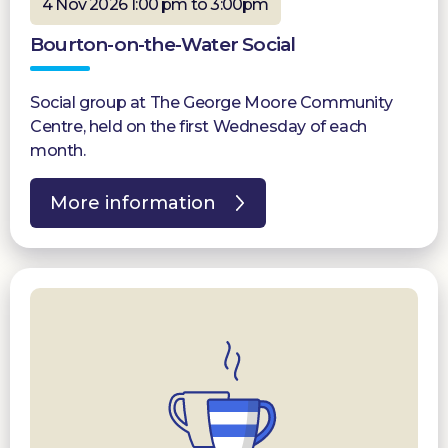
4 Nov 2026 1:00 pm to 3:00pm
Bourton-on-the-Water Social
Social group at The George Moore Community
Centre, held on the first Wednesday of each
month.
More information