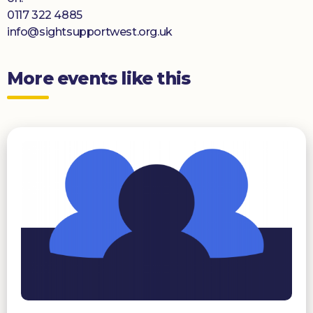
0117 322 4885
info@sightsupportwest.org.uk
More events like this