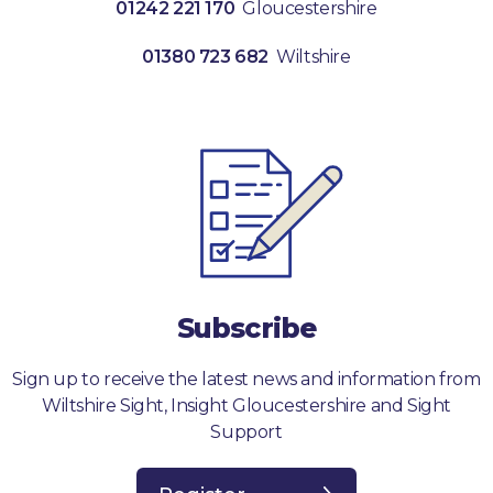
01242 221 170
Gloucestershire
01380 723 682
Wiltshire
Subscribe
Sign up to receive the latest news and information from
Wiltshire Sight, Insight Gloucestershire and Sight
Support