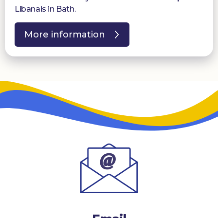
Libanais in Bath.
More information