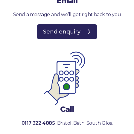
Email
Send a message and we’ll get right back to you
Send enquiry
Call
0117 322 4885
Bristol, Bath, South Glos.