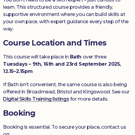
learn. This structured course provides a friendly,
supportive environment where you can build skills at
your own pace, with expert guidance every step of the
way.
Course Location and Times
This course will take place in
Bath
over three
Tuesdays
– 9th, 16th and 23rd September 2025,
12.15–2.15pm
If Bath isn’t convenient, the same course is also being
offered in Broadmead, Bristol and Kingswood. See our
Digital Skills Training listings
for more details.
Booking
Booking is essential. To secure your place, contact us
on: