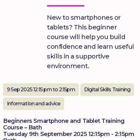
Donate
New to smartphones or
tablets? This beginner
course will help you build
confidence and learn useful
skills in a supportive
environment.
9 Sep 2025 12:15 pm to 2:15pm
Digital Skills Training
Information and advice
Beginners Smartphone and Tablet Training
Course – Bath
Tuesday 9th September 2025 12:15pm - 2:15pm