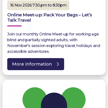
16 Nov 2026 7:30 pm to 8:30pm
Online Meet-up: Pack Your Bags – Let’s
Talk Travel
Join our monthly Online Meet-up for working age
blind and partially sighted adults, with
November's session exploring travel, holidays and
accessible adventures.
More information