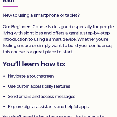
Bath
New to using a smartphone or tablet?
Our Beginners Course is designed especially for people
living with sight loss and offers a gentle, step-by-step
introduction to using a smart device. Whether you’re
feeling unsure or simply want to build your confidence,
this course is a great place to start.
You’ll learn how to:
Navigate a touchscreen
Use built-in accessibility features
Send emails and access messages
Explore digital assistants and helpful apps
You don’t need to be a tech expert – just curious to