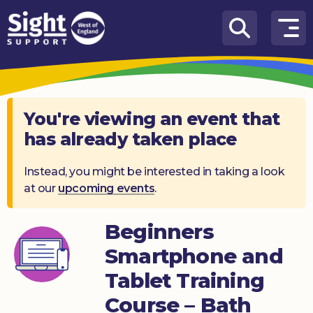
Skip to content
How
We
Can
Help
You're viewing an event that
has already taken place
Who
we
are
Instead, you might be interested in taking a look
at our
upcoming events
.
What’s
on
Beginners
Knowledge
Smartphone and
Hub
Tablet Training
Get
Course – Bath
involved