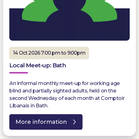
14 Oct 2026 7:00 pm to 9:00pm
Local Meet-up: Bath
An informal monthly meet-up for working age
blind and partially sighted adults, held on the
second Wednesday of each month at Comptoir
Libanais in Bath.
More information