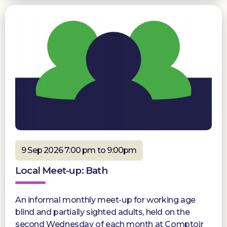
9 Sep 2026 7:00 pm to 9:00pm
Local Meet-up: Bath
An informal monthly meet-up for working age
blind and partially sighted adults, held on the
second Wednesday of each month at Comptoir