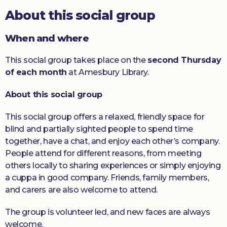
About this social group
Donate
When and where
This social group takes place on the
second Thursday
of each month
at Amesbury Library.
About this social group
This social group offers a relaxed, friendly space for
blind and partially sighted people to spend time
together, have a chat, and enjoy each other’s company.
People attend for different reasons, from meeting
others locally to sharing experiences or simply enjoying
a cuppa in good company. Friends, family members,
and carers are also welcome to attend.
The group is volunteer led, and new faces are always
welcome.