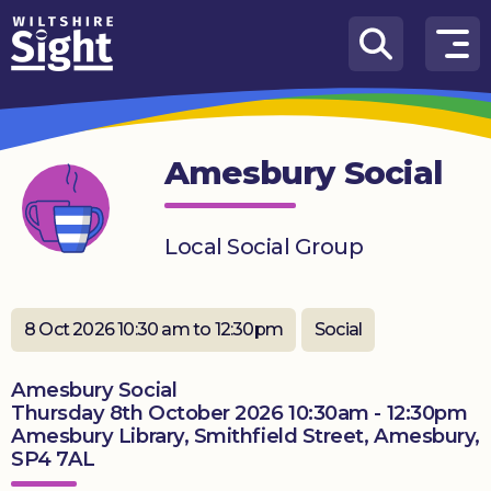
Skip to content
How
We
Can
Amesbury Social
Help
About
Local Social Group
us
What’s
on
8 Oct 2026 10:30 am to 12:30pm
Social
Knowledge
Amesbury Social
Hub
Thursday 8th October 2026 10:30am - 12:30pm
Amesbury Library, Smithfield Street, Amesbury,
Get
SP4 7AL
involved