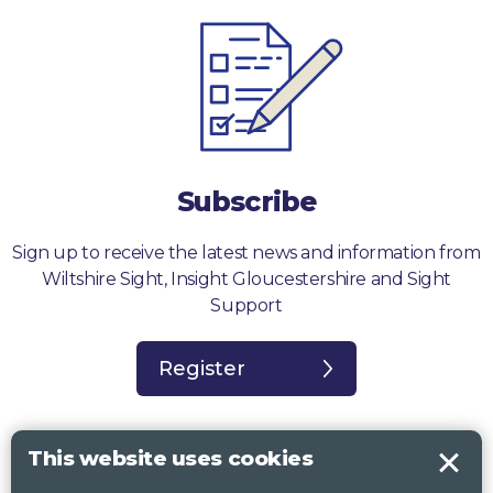
Subscribe
Sign up to receive the latest news and information from
Wiltshire Sight, Insight Gloucestershire and Sight
Support
Register
This website uses cookies