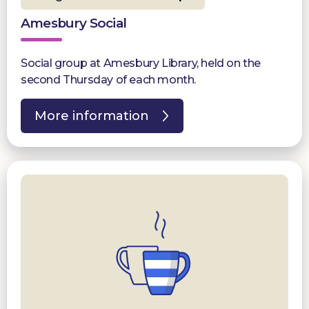
Amesbury Social
Social group at Amesbury Library, held on the
second Thursday of each month.
More information