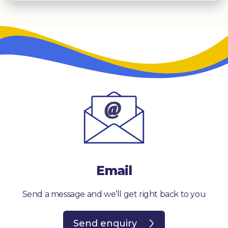
Email
Send a message and we’ll get right back to you
Send enquiry