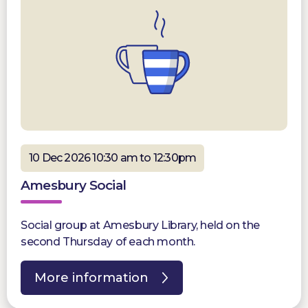
10 Dec 2026 10:30 am to 12:30pm
Amesbury Social
Social group at Amesbury Library, held on the
second Thursday of each month.
More information