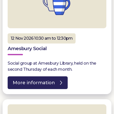
12 Nov 2026 10:30 am to 12:30pm
Amesbury Social
Social group at Amesbury Library, held on the
second Thursday of each month.
More information