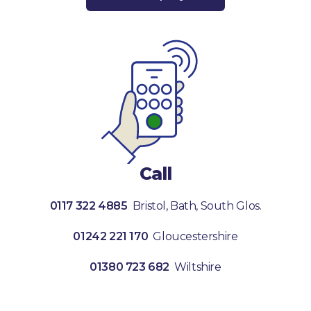
Call
0117 322 4885
Bristol, Bath, South Glos.
01242 221 170
Gloucestershire
01380 723 682
Wiltshire