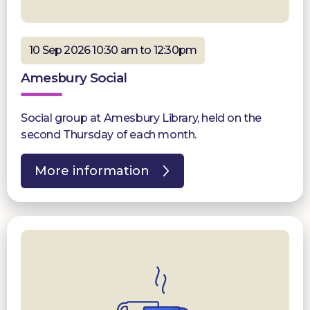
10 Sep 2026 10:30 am to 12:30pm
Amesbury Social
Social group at Amesbury Library, held on the
second Thursday of each month.
More information