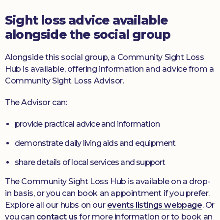
Sight loss advice available
alongside the social group
Alongside this social group, a Community Sight Loss
Hub is available, offering information and advice from a
Community Sight Loss Advisor.
The Advisor can:
provide practical advice and information
demonstrate daily living aids and equipment
share details of local services and support
The Community Sight Loss Hub is available on a drop-
in basis, or you can book an appointment if you prefer.
Explore all our hubs on our
events listings webpage
. Or
you can
contact us
for more information or to book an