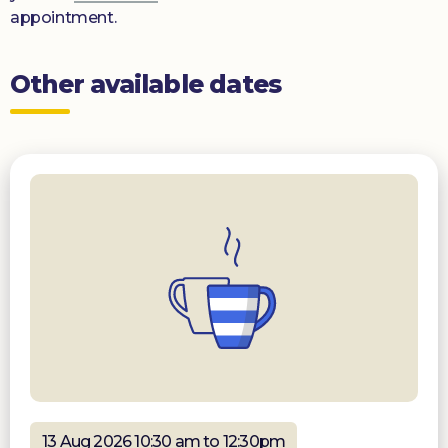
appointment.
Other available dates
13 Aug 2026 10:30 am to 12:30pm