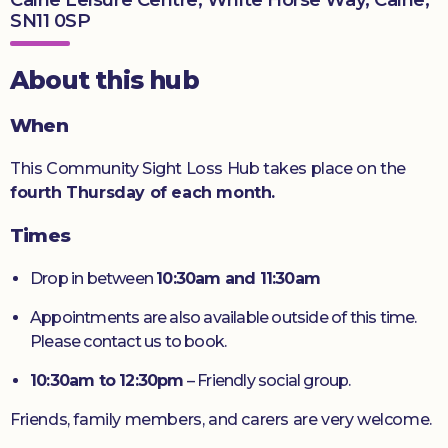
SN11 0SP
Donate
About this hub
When
This Community Sight Loss Hub takes place on the
fourth Thursday of each month.
Times
Drop in between
10:30am and 11:30am
Appointments are also available outside of this time.
Please contact us to book.
10:30am to 12:30pm
– Friendly social group.
Friends, family members, and carers are very welcome.