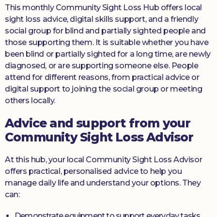
This monthly Community Sight Loss Hub offers local
sight loss advice, digital skills support, and a friendly
social group for blind and partially sighted people and
those supporting them. It is suitable whether you have
been blind or partially sighted for a long time, are newly
diagnosed, or are supporting someone else. People
attend for different reasons, from practical advice or
digital support to joining the social group or meeting
others locally.
Advice and support from your
Community Sight Loss Advisor
At this hub, your local Community Sight Loss Advisor
offers practical, personalised advice to help you
manage daily life and understand your options. They
can:
Demonstrate equipment to support everyday tasks