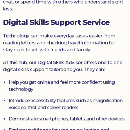
chat, or spend time with others who understand sight
loss.
Digital Skills Support Service
Technology can make everyday tasks easier, from
reading letters and checking travel information to
staying in touch with friends and family.
At this hub, our Digital Skills Advisor offers one to one
digital skills support tailored to you. They can:
Help you get online and feel more confident using
technology
Introduce accessibility features such as magnification,
voice control, and screen readers
Demonstrate smartphones, tablets, and other devices