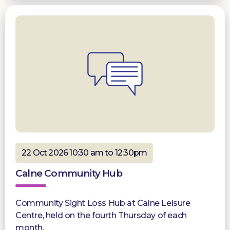
22 Oct 2026 10:30 am to 12:30pm
Calne Community Hub
Community Sight Loss Hub at Calne Leisure
Centre, held on the fourth Thursday of each
month.