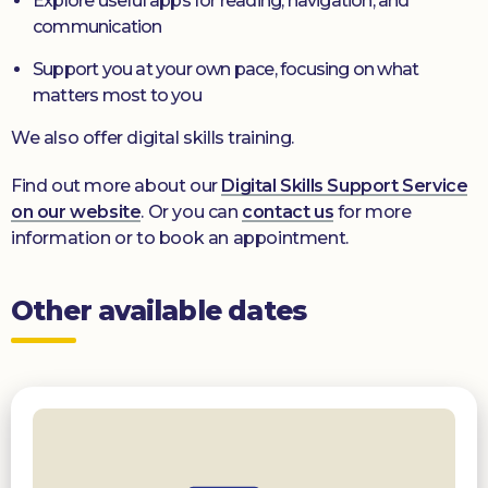
Explore useful apps for reading, navigation, and
communication
Support you at your own pace, focusing on what
matters most to you
We also offer digital skills training.
Find out more about our
Digital Skills Support Service
on our website
. Or you can
contact us
for more
information or to book an appointment.
Other available dates