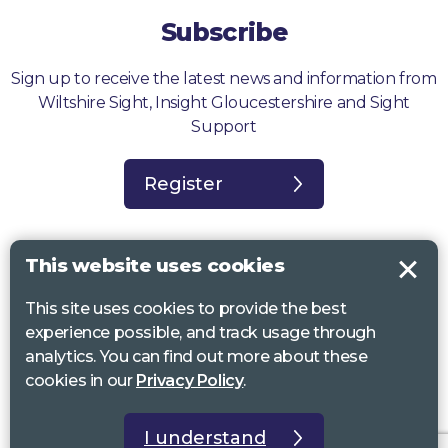
Subscribe
Sign up to receive the latest news and information from
Wiltshire Sight, Insight Gloucestershire and Sight
Support
Register
This website uses cookies
This site uses cookies to provide the best
Sight Support West of England, Vassall Centre, Gill Ave, Bristol BS16
experience possible, and track usage through
2QQ. Registered charity no. 1178384
analytics. You can find out more about these
Wiltshire Sight, St Lucy’s Sight Centre, Browfort, Bath Road, Devizes,
cookies in our
Privacy Policy
.
SN10 2AT. Registered charity no 1119462
Insight Gloucestershire, 81 Albion Street, Cheltenham, GL52 2RZ.
I understand
Registered charity no 1216111