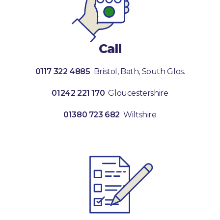
Call
0117 322 4885
Bristol, Bath, South Glos.
01242 221 170
Gloucestershire
01380 723 682
Wiltshire