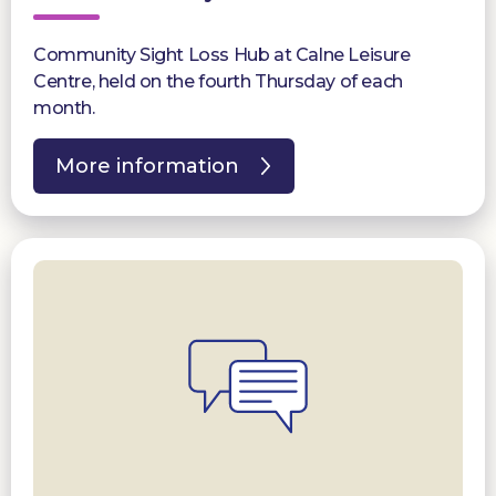
Community Sight Loss Hub at Calne Leisure
Centre, held on the fourth Thursday of each
month.
More information