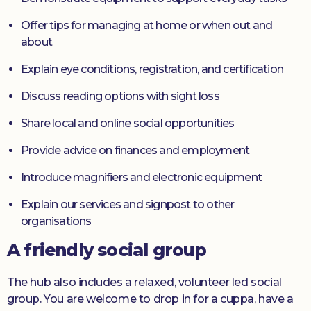
Offer tips for managing at home or when out and
about
Explain eye conditions, registration, and certification
Discuss reading options with sight loss
Share local and online social opportunities
Provide advice on finances and employment
Introduce magnifiers and electronic equipment
Explain our services and signpost to other
organisations
A friendly social group
The hub also includes a relaxed, volunteer led social
group. You are welcome to drop in for a cuppa, have a