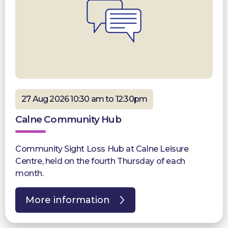
27 Aug 2026 10:30 am to 12:30pm
Calne Community Hub
Community Sight Loss Hub at Calne Leisure
Centre, held on the fourth Thursday of each
month.
More information