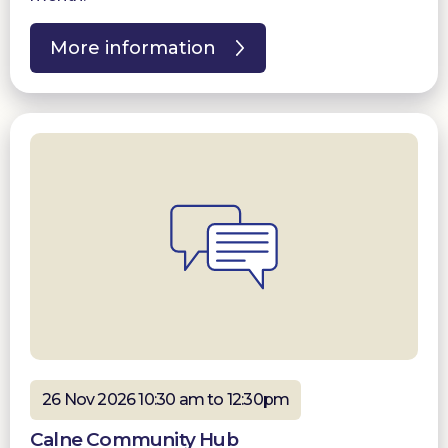
More information
26 Nov 2026 10:30 am to 12:30pm
Calne Community Hub