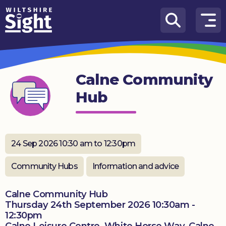
Skip to content
How
We
Can
Calne Community
Help
Hub
About
us
What’s
24 Sep 2026 10:30 am to 12:30pm
on
Community Hubs
Information and advice
Knowledge
Hub
Calne Community Hub
Thursday 24th September 2026 10:30am -
Get
12:30pm
involved
Calne Leisure Centre, White Horse Way, Calne,