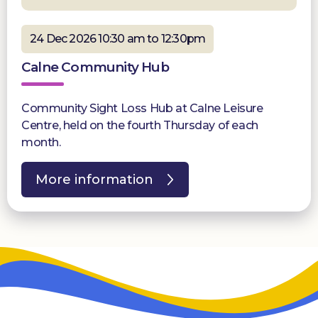
24 Dec 2026 10:30 am to 12:30pm
Calne Community Hub
Community Sight Loss Hub at Calne Leisure
Centre, held on the fourth Thursday of each
month.
More information