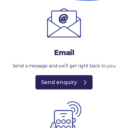
Email
Send a message and we’ll get right back to you
Send enquiry