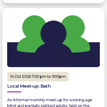
14 Oct 2026 7:00 pm to 9:00pm
Local Meet-up: Bath
An informal monthly meet-up for working age
blind and partially sighted adults, held on the