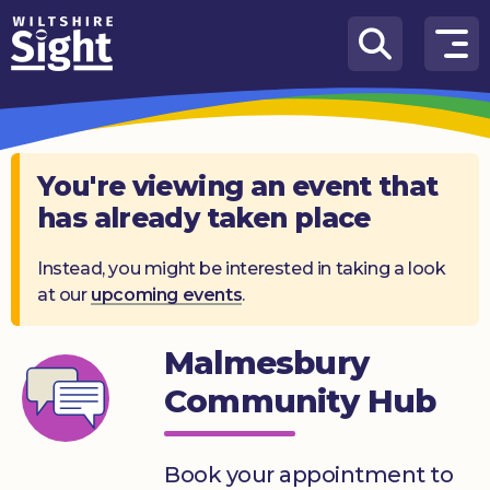
Skip to content
How
We
Can
Help
You're viewing an event that
has already taken place
About
us
Instead, you might be interested in taking a look
at our
upcoming events
.
What’s
on
Malmesbury
Knowledge
Hub
Community Hub
Get
involved
Book your appointment to