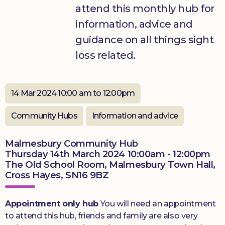
attend this monthly hub for
Donate
information, advice and
guidance on all things sight
loss related.
14 Mar 2024 10:00 am to 12:00pm
Community Hubs
Information and advice
Malmesbury Community Hub
Thursday 14th March 2024 10:00am - 12:00pm
The Old School Room, Malmesbury Town Hall,
Cross Hayes, SN16 9BZ
Appointment only hub
You will need an appointment
to attend this hub, friends and family are also very