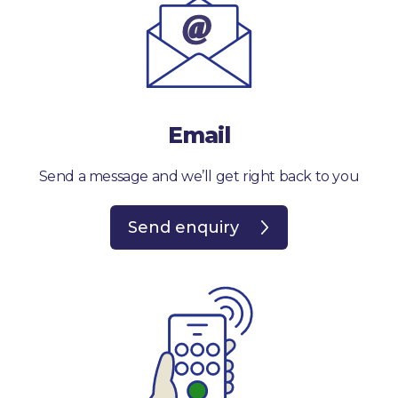
Email
Send a message and we’ll get right back to you
Send enquiry