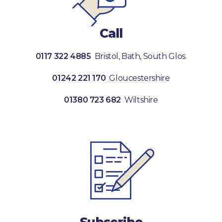
Call
0117 322 4885
Bristol, Bath, South Glos.
01242 221 170
Gloucestershire
01380 723 682
Wiltshire