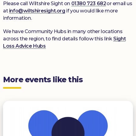
Please call Wiltshire Sight on
01380 723 682
or email us
at
info@wiltshiresight.org
if you would like more
information.
We have Community Hubs in many other locations
across the region, to find details follow this link
Sight
Loss Advice Hubs
More events like this