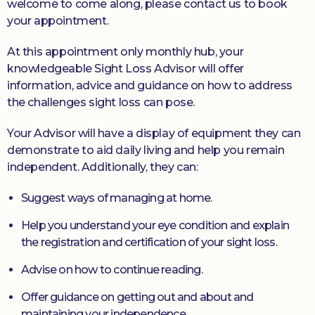
welcome to come along, please contact us to book
your appointment.
At this appointment only monthly hub, your
knowledgeable Sight Loss Advisor will offer
information, advice and guidance on how to address
the challenges sight loss can pose.
Your Advisor will have a display of equipment they can
demonstrate to aid daily living and help you remain
independent. Additionally, they can:
Suggest ways of managing at home.
Help you understand your eye condition and explain
the registration and certification of your sight loss.
Advise on how to continue reading.
Offer guidance on getting out and about and
maintaining your independence.