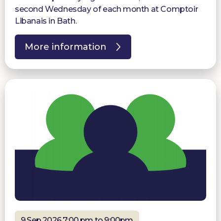
second Wednesday of each month at Comptoir
Libanais in Bath.
More information
9 Sep 2026 7:00 pm to 9:00pm