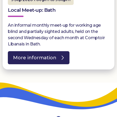
Local Meet-up: Bath
An informal monthly meet-up for working age
blind and partially sighted adults, held on the
second Wednesday of each month at Comptoir
Libanais in Bath.
More information