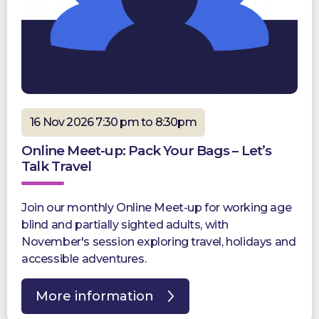
16 Nov 2026 7:30 pm to 8:30pm
Online Meet-up: Pack Your Bags – Let’s
Talk Travel
Join our monthly Online Meet-up for working age
blind and partially sighted adults, with
November's session exploring travel, holidays and
accessible adventures.
More information