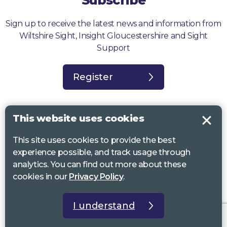
Subscribe
Sign up to receive the latest news and information from
Wiltshire Sight, Insight Gloucestershire and Sight
Support
Register
This website uses cookies
This site uses cookies to provide the best
Sight Support West of England, Vassall Centre, Gill Ave, Bristol BS16
experience possible, and track usage through
2QQ. Registered charity no. 1178384
analytics. You can find out more about these
Wiltshire Sight, St Lucy’s Sight Centre, Browfort, Bath Road, Devizes,
cookies in our
Privacy Policy
.
SN10 2AT. Registered charity no 1119462
Insight Gloucestershire, 81 Albion Street, Cheltenham, GL52 2RZ.
I understand
Registered charity no 1216111