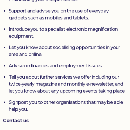
Support and advise you on the use of everyday
gadgets such as mobiles and tablets.
Introduce you to specialist electronic magnification
equipment.
Let you know about socialising opportunities in your
area and online.
Advise on finances and employment issues.
Tell you about further services we offer including our
twice-yearly magazine and monthly e-newsletter, and
let you know about any upcoming events taking place.
Signpost you to other organisations that may be able
help you.
Contact us