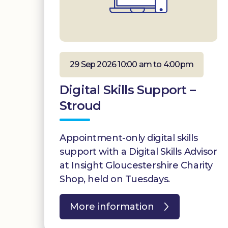
29 Sep 2026 10:00 am to 4:00pm
Digital Skills Support –
Stroud
Appointment-only digital skills
support with a Digital Skills Advisor
at Insight Gloucestershire Charity
Shop, held on Tuesdays.
More information