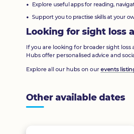
Explore useful apps for reading, navig
Support you to practise skills at your
Looking for sight loss 
If you are looking for broader sight los
Hubs offer personalised advice and socia
Explore all our hubs on our
events list
Other available dates