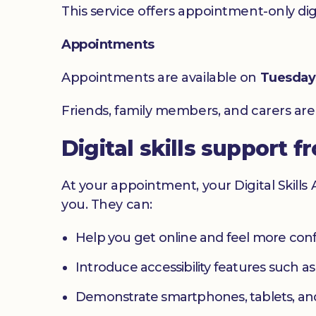
This service offers appointment-only digita
Appointments
Appointments are available on
Tuesday
Friends, family members, and carers ar
Digital skills support f
At your appointment, your Digital Skills
you. They can:
Help you get online and feel more con
Introduce accessibility features such a
Demonstrate smartphones, tablets, an