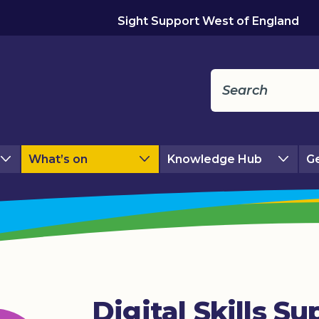
Sight Support West of England
What’s on
Knowledge Hub
Ge
Digital Skills Su