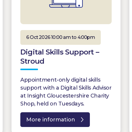
6 Oct 2026 10:00 am to 4:00pm
Digital Skills Support –
Stroud
Appointment-only digital skills
support with a Digital Skills Advisor
at Insight Gloucestershire Charity
Shop, held on Tuesdays.
More information