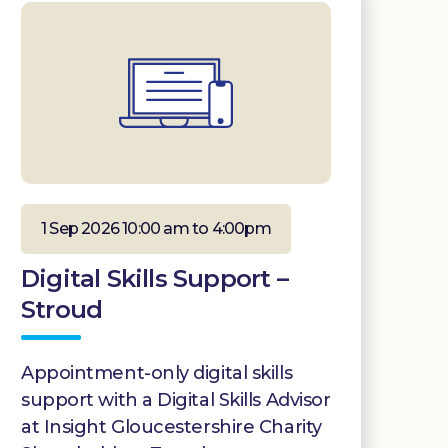
1 Sep 2026 10:00 am to 4:00pm
Digital Skills Support –
Stroud
Appointment-only digital skills
support with a Digital Skills Advisor
at Insight Gloucestershire Charity