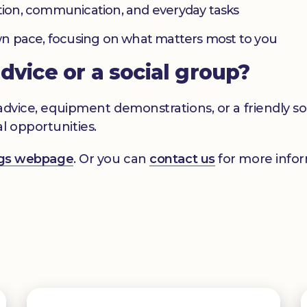
ation, communication, and everyday tasks
 own pace, focusing on what matters most to you
advice or a social group?
s advice, equipment demonstrations, or a friendly 
l opportunities.
ings webpage
. Or you can
contact us
for more infor