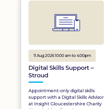
11 Aug 2026 10:00 am to 4:00pm
Digital Skills Support –
Stroud
Appointment-only digital skills
support with a Digital Skills Advisor
at Insight Gloucestershire Charity