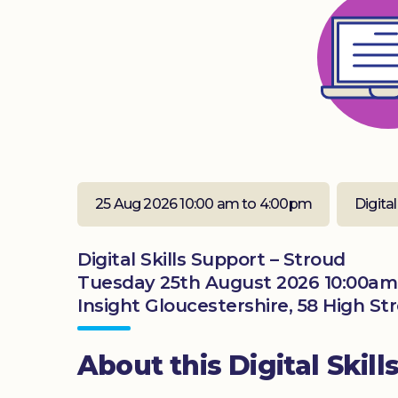
25 Aug 2026 10:00 am to 4:00pm
Digital
Digital Skills Support – Stroud
Tuesday 25th August 2026 10:00am
Insight Gloucestershire, 58 High St
About this Digital Skill