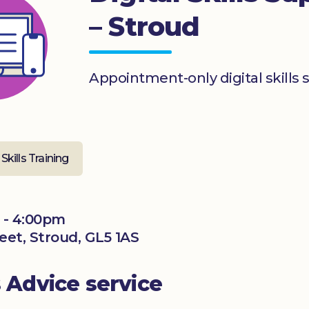
– Stroud
Appointment-only digital skills 
 Skills Training
 - 4:00pm
reet, Stroud, GL5 1AS
s Advice service