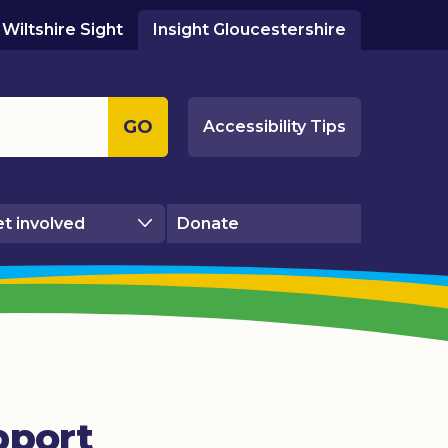
Wiltshire Sight
Insight Gloucestershire
GO
Accessibility Tips
t involved
Donate
pport