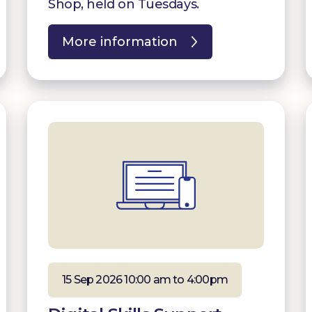
Shop, held on Tuesdays.
More information
15 Sep 2026 10:00 am to 4:00pm