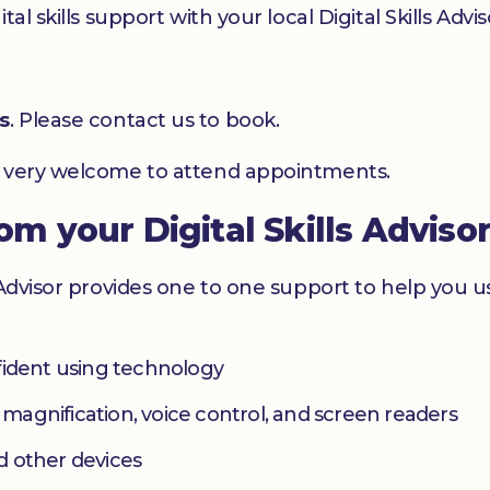
l skills support with your local Digital Skills Advis
s
. Please contact us to book.
e very welcome to attend appointments.
rom your Digital Skills Adviso
 Advisor provides one to one support to help you 
fident using technology
s magnification, voice control, and screen readers
d other devices