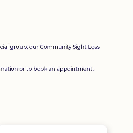
social group, our Community Sight Loss
mation or to book an appointment.