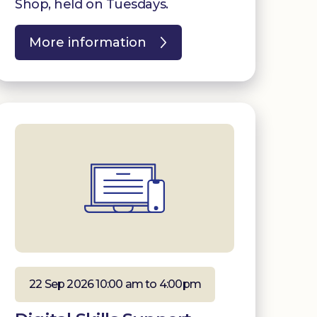
Shop, held on Tuesdays.
More information
22 Sep 2026 10:00 am to 4:00pm