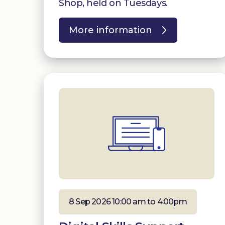
Shop, held on Tuesdays.
More information
8 Sep 2026 10:00 am to 4:00pm