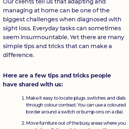
Our clients tell us that adapting and
managing at home can be one of the
biggest challenges when diagnosed with
sight loss. Everyday tasks can sometimes
seem insurmountable. Yet there are many
simple tips and tricks that can make a
difference.
Here are a few tips and tricks people
have shared with us:
Make it easy to locate plugs, switches and dials
through colour contrast. You can use a coloured
border around a switch or bump-ons on a dial.
Move furniture out of the busy areas where you