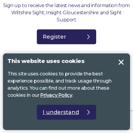
Sign up to receive the latest news and information from
Wiltshire Sight, Insight Gloucestershire and Sight
Support
Register
This website uses cookies
This site uses cookies to provide the best
Sight Support West of England, Vassall Centre, Gill Ave, Bristol BS16
experience possible, and track usage through
2QQ. Registered charity no. 1178384
analytics. You can find out more about these
Wiltshire Sight, St Lucy’s Sight Centre, Browfort, Bath Road, Devizes,
cookies in our
Privacy Policy
.
SN10 2AT. Registered charity no 1119462
Insight Gloucestershire, 81 Albion Street, Cheltenham, GL52 2RZ.
I understand
Registered charity no 1216111