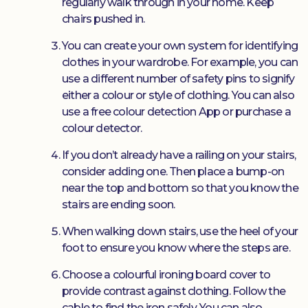
regularly walk through in your home. Keep
chairs pushed in.
You can create your own system for identifying
clothes in your wardrobe. For example, you can
use a different number of safety pins to signify
either a colour or style of clothing. You can also
use a free colour detection App or purchase a
colour detector.
If you don’t already have a railing on your stairs,
consider adding one. Then place a bump-on
near the top and bottom so that you know the
stairs are ending soon.
When walking down stairs, use the heel of your
foot to ensure you know where the steps are.
Choose a colourful ironing board cover to
provide contrast against clothing. Follow the
cable to find the iron safely. You can also