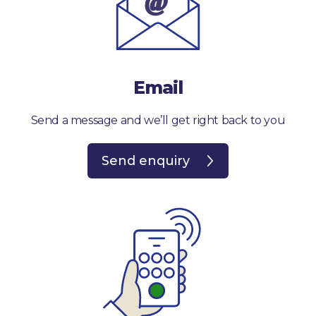
Email
Send a message and we’ll get right back to you
Send enquiry