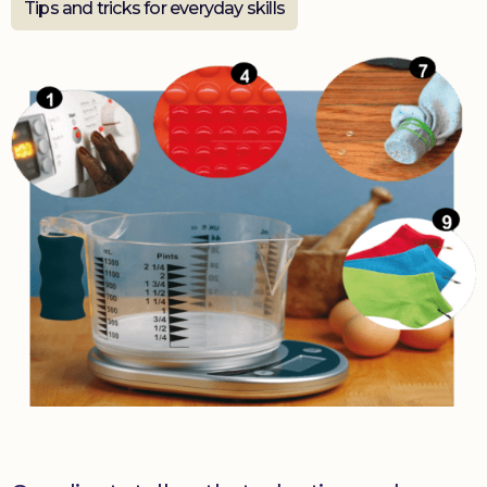
Tips and tricks for everyday skills
Donate