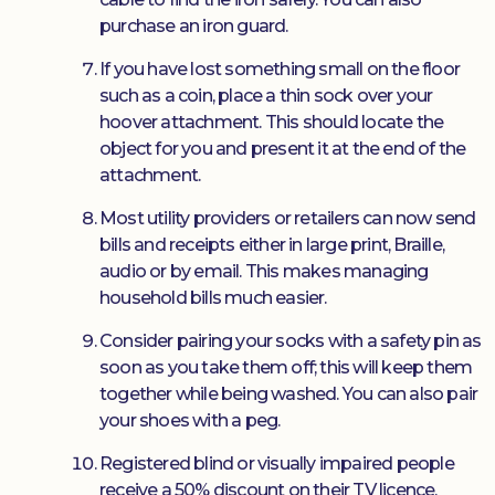
purchase an iron guard.
If you have lost something small on the floor
such as a coin, place a thin sock over your
hoover attachment. This should locate the
object for you and present it at the end of the
attachment.
Most utility providers or retailers can now send
bills and receipts either in large print, Braille,
audio or by email. This makes managing
household bills much easier.
Consider pairing your socks with a safety pin as
soon as you take them off; this will keep them
together while being washed. You can also pair
your shoes with a peg.
Registered blind or visually impaired people
receive a 50% discount on their TV licence.