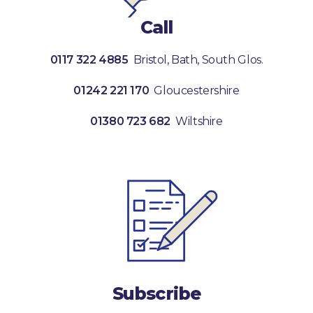
Call
0117 322 4885
Bristol, Bath, South Glos.
01242 221 170
Gloucestershire
01380 723 682
Wiltshire
Subscribe