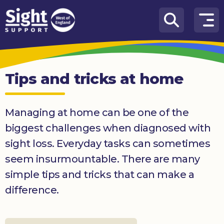
Skip to content
How
We
Can
Tips and tricks at home
Help
Who
Managing at home can be one of the
we
are
biggest challenges when diagnosed with
sight loss. Everyday tasks can sometimes
What’s
on
seem insurmountable. There are many
simple tips and tricks that can make a
Knowledge
Hub
difference.
Get
involved