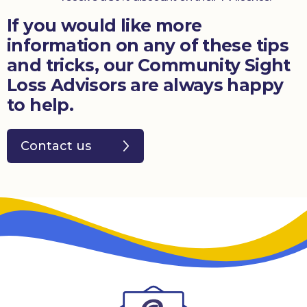
If you would like more
information on any of these tips
and tricks, our Community Sight
Loss Advisors are always happy
to help.
Contact us