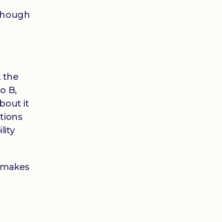
 though
 the
o B,
bout it
tions
lity
e makes