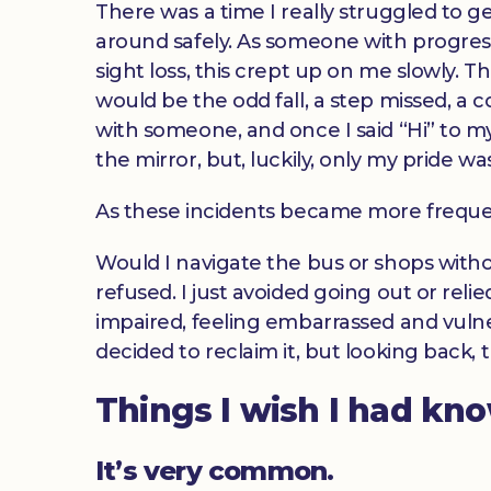
There was a time I really struggled to g
around safely. As someone with progres
sight loss, this crept up on me slowly. T
would be the odd fall, a step missed, a co
with someone, and once I said “Hi” to my
the mirror, but, luckily, only my pride wa
As these incidents became more freque
Would I navigate the bus or shops witho
refused. I just avoided going out or reli
impaired, feeling embarrassed and vulner
decided to reclaim it, but looking back,
Things I wish I had kn
It’s very common.