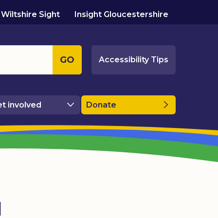
Wiltshire Sight
Insight Gloucestershire
GO
Accessibility Tips
t involved
Donate
l