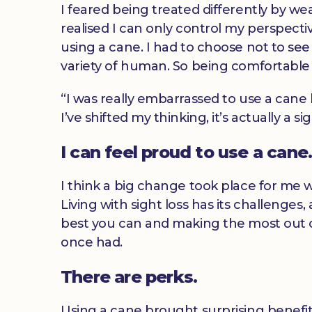
I feared being treated differently by wea
realised I can only control my perspective 
using a cane. I had to choose not to see
variety of human. So being comfortable 
“I was really embarrassed to use a cane b
I’ve shifted my thinking, it’s actually a 
I can feel proud to use a cane
I think a big change took place for me w
Living with sight loss has its challenges,
best you can and making the most out of 
once had.
There are perks.
Using a cane brought surprising benefit