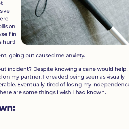
et
sive
here
llision
self in
s hurt!
nt, going out caused me anxiety.
ut incident? Despite knowing a cane would help, 
ed on my partner. I dreaded being seen as visually
able. Eventually, tired of losing my independence
 there are some things I wish I had known.
own: