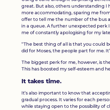
great. But also, others understanding I
more accommodating, sparing me from e
offer to tell me the number of the bus
in a queue. A further unexpected perk I
me of constantly apologising for my late
“The best thing of all is that you could 
did for Moses, the people part for me. I
The biggest perk for me, however, is th
This has boosted my self-esteem and he
It takes time.
It’s also important to know that accepti
gradual process. It varies for each pers
while staying open to the possibility of 