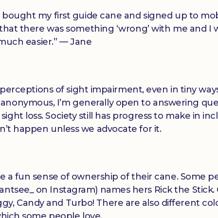
I bought my first guide cane and signed up to mobi
gn that there was something ‘wrong’ with me and I 
o much easier.” — Jane
al perceptions of sight impairment, even in tiny ways
 anonymous, I’m generally open to answering que
ght loss. Society still has progress to make in inc
n’t happen unless we advocate for it.
ave a fun sense of ownership of their cane. Some p
antsee_ on Instagram) names hers Rick the Stick.
gy, Candy and Turbo! There are also different co
 which some people love.