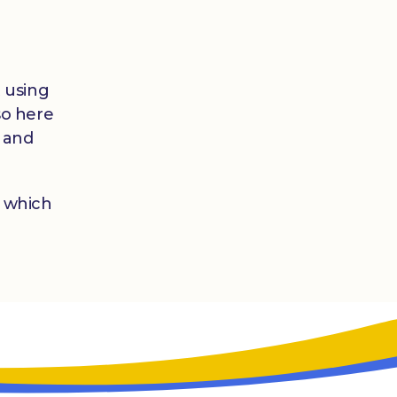
t using
so here
l and
which