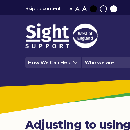
A
A
Skip to content
A
Black
Normal
White
contrast
contrast
contrast
How We Can Help
Who we are
Adjusting to using