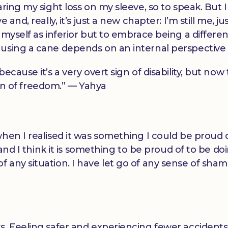
ring my sight loss on my sleeve, so to speak. But I
and, really, it’s just a new chapter: I’m still me, ju
 myself as inferior but to embrace being a differen
using a cane depends on an internal perspective s
ecause it’s a very overt sign of disability, but now
sign of freedom.” — Yahya
.
hen I realised it was something I could be proud o
 and I think it is something to be proud of to be do
any situation. I have let go of any sense of sham
s. Feeling safer and experiencing fewer accident