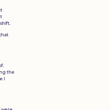
st
t
hift.
 that
f.
ing the
e I
s were