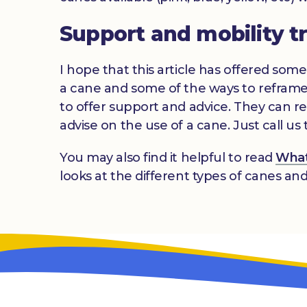
Support and mobility t
I hope that this article has offered some 
a cane and some of the ways to reframe
to offer support and advice. They can ref
advise on the use of a cane. Just call 
You may also find it helpful to read
What 
looks at the different types of canes an