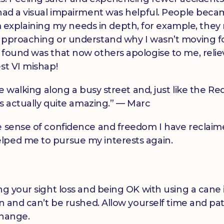
 had a visual impairment was helpful. People bec
xplaining my needs in depth, for example, they
 approaching or understand why I wasn’t moving 
 found was that now others apologise to me, relie
st VI mishap!
be walking along a busy street and, just like the Re
t’s actually quite amazing.” — Marc
e sense of confidence and freedom I have reclaim
lped me to pursue my interests again.
ng your sight loss and being OK with using a cane i
on and can’t be rushed. Allow yourself time and pa
change.