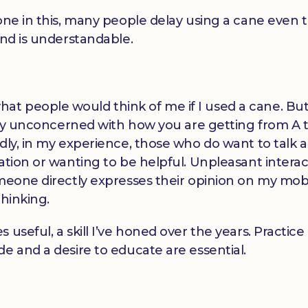
lone in this, many people delay using a cane even
and is understandable.
t people would think of me if I used a cane. But
stly unconcerned with how you are getting from A t
dly, in my experience, those who do want to talk a
ation or wanting to be helpful. Unpleasant interac
meone directly expresses their opinion on my mobi
thinking.
 useful, a skill I’ve honed over the years. Practic
e and a desire to educate are essential.