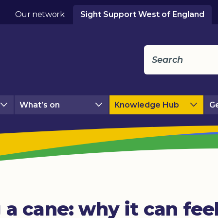
Our network:
Sight Support West of England
What’s on
Knowledge Hub
Ge
 a cane: why it can fee