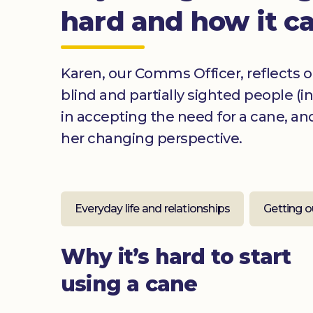
hard and how it c
Karen, our Comms Officer, reflects 
blind and partially sighted people (i
in accepting the need for a cane, and
her changing perspective.
Everyday life and relationships
Getting o
Why it’s hard to start
using a cane