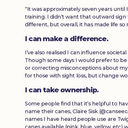
“It was approximately seven years until 
training. I didn’t want that outward si
different, but overall, it has made life s
I can make a difference.
I’ve also realised I can influence societ
Though some days I would prefer to be
or correcting misconceptions about my si
for those with sight loss, but change wo
I can take ownership.
Some people find that it’s helpful to h
name their canes, Claire Sisk (@canseec
names I have heard people use are Twig
canes available (pink, blue, yellow, etc)