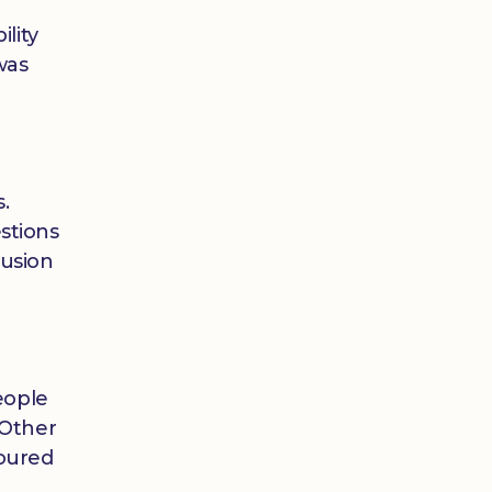
lity
was
.
stions
lusion
eople
 Other
loured