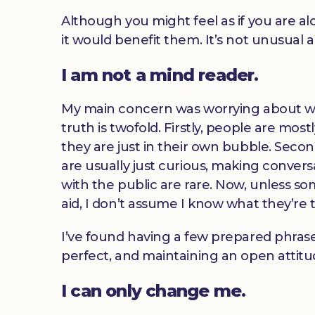
Although you might feel as if you are a
it would benefit them. It’s not unusual 
I am not a mind reader.
My main concern was worrying about wha
truth is twofold. Firstly, people are mo
they are just in their own bubble. Secon
are usually just curious, making convers
with the public are rare. Now, unless so
aid, I don’t assume I know what they’re 
I’ve found having a few prepared phrases
perfect, and maintaining an open attitud
I can only change me.