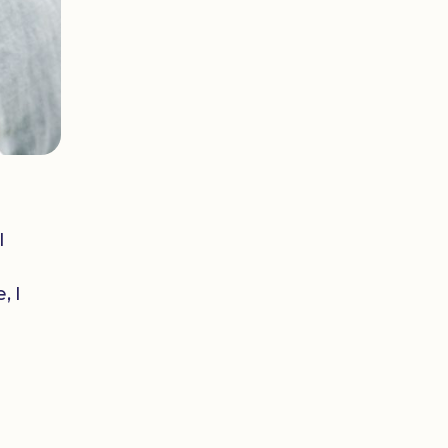
I
, I