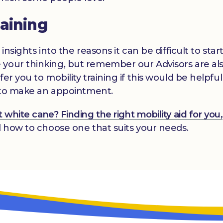
raining
insights into the reasons it can be difficult to star
 your thinking, but remember our Advisors are al
er you to mobility training if this would be helpfu
us to make an appointment.
white cane? Finding the right mobility aid for you,
d how to choose one that suits your needs.