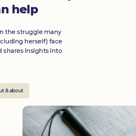
an help
on the struggle many
ncluding herself) face
 shares insights into
ut & about