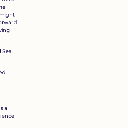
ame
 might
forward
ving
d Sea
ed.
s a
tience