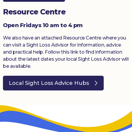
Resource Centre
Open Fridays 10 am to 4 pm
We also have an attached Resource Centre where you
can visit a Sight Loss Advisor for information, advice
and practical help. Follow this link to find information
about the latest dates your local Sight Loss Advisor will
be available.
Local Sight Loss Advice Hubs