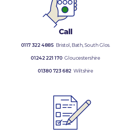
Call
0117 322 4885
Bristol, Bath, South Glos.
01242 221 170
Gloucestershire
01380 723 682
Wiltshire