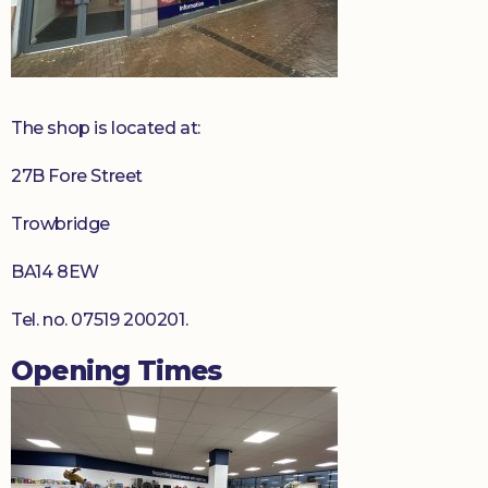
Donate
The shop is located at:
27B Fore Street
Trowbridge
BA14 8EW
Tel. no. 07519 200201.
Opening Times