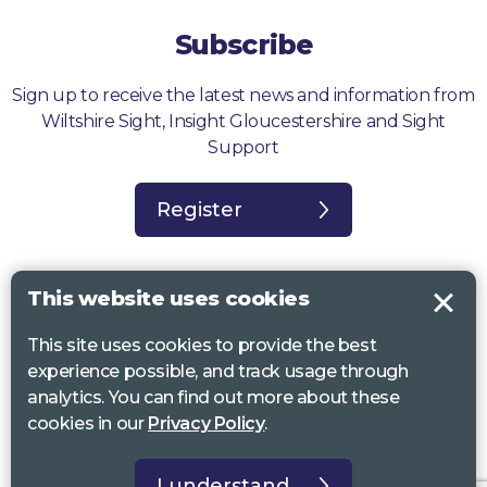
Subscribe
Sign up to receive the latest news and information from
Wiltshire Sight, Insight Gloucestershire and Sight
Support
Register
This website uses cookies
This site uses cookies to provide the best
Sight Support West of England, Vassall Centre, Gill Ave, Bristol BS16
experience possible, and track usage through
2QQ. Registered charity no. 1178384
analytics. You can find out more about these
Wiltshire Sight, St Lucy’s Sight Centre, Browfort, Bath Road, Devizes,
cookies in our
Privacy Policy
.
SN10 2AT. Registered charity no 1119462
Insight Gloucestershire, 81 Albion Street, Cheltenham, GL52 2RZ.
I understand