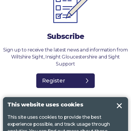
Subscribe
Sign up to receive the latest news and information from
Wiltshire Sight, Insight Gloucestershire and Sight
Support
Register
This website uses cookies
This site uses cookies to provide the best
Sight Support West of England, Vassall Centre, Gill Ave, Bristol BS16
experience possible, and track usage through
2QQ. Registered charity no. 1178384