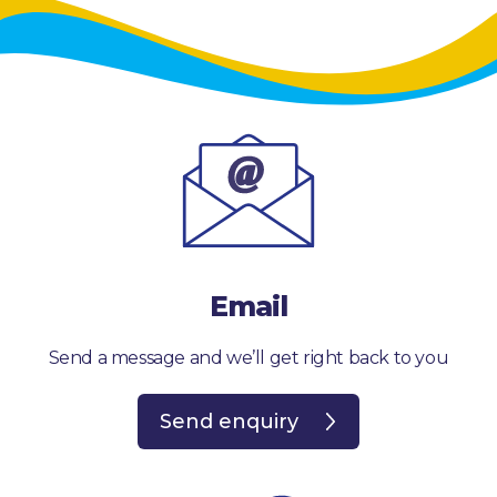
Email
Send a message and we’ll get right back to you
Send enquiry