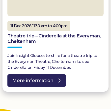
11 Dec 2026 11:30 am to 4:00pm
Theatre trip – Cinderella at the Everyman,
Cheltenham
Join Insight Gloucestershire for a theatre trip to
the Everyman Theatre, Cheltenham, to see
Cinderella on Friday 11 December.
More information