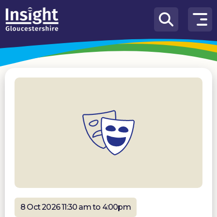
Skip to content
How
We
Can
Help
About
us
What’s
on
Knowledge
Hub
Get
involved
8 Oct 2026 11:30 am to 4:00pm