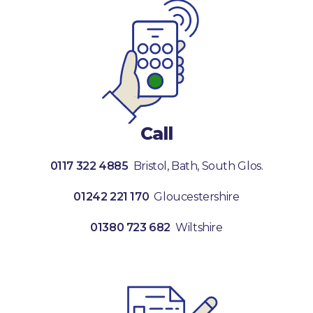
Call
0117 322 4885
Bristol, Bath, South Glos.
01242 221 170
Gloucestershire
01380 723 682
Wiltshire