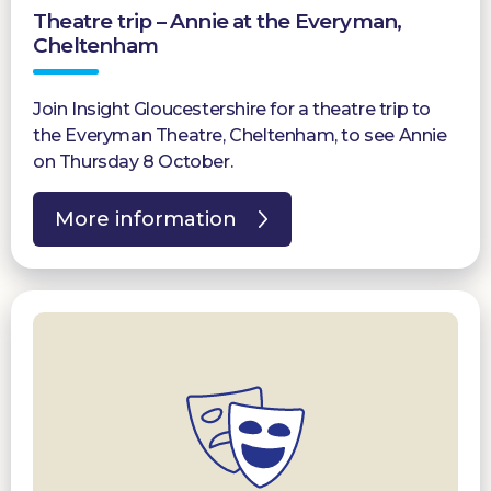
Theatre trip – Annie at the Everyman,
Donate
Cheltenham
Join Insight Gloucestershire for a theatre trip to
the Everyman Theatre, Cheltenham, to see Annie
on Thursday 8 October.
More information