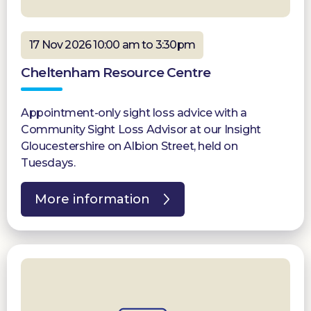
17 Nov 2026 10:00 am to 3:30pm
Cheltenham Resource Centre
Appointment-only sight loss advice with a
Community Sight Loss Advisor at our Insight
Gloucestershire on Albion Street, held on
Tuesdays.
More information