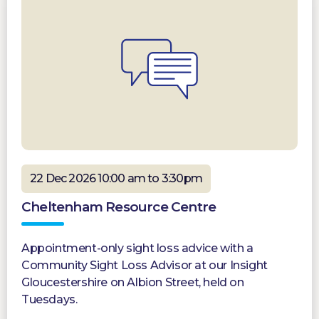
22 Dec 2026 10:00 am to 3:30pm
Cheltenham Resource Centre
Appointment-only sight loss advice with a
Community Sight Loss Advisor at our Insight
Gloucestershire on Albion Street, held on
Tuesdays.