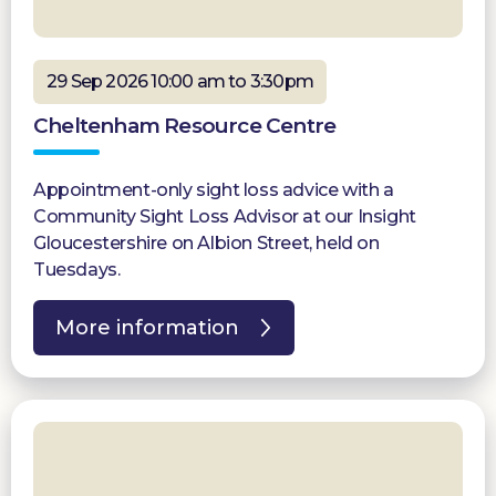
29 Sep 2026 10:00 am to 3:30pm
Cheltenham Resource Centre
Appointment-only sight loss advice with a
Community Sight Loss Advisor at our Insight
Gloucestershire on Albion Street, held on
Tuesdays.
More information