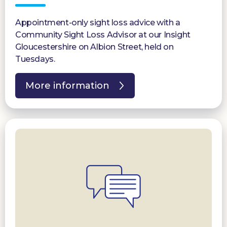
Appointment-only sight loss advice with a
Community Sight Loss Advisor at our Insight
Gloucestershire on Albion Street, held on
Tuesdays.
More information