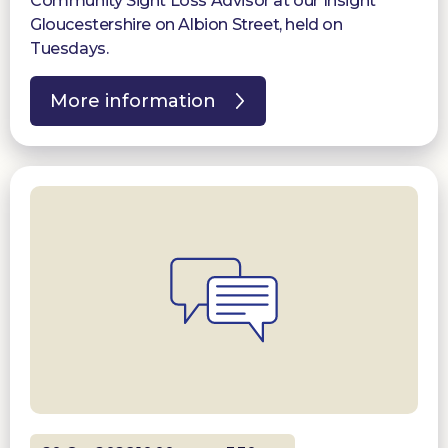
Community Sight Loss Advisor at our Insight
Gloucestershire on Albion Street, held on
Tuesdays.
More information