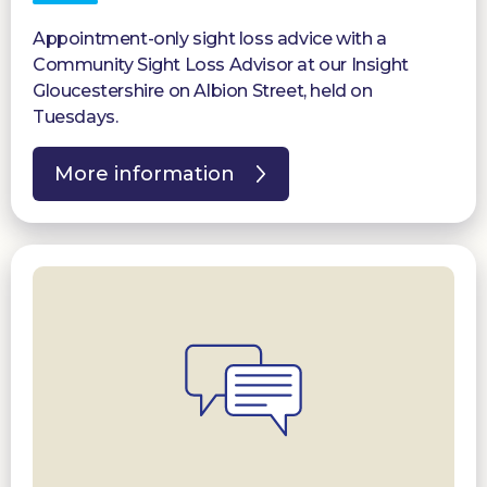
Appointment-only sight loss advice with a
Community Sight Loss Advisor at our Insight
Gloucestershire on Albion Street, held on
Tuesdays.
More information