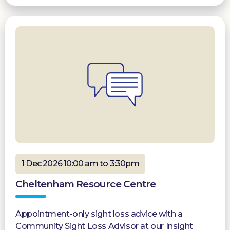
1 Dec 2026 10:00 am to 3:30pm
Cheltenham Resource Centre
Appointment-only sight loss advice with a
Community Sight Loss Advisor at our Insight