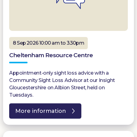
8 Sep 2026 10:00 am to 3:30pm
Cheltenham Resource Centre
Appointment-only sight loss advice with a
Community Sight Loss Advisor at our Insight
Gloucestershire on Albion Street, held on
Tuesdays.
More information