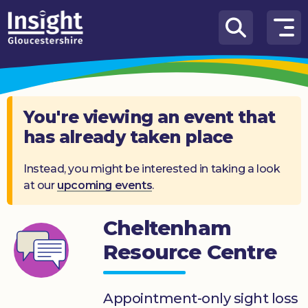
Skip to content
How
We
Can
Help
You're viewing an event that
has already taken place
About
us
Instead, you might be interested in taking a look
at our
upcoming events
.
What’s
on
Cheltenham
Knowledge
Hub
Resource Centre
Get
involved
Appointment-only sight loss