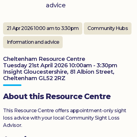
advice
Donate
21 Apr 2026 10:00 am to 3:30pm
Community Hubs
Information and advice
Cheltenham Resource Centre
Tuesday 21st April 2026 10:00am - 3:30pm
Insight Gloucestershire, 81 Albion Street,
Cheltenham GL52 2RZ
About this Resource Centre
This Resource Centre offers appointment-only sight
loss advice with your local Community Sight Loss
Advisor.