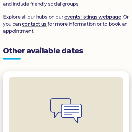
and include friendly social groups.
Explore all our hubs on our
events listings webpage
. Or
you can
contact us
for more information or to book an
appointment.
Other available dates