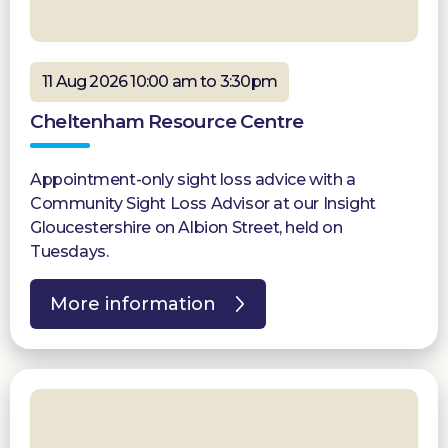
11 Aug 2026 10:00 am to 3:30pm
Cheltenham Resource Centre
Appointment-only sight loss advice with a
Community Sight Loss Advisor at our Insight
Gloucestershire on Albion Street, held on
Tuesdays.
More information