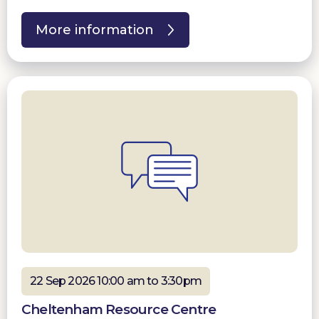
More information
22 Sep 2026 10:00 am to 3:30pm
Cheltenham Resource Centre