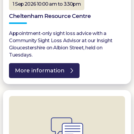
1 Sep 2026 10:00 am to 3:30pm
Cheltenham Resource Centre
Appointment-only sight loss advice with a
Community Sight Loss Advisor at our Insight
Gloucestershire on Albion Street, held on
Tuesdays.
More information