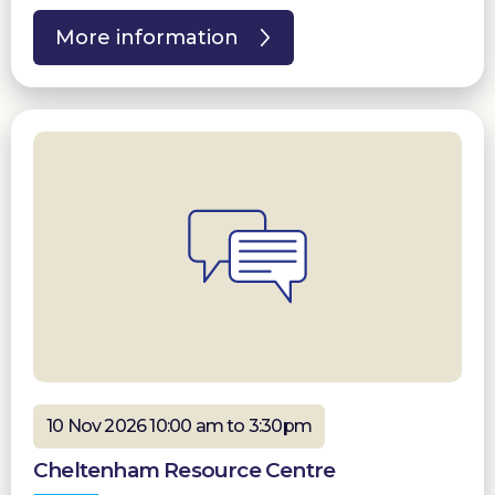
More information
10 Nov 2026 10:00 am to 3:30pm
Cheltenham Resource Centre