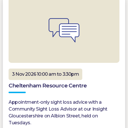
3 Nov 2026 10:00 am to 3:30pm
Cheltenham Resource Centre
Appointment-only sight loss advice with a
Community Sight Loss Advisor at our Insight
Gloucestershire on Albion Street, held on
Tuesdays.