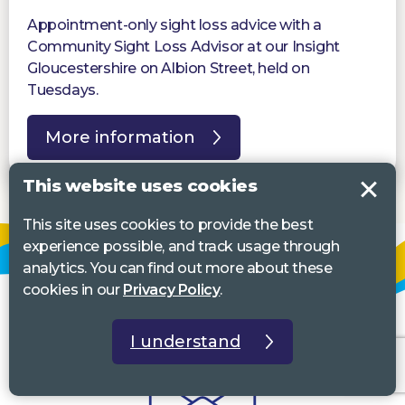
Appointment-only sight loss advice with a
Community Sight Loss Advisor at our Insight
Gloucestershire on Albion Street, held on
Tuesdays.
More information
This website uses cookies
This site uses cookies to provide the best
experience possible, and track usage through
analytics. You can find out more about these
cookies in our
Privacy Policy
.
I understand