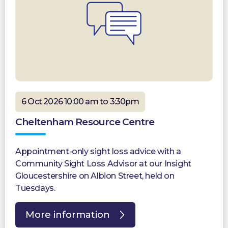
6 Oct 2026 10:00 am to 3:30pm
Cheltenham Resource Centre
Appointment-only sight loss advice with a
Community Sight Loss Advisor at our Insight
Gloucestershire on Albion Street, held on
Tuesdays.
More information