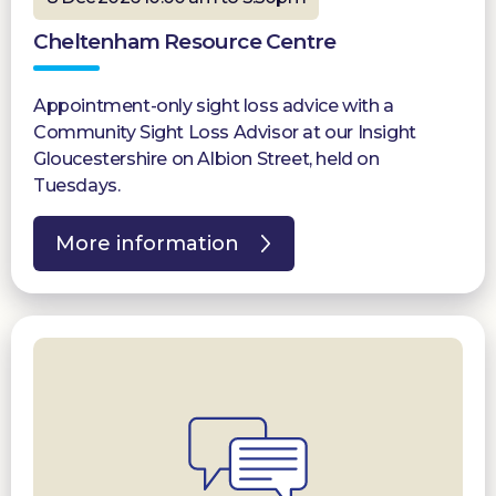
Cheltenham Resource Centre
Appointment-only sight loss advice with a
Community Sight Loss Advisor at our Insight
Gloucestershire on Albion Street, held on
Tuesdays.
More information