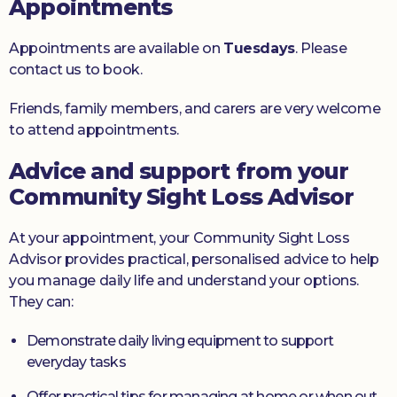
Appointments
Appointments are available on
Tuesdays
. Please
contact us to book.
Friends, family members, and carers are very welcome
to attend appointments.
Advice and support from your
Community Sight Loss Advisor
At your appointment, your Community Sight Loss
Advisor provides practical, personalised advice to help
you manage daily life and understand your options.
They can:
Demonstrate daily living equipment to support
everyday tasks
Offer practical tips for managing at home or when out