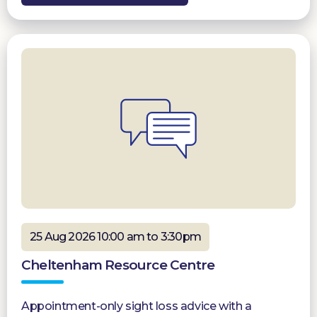
25 Aug 2026 10:00 am to 3:30pm
Cheltenham Resource Centre
Appointment-only sight loss advice with a