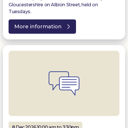
Gloucestershire on Albion Street, held on
Tuesdays.
More information
8 Dec 2026 10:00 am to 3:30pm