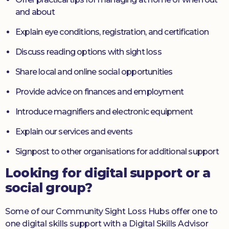
and about
Explain eye conditions, registration, and certification
Discuss reading options with sight loss
Share local and online social opportunities
Provide advice on finances and employment
Introduce magnifiers and electronic equipment
Explain our services and events
Signpost to other organisations for additional support
Looking for digital support or a
social group?
Some of our Community Sight Loss Hubs offer one to
one digital skills support with a Digital Skills Advisor