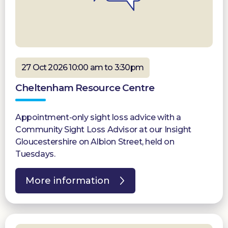
27 Oct 2026 10:00 am to 3:30pm
Cheltenham Resource Centre
Appointment-only sight loss advice with a
Community Sight Loss Advisor at our Insight
Gloucestershire on Albion Street, held on
Tuesdays.
More information