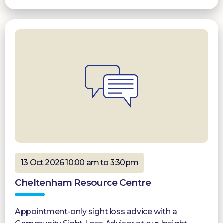
13 Oct 2026 10:00 am to 3:30pm
Cheltenham Resource Centre
Appointment-only sight loss advice with a