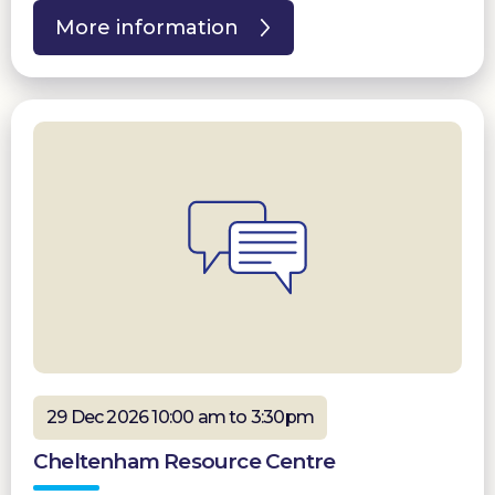
More information
29 Dec 2026 10:00 am to 3:30pm
Cheltenham Resource Centre