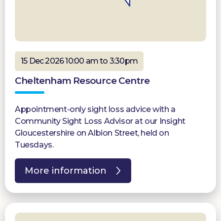
15 Dec 2026 10:00 am to 3:30pm
Cheltenham Resource Centre
Appointment-only sight loss advice with a
Community Sight Loss Advisor at our Insight
Gloucestershire on Albion Street, held on
Tuesdays.
More information