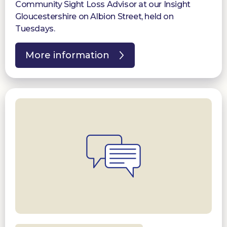
Community Sight Loss Advisor at our Insight
Gloucestershire on Albion Street, held on
Tuesdays.
More information