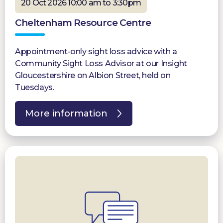
20 Oct 2026 10:00 am to 3:30pm
Cheltenham Resource Centre
Appointment-only sight loss advice with a
Community Sight Loss Advisor at our Insight
Gloucestershire on Albion Street, held on
Tuesdays.
More information