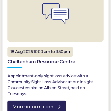
18 Aug 2026 10:00 am to 3:30pm
Cheltenham Resource Centre
Appointment-only sight loss advice with a
Community Sight Loss Advisor at our Insight
Gloucestershire on Albion Street, held on
Tuesdays.
More information