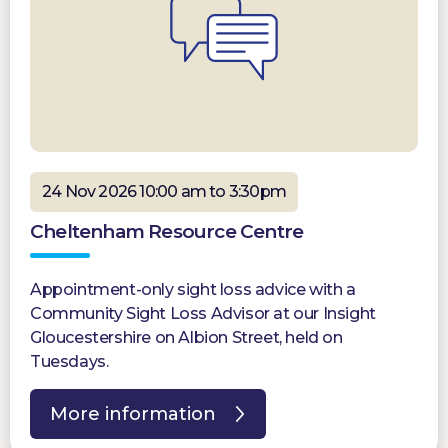
24 Nov 2026 10:00 am to 3:30pm
Cheltenham Resource Centre
Appointment-only sight loss advice with a
Community Sight Loss Advisor at our Insight
Gloucestershire on Albion Street, held on
Tuesdays.
More information