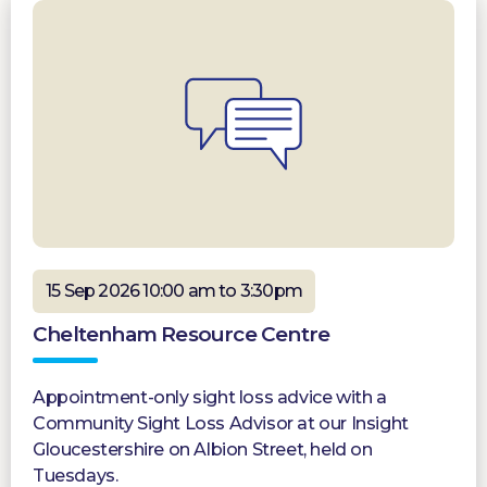
15 Sep 2026 10:00 am to 3:30pm
Cheltenham Resource Centre
Appointment-only sight loss advice with a
Community Sight Loss Advisor at our Insight
Gloucestershire on Albion Street, held on
Tuesdays.